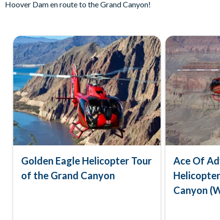
Hoover Dam en route to the Grand Canyon!
Golden Eagle Helicopter Tour
Ace Of Ad
of the Grand Canyon
Helicopter
Canyon (W