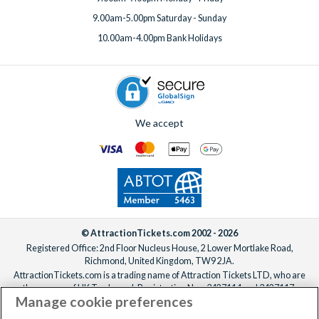
9.00am-5.00pm Saturday - Sunday
10.00am-4.00pm Bank Holidays
We accept
© AttractionTickets.com 2002 - 2026
Registered Office: 2nd Floor Nucleus House, 2 Lower Mortlake Road,
Richmond, United Kingdom, TW9 2JA.
AttractionTickets.com is a trading name of Attraction Tickets LTD, who are
the owners of UK Trademark Registration Nos. 3427114 and 3427117.
Manage cookie preferences
Registered in England with registered number 4390984 and VAT Number
795922965.