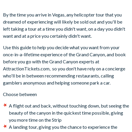
By the time you arrive in Vegas, any helicopter tour that you
dreamed of experiencing will likely be sold out and you'll be
left taking a tour at a time you didn't want, on a day you didn't
want and at a price you certainly didn't want.
Use this guide to help you decide what you want from your
once-in-a-lifetime experience of the Grand Canyon, and book
before you go with the Grand Canyon experts at
AttractionTickets.com, so you don't have rely on a concierge
who'll be in between recommending restaurants, calling
gamblers anonymous and helping someone park a car.
Choose between
A flight out and back, without touching down, but seeing the
beauty of the canyon in the quickest time possible, giving
you more time on the Strip
A landing tour, giving you the chance to experience the