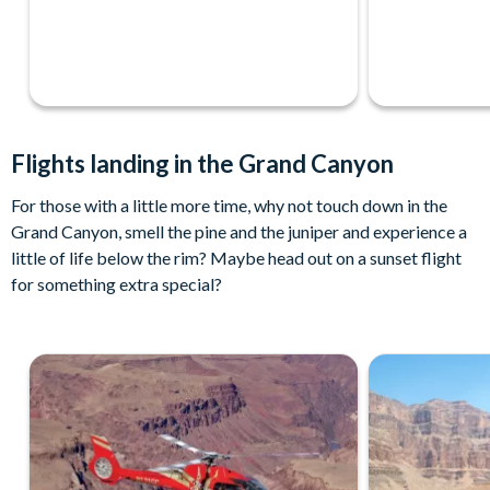
Flights landing in the Grand Canyon
For those with a little more time, why not touch down in the
Grand Canyon, smell the pine and the juniper and experience a
little of life below the rim? Maybe head out on a sunset flight
for something extra special?