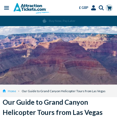
£ GBP
Menu
Skip
Select
Accounts
Cart
Buy Now, Pay Later
to
Language
Menu
main
content
Home
Our Guide to Grand Canyon Helicopter Tours from Las Vegas
Our Guide to Grand Canyon
Helicopter Tours from Las Vegas