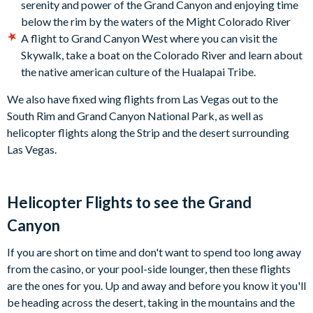
serenity and power of the Grand Canyon and enjoying time
below the rim by the waters of the Might Colorado River
A flight to Grand Canyon West where you can visit the
Skywalk, take a boat on the Colorado River and learn about
the native american culture of the Hualapai Tribe.
We also have fixed wing flights from Las Vegas out to the
South Rim and Grand Canyon National Park, as well as
helicopter flights along the Strip and the desert surrounding
Las Vegas.
Helicopter Flights to see the Grand
Canyon
If you are short on time and don't want to spend too long away
from the casino, or your pool-side lounger, then these flights
are the ones for you. Up and away and before you know it you'll
be heading across the desert, taking in the mountains and the