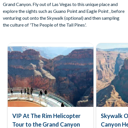
Grand Canyon. Fly out of Las Vegas to this unique place and
explore the sights such as Guano Point and Eagle Point , before
venturing out onto the Skywalk (optional) and then sampling
the culture of 'The People of the Tall Pines'.
VIP At The Rim Helicopter
Skywalk O
Tour to the Grand Canyon
Canyon He