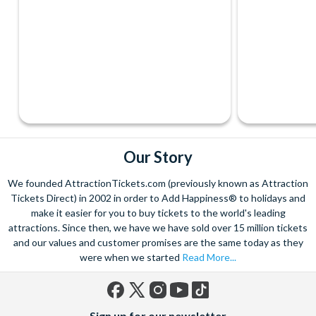
Our Story
We founded AttractionTickets.com (previously known as Attraction
Tickets Direct) in 2002 in order to Add Happiness® to holidays and
make it easier for you to buy tickets to the world's leading
attractions. Since then, we have we have sold over 15 million tickets
and our values and customer promises are the same today as they
were when we started
Read More...
Facebook
X
Instagram
YouTube
TikTok
Sign up for our newsletter