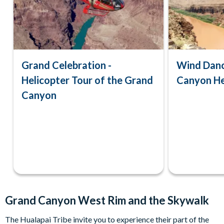
Grand Celebration -
Wind Danc
Helicopter Tour of the Grand
Canyon He
Canyon
Grand Canyon West Rim and the Skywalk
The Hualapai Tribe invite you to experience their part of the