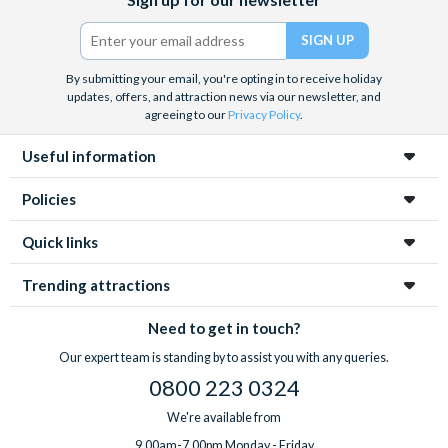
(formerly
Twitter)
By submitting your email, you're opting in to receive holiday
updates, offers, and attraction news via our newsletter, and
agreeing to our
Privacy Policy
.
Useful information
Policies
Quick links
Trending attractions
Need to get in touch?
Our expert team is standing by to assist you with any queries.
0800 223 0324
We're available from
9.00am-7.00pm Monday - Friday