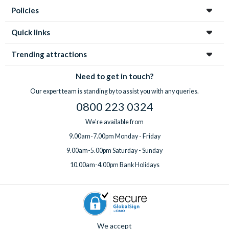
Policies
Quick links
Trending attractions
Need to get in touch?
Our expert team is standing by to assist you with any queries.
0800 223 0324
We're available from
9.00am-7.00pm Monday - Friday
9.00am-5.00pm Saturday - Sunday
10.00am-4.00pm Bank Holidays
We accept