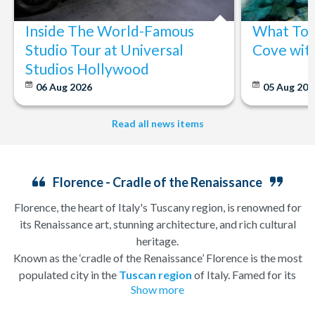
Inside The World-Famous
What To 
Studio Tour at Universal
Cove wit
Studios Hollywood
06 Aug 2026
05 Aug 20
Read all news items
Florence - Cradle of the Renaissance
Florence, the heart of Italy's Tuscany region, is renowned for
its Renaissance art, stunning architecture, and rich cultural
heritage.
Known as the ‘cradle of the Renaissance’ Florence is the most
populated city in the
Tuscan region
of Italy. Famed for its
Show more
history, there is so much to see, and always somewhere to
explore. Start by wandering through the narrow lanes and taste