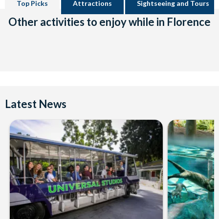
Top Picks
Attractions
Sightseeing and Tours
Other activities to enjoy while in Florence
Latest News