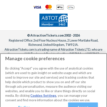
© AttractionTickets.com 2002 - 2026
Registered Office: 2nd Floor Nucleus House, 2 Lower Mortlake Road,
Richmond, United Kingdom, TW9 2JA.
AttractionTickets.com is a trading name of Attraction Tickets LTD, who are
the owners of UK Trademark Registration Nos. 3427114 and 3427117.
Manage cookie preferences
Registered in England with registered number 4390984 and VAT Number
795922965.
When you book with AttractionTickets.com, you can travel with confidence
By clicking "Accept" you agree with the use of analytical cookies
knowing we are members of The Association of Bonded Travel Organisers
(which are used to gain insight on website usage and which are
Trust Limited (ABTOT).
used to improve our site and services) and tracking cookies that
help decide which product to show you on and off our site
through ads personalisation, measure the audience visiting our
websites, and enable you to like or share things directly on social
media. By clicking
Cookies Settings
, you can manage your
consent and find more information about the cookies we use.