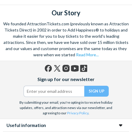
some of the famous Florentine cuisine. The delicious recipes
have been passed all over the world, and are regarded with the
Our Story
highest standard.
We founded AttractionTickets.com (previously known as Attraction
Admire Brunelleschi’s dome which adorns the elegant Florence
Tickets Direct) in 2002 in order to Add Happiness® to holidays and
Cathedral. Simply unmissable, the 45-foot-wide terracotta
make it easier for you to buy tickets to the world's leading
dome is a work of art. Absorb the talent of incredible artists as
attractions. Since then, we have we have sold over 15 million tickets
and our values and customer promises are the same today as they
you make your way around the city’s many
galleries
with skip
were when we started
Read More...
the line tickets giving you more time to spend viewing the
masterpieces. Home to some of the most celebrated fashion
designers including Gucci and Roberto Cavalli, creativity really
Facebook
X
Instagram
YouTube
TikTok
is in the air.
Sign up for our newsletter
(formerly
Twitter)
Get a taste of Italian culture with a
wine tour
through the
Tuscan countryside or a
cooking class
learning
a typical
Italian dish or take a day trip to the stunning sights of
Cinque
By submitting your email, you're opting in to receive holiday
updates, offers, and attraction news via our newsletter, and
Terre
where you can experience four picturesque Italian
agreeing to our
Privacy Policy
.
Villages perched on cliffs above the sea. With so much to do
you will not want to wait to secure your adventure to this
Useful information
enchanting city!