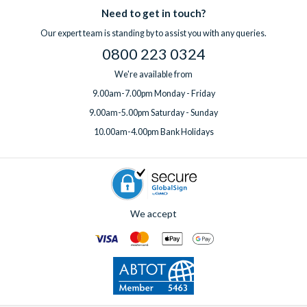
Need to get in touch?
Our expert team is standing by to assist you with any queries.
0800 223 0324
We're available from
9.00am-7.00pm Monday - Friday
9.00am-5.00pm Saturday - Sunday
10.00am-4.00pm Bank Holidays
We accept