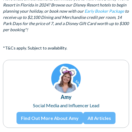
Resort in Florida in 2024? Browse our Disney Resort hotels to begin
planning your holiday, or book now with our
Early Booker Package
to
receive up to $2,100 Dining and Merchandise credit per room, 14
Park Days for the price of 7, and a Disney Gift Card worth up to $300
per booking*!
*T&Cs apply. Subject to availability.
Amy
Social Media and Influencer Lead
Find Out More About Amy
All Articles