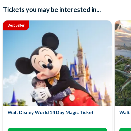
Tickets you may be interested in...
Best Seller
Walt Disney World 14 Day Magic Ticket
Walt 