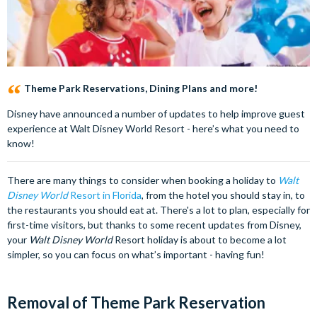
Theme Park Reservations, Dining Plans and more!
Disney have announced a number of updates to help improve guest
experience at Walt Disney World Resort - here’s what you need to
know!
There are many things to consider when booking a holiday to
Walt
Disney World
Resort in Florida
, from the hotel you should stay in, to
the restaurants you should eat at. There's a lot to plan, especially for
first-time visitors, but thanks to some recent updates from Disney,
your
Walt Disney World
Resort holiday is about to become a lot
simpler, so you can focus on what’s important - having fun!
Removal of Theme Park Reservation