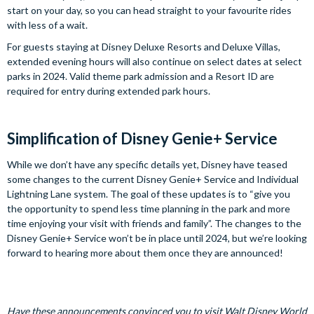
start on your day, so you can head straight to your favourite rides
with less of a wait.
For guests staying at Disney Deluxe Resorts and Deluxe Villas,
extended evening hours will also continue on select dates at select
parks in 2024. Valid theme park admission and a Resort ID are
required for entry during extended park hours.
Simplification of Disney Genie+ Service
While we don’t have any specific details yet, Disney have teased
some changes to the current Disney Genie+ Service and Individual
Lightning Lane system. The goal of these updates is to “give you
the opportunity to spend less time planning in the park and more
time enjoying your visit with friends and family”. The changes to the
Disney Genie+ Service won’t be in place until 2024, but we’re looking
forward to hearing more about them once they are announced!
Have these announcements convinced you to visit Walt Disney World