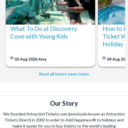
What To Do at Discovery
How to P
Cove with Young Kids
Ticket Wi
Holiday
05 Aug 2026
Amy
04 Aug 202
Read all latest news items
Our Story
We founded AttractionTickets.com (previously known as Attraction
Tickets Direct) in 2002 in order to Add Happiness® to holidays and
make it easier for you to buy tickets to the world's leading