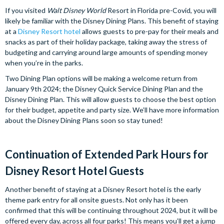
If you visited
Walt Disney World
Resort in Florida pre-Covid, you will
likely be familiar with the Disney Dining Plans. This benefit of staying
at a
Disney Resort hotel
allows guests to pre-pay for their meals and
snacks as part of their holiday package, taking away the stress of
budgeting and carrying around large amounts of spending money
when you’re in the parks.
Two Dining Plan options will be making a welcome return from
January 9th 2024; the Disney Quick Service Dining Plan and the
Disney Dining Plan. This will allow guests to choose the best option
for their budget, appetite and party size. We’ll have more information
about the Disney Dining Plans soon so stay tuned!
Continuation of Extended Park Hours for
Disney Resort Hotel Guests
Another benefit of staying at a Disney Resort hotel is the early
theme park entry for all onsite guests. Not only has it been
confirmed that this will be continuing throughout 2024, but it will be
offered every day, across all four parks! This means you’ll get a jump