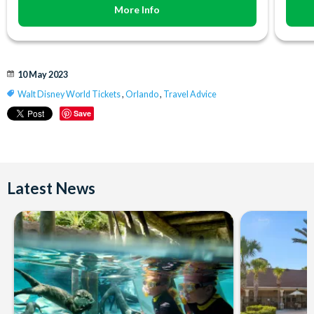
More Info
10 May 2023
Walt Disney World Tickets
,
Orlando
,
Travel Advice
Save
Latest News