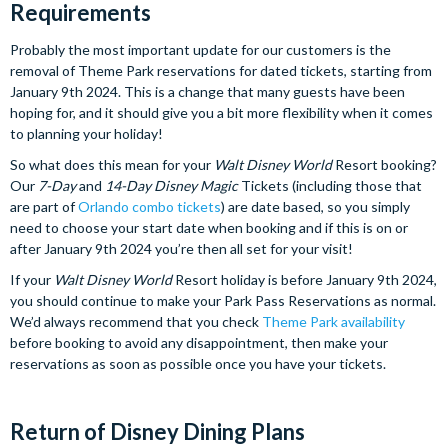
Requirements
Probably the most important update for our customers is the
removal of Theme Park reservations for dated tickets, starting from
January 9th 2024. This is a change that many guests have been
hoping for, and it should give you a bit more flexibility when it comes
to planning your holiday!
So what does this mean for your
Walt Disney World
Resort booking?
Our
7-Day
and
14-Day
Disney Magic
Tickets (including those that
are part of
Orlando combo tickets
) are date based, so you simply
need to choose your start date when booking and if this is on or
after January 9th 2024 you’re then all set for your visit!
If your
Walt Disney World
Resort holiday is before January 9th 2024,
you should continue to make your Park Pass Reservations as normal.
We’d always recommend that you check
Theme P
ark availability
before booking to avoid any disappointment, then make your
reservations as soon as possible once you have your tickets.
Return of Disney Dining Plans