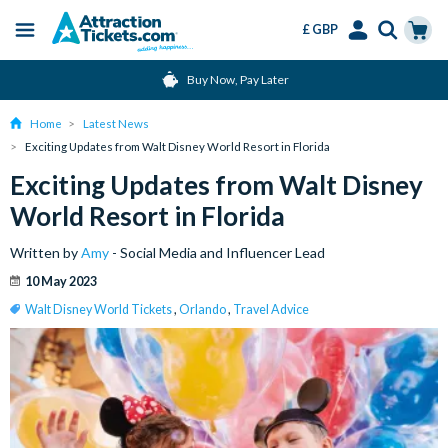
£ GBP
Menu
Skip
Select
Accounts
Cart
Buy Now, Pay Later
to
Language
Menu
main
Home
Latest News
content
Exciting Updates from Walt Disney World Resort in Florida
Exciting Updates from Walt Disney
World Resort in Florida
Written by
Amy
- Social Media and Influencer Lead
10 May 2023
Walt Disney World Tickets
,
Orlando
,
Travel Advice