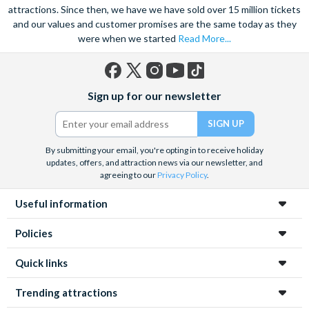
attractions. Since then, we have we have sold over 15 million tickets
and our values and customer promises are the same today as they
were when we started
Read More...
Facebook
X
Instagram
YouTube
TikTok
Sign up for our newsletter
(formerly
Twitter)
By submitting your email, you're opting in to receive holiday
updates, offers, and attraction news via our newsletter, and
agreeing to our
Privacy Policy
.
Useful information
Policies
Quick links
Trending attractions