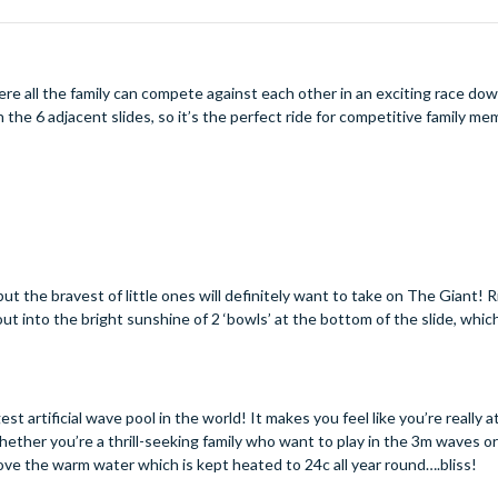
ere all the family can compete against each other in an exciting race do
n the 6 adjacent slides, so it’s the perfect ride for competitive family 
but the bravest of little ones will definitely want to take on The Giant! R
out into the bright sunshine of 2 ‘bowls’ at the bottom of the slide, whic
t artificial wave pool in the world! It makes you feel like you’re really a
ether you’re a thrill-seeking family who want to play in the 3m waves o
 love the warm water which is kept heated to 24c all year round….bliss!