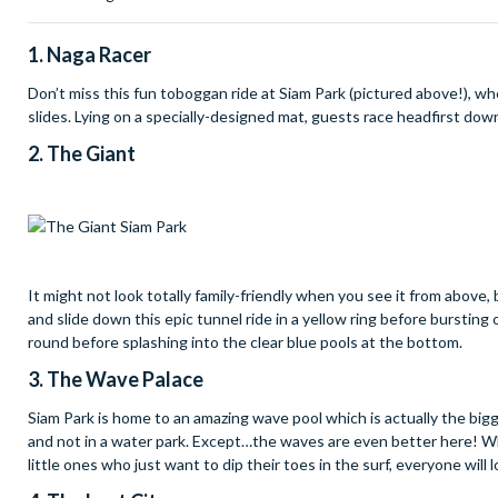
1. Naga Racer
Don’t miss this fun toboggan ride at Siam Park (pictured above!), wh
slides. Lying on a specially-designed mat, guests race headfirst dow
2. The Giant
It might not look totally family-friendly when you see it from above, 
and slide down this epic tunnel ride in a yellow ring before bursting 
round before splashing into the clear blue pools at the bottom.
3. The Wave Palace
Siam Park is home to an amazing wave pool which is actually the bigges
and not in a water park. Except…the waves are even better here! Wh
little ones who just want to dip their toes in the surf, everyone will