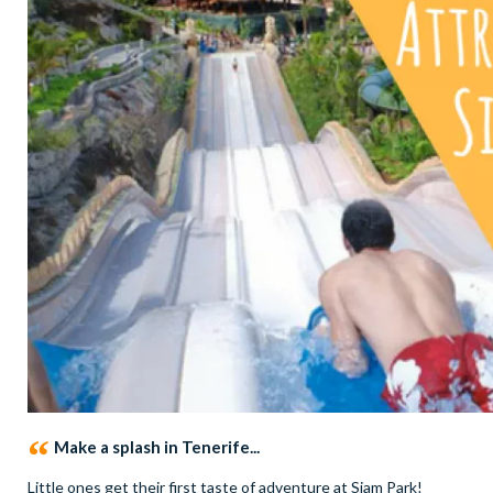
Make a splash in Tenerife...
Little ones get their first taste of adventure at Siam Park!