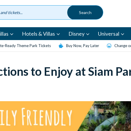
llas
Hotels & Villas
Disney
Universal
te-Ready Theme Park Tickets
Buy Now, Pay Later
Change or
ctions to Enjoy at Siam Pa