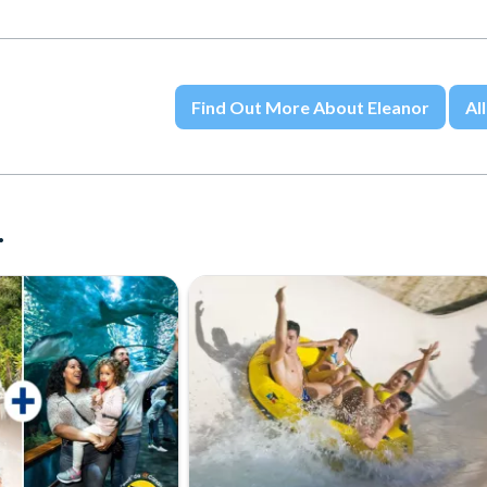
Find Out More About Eleanor
All
.