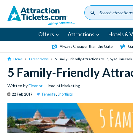
Skip
to
main
content
Offers
Attractions
Hotels & Vi
Always Cheaper than the Gate
Ga
Home
Latest News
5 Family-Friendly Attractions to Enjoy at Siam Park
5 Family-Friendly Attra
Written by
Eleanor
- Head of Marketing
22 Feb 2017
Tenerife
,
Shortlists