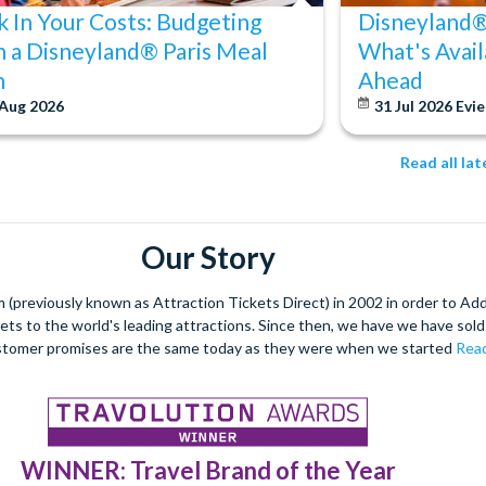
k In Your Costs: Budgeting
Disneyland® 
h a Disneyland® Paris Meal
What's Avail
n
Ahead
 Aug 2026
31 Jul 2026
Evie
Read all la
Our Story
(previously known as Attraction Tickets Direct) in 2002 in order to Ad
kets to the world's leading attractions. Since then, we have we have sold 
stomer promises are the same today as they were when we started
Read
WINNER: Travel Brand of the Year