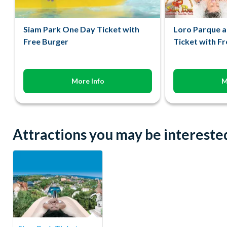
Siam Park One Day Ticket with
Loro Parque a
Free Burger
Ticket with F
More Info
M
Attractions you may be interested 