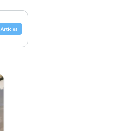
 Articles