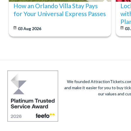
How an Orlando Villa Stay Pays
Loc
for Your Universal Express Passes
wit
Pla
03 Aug 2026
03
We founded AttractionTickets.com 
and make it easier for you to buy tic
our values and cu