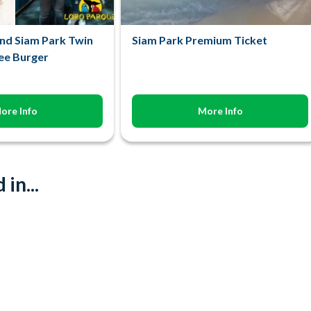
nd Siam Park Twin
Siam Park Premium Ticket
ree Burger
ore Info
More Info
in...