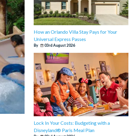
How an Orlando Villa Stay Pays for Your
Universal Express Passes
By
03rd August 2026
Lock In Your Costs: Budgeting with a
Disneyland® Paris Meal Plan