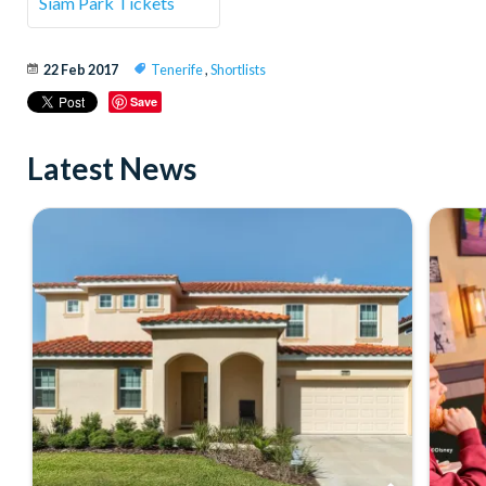
Siam Park Tickets
22 Feb 2017
Tenerife
,
Shortlists
Save
Latest News