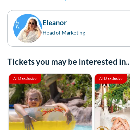
Eleanor
Head of Marketing
Tickets you may be interested in..
ATD Exclusive
ATD Exclusive