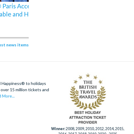
Paris Accessibility:
Why Buy an I-RIDE Tr
able and How to Plan
Unlimited Ride Pass
31 Jul 2026
Amy
test news items
d Happiness® to holidays
over 15 million tickets and
 More...
Winner:
2008, 2009, 2010, 2012, 2014, 2015,