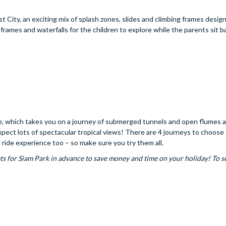
t City, an exciting mix of splash zones, slides and climbing frames desig
 frames and waterfalls for the children to explore while the parents sit b
de, which takes you on a journey of submerged tunnels and open flumes a
 expect lots of spectacular tropical views! There are 4 journeys to choose
nt ride experience too – so make sure you try them all.
ts for Siam Park in advance to save money and time on your holiday! To s