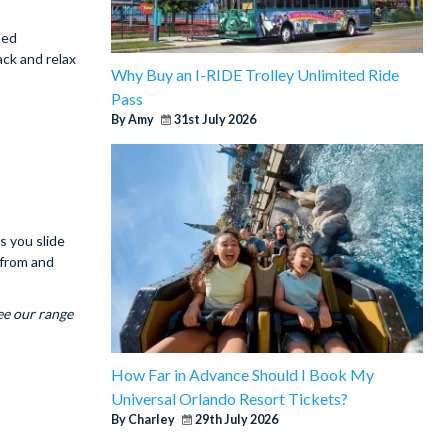
ned
ack and relax
Why Buy an I-RIDE Trolley Unlimited Ride
Pass
By Amy
31st July 2026
s you slide
 from and
ee our range
How Far in Advance Should I Book My
Universal Orlando Resort Tickets?
By Charley
29th July 2026