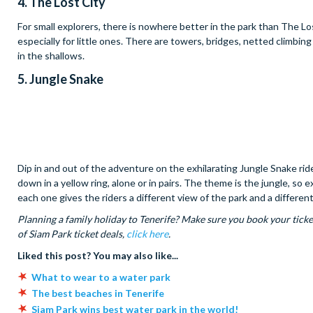
4. The Lost City
For small explorers, there is nowhere better in the park than The Los
especially for little ones. There are towers, bridges, netted climbing
in the shallows.
5. Jungle Snake
Dip in and out of the adventure on the exhilarating Jungle Snake ri
down in a yellow ring, alone or in pairs. The theme is the jungle, so
each one gives the riders a different view of the park and a differe
Planning a family holiday to Tenerife? Make sure you book your ticke
of Siam Park ticket deals,
click here
.
Liked this post? You may also like...
What to wear to a water park
The best beaches in Tenerife
Siam Park wins best water park in the world!