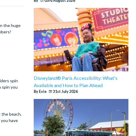
By
03rd August 2026
wn the huge
members!
Disneyland® Paris Accessibility: What's
iders spin
Available and How to Plan Ahead
h spin you
By Evie
31st July 2026
t the beach,
r you have