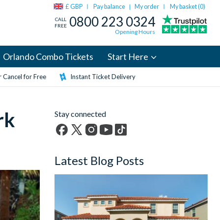
£ GBP
Pay balance
My order
My basket (
0
)
|
0800 223 0324
CALL
FREE
Opening Hours
Orlando Combo Tickets
Start Here
 Cancel for Free
Instant Ticket Delivery
rk
Stay connected
Facebook
X
Instagram
YouTube
TikTok
(formerly
Latest Blog Posts
Twitter)