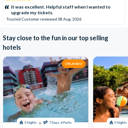
stars:
It was excellent. Helpful staff when I wanted to
upgrade my tickets.
Trusted Customer
reviewed
08 Aug, 2026
Stay close to the fun in our top selling
hotels
ORLANDO
+
5 Nights
7 Days, 6 Parks
5 Nights