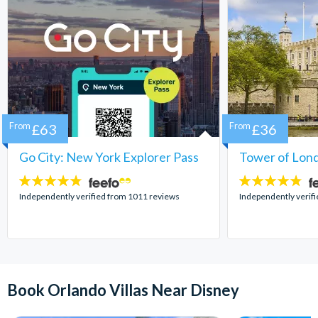
From
£63
From
£36
Go City: New York Explorer Pass
Tower of Lond
4.7
4.7
stars:
stars:
Independently verified from 1011 reviews
Independently verif
Book Orlando Villas Near Disney