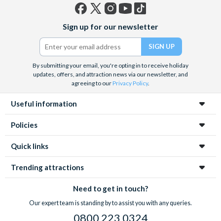
Facebook
X
Instagram
YouTube
TikTok
Sign up for our newsletter
(formerly
Twitter)
By submitting your email, you're opting in to receive holiday
updates, offers, and attraction news via our newsletter, and
agreeing to our
Privacy Policy
.
Useful information
Policies
Quick links
Trending attractions
Need to get in touch?
Our expert team is standing by to assist you with any queries.
0800 223 0324