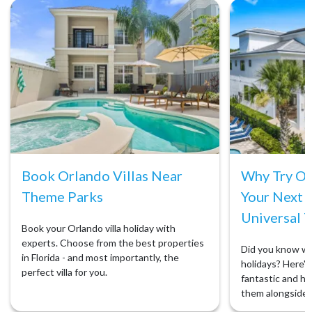
Book Orlando Villas Near
Why Try Orl
Theme Parks
Your Next 
Universal T
Book your Orlando villa holiday with
experts. Choose from the best properties
Did you know we 
in Florida - and most importantly, the
holidays? Here's 
perfect villa for you.
fantastic and ho
them alongside 