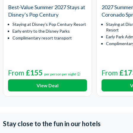
Best-Value Summer 2027 Stays at
2027 Summer 
Disney’s Pop Century
Coronado Spr
Staying at Disney's Pop Century Resort
Staying at Dis
Resort
Early entry to the Disney Parks
Early Park Adm
Complimentary resort transport
Complimentary
From
£155
From
£17
per person per night
View Deal
V
Stay close to the fun in our hotels