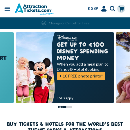
£ GBP
Menu
Skip
Select
Accounts
Cart
Change or Cancel for Free
to
Language
Menu
main
content
GET UP TO €100
DISNEY SPENDING
RT
MONEY
When you add a meal plan to
Disney® Hotel Booking
+ 10 FREE photo prints*
T&Cs apply.
BUY TICKETS & HOTELS FOR THE WORLD'S BEST