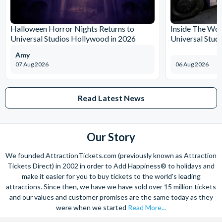
The expertise we offer and service we provide is second to none
and what’s more, you can contact us 7 days a week - even on bank
Halloween Horror Nights Returns to
Inside The Wor
holidays. Contact us from 9am to 8pm Monday to Friday, 9am to 5pm
Universal Studios Hollywood in 2026
Universal Stud
on Saturday and Sunday and from 10am to 4pm on bank holidays.
Amy
Let’s get planning together. No question is too big or too small.
07 Aug 2026
06 Aug 2026
We’re here to help add happiness to your holiday, in every way we
can.
As for your tickets, they will make your holiday even sweeter and
Read Latest News
simpler. Book your Orlando tickets with us and your gate-ready
digital tickets will ensure you can quickly bypass the ticket and
voucher lines, as you enjoy hassle-free entry using just your
Our Story
smartphone.
We look forward to being of service to you!
We founded AttractionTickets.com (previously known as Attraction
Tickets Direct) in 2002 in order to Add Happiness® to holidays and
make it easier for you to buy tickets to the world's leading
attractions. Since then, we have we have sold over 15 million tickets
and our values and customer promises are the same today as they
were when we started
Read More...