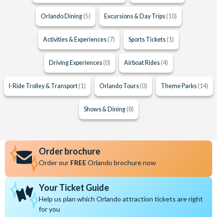
Orlando Dining
(5)
Excursions & Day Trips
(10)
Activities & Experiences
(7)
Sports Tickets
(1)
Driving Experiences
(0)
Airboat Rides
(4)
I-Ride Trolley & Transport
(1)
Orlando Tours
(0)
Theme Parks
(14)
Shows & Dining
(8)
Order brochure
Order our
FREE
Orlando brochure now
Your Ticket Guide
Help us plan which Orlando attraction tickets are right
for you