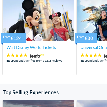
From
£124
From
£80
Walt Disney World Tickets
Universal Orl
4.5
4.7
stars:
stars:
Independently verified from 31213 reviews
Independently verif
Top Selling Experiences