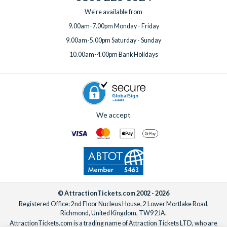
We're available from
9.00am-7.00pm Monday - Friday
9.00am-5.00pm Saturday - Sunday
10.00am-4.00pm Bank Holidays
We accept
© AttractionTickets.com 2002 - 2026
Registered Office: 2nd Floor Nucleus House, 2 Lower Mortlake Road,
Richmond, United Kingdom, TW9 2JA.
AttractionTickets.com is a trading name of Attraction Tickets LTD, who are