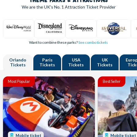
THEME PARKS & ATTRACTIONS
We are the UK's
No. 1
Attraction Ticket Provider
Want to combine these parks?
See combo tickets
Orlando
Paris
USA
UK
Euro
Tickets
Tickets
Tickets
Tickets
Tick
Most Popular
Best Seller
Mobile ticket
Mobile ticket