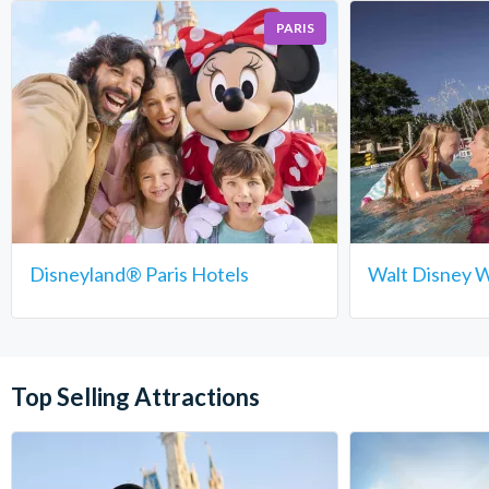
PARIS
Disneyland® Paris Hotels
Walt Disney W
Top Selling Attractions