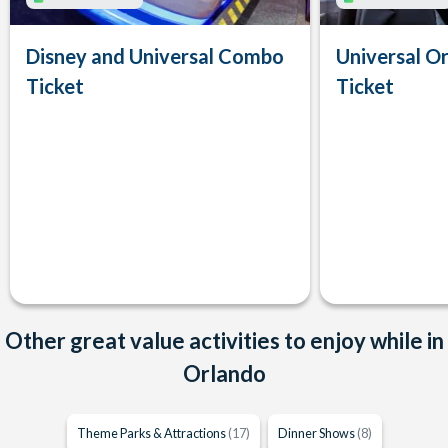
Disney and Universal Combo
Universal Or
Ticket
Ticket
Other great value activities to enjoy while in
Orlando
Theme Parks & Attractions
(17)
Dinner Shows
(8)