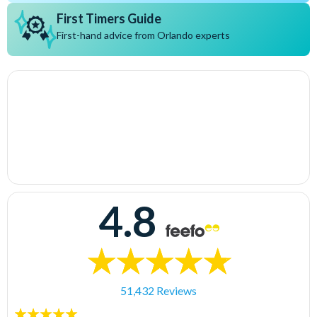
First Timers Guide
First-hand advice from Orlando experts
4.8
51,432 Reviews
5