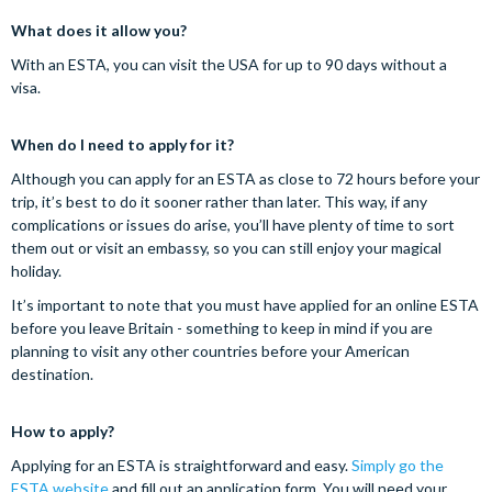
What does it allow you?
With an ESTA, you can visit the USA for up to 90 days without a
visa.
When do I need to apply for it?
Although you can apply for an ESTA as close to 72 hours before your
trip, it’s best to do it sooner rather than later. This way, if any
complications or issues do arise, you’ll have plenty of time to sort
them out or visit an embassy, so you can still enjoy your magical
holiday.
It’s important to note that you must have applied for an online ESTA
before you leave Britain - something to keep in mind if you are
planning to visit any other countries before your American
destination.
How to apply?
Applying for an ESTA is straightforward and easy.
Simply go the
ESTA website
and fill out an application form. You will need your