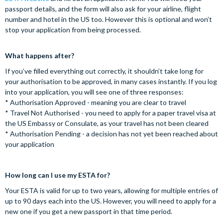
passport details, and the form will also ask for your airline, flight
number and hotel in the US too. However this is optional and won’t
stop your application from being processed.
What happens after?
If you’ve filled everything out correctly, it shouldn’t take long for
your authorisation to be approved, in many cases instantly. If you log
into your application, you will see one of three responses:
* Authorisation Approved - meaning you are clear to travel
* Travel Not Authorised - you need to apply for a paper travel visa at
the US Embassy or Consulate, as your travel has not been cleared
* Authorisation Pending - a decision has not yet been reached about
your application
How long can I use my ESTA for?
Your ESTA is valid for up to two years, allowing for multiple entries of
up to 90 days each into the US. However, you will need to apply for a
new one if you get a new passport in that time period.