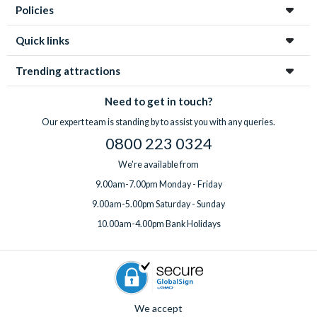
Policies
Quick links
Trending attractions
Need to get in touch?
Our expert team is standing by to assist you with any queries.
0800 223 0324
We're available from
9.00am-7.00pm Monday - Friday
9.00am-5.00pm Saturday - Sunday
10.00am-4.00pm Bank Holidays
We accept