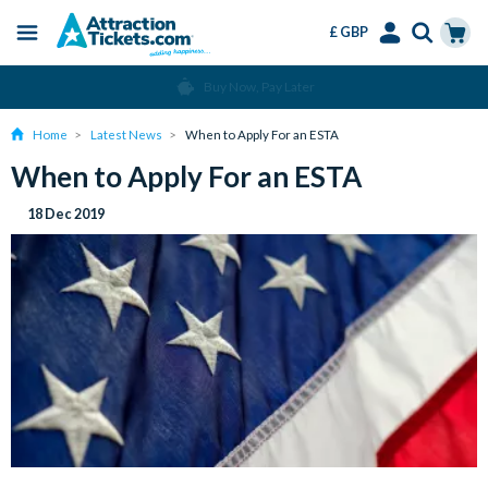
£ GBP
Menu
Skip
Select
Accounts
Cart
Buy Now, Pay Later
to
Language
Menu
main
Home
Latest News
When to Apply For an ESTA
content
When to Apply For an ESTA
18 Dec 2019