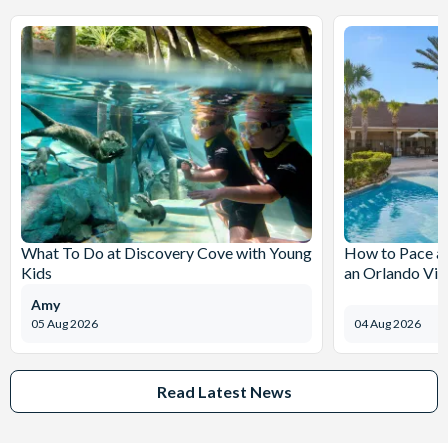
What To Do at Discovery Cove with Young
How to Pace a 
Kids
an Orlando Vil
Amy
05 Aug 2026
04 Aug 2026
Read Latest News