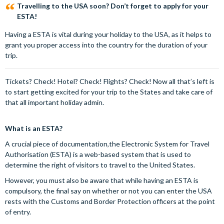
Travelling to the USA soon? Don’t forget to apply for your
ESTA!
Having a ESTA is vital during your holiday to the USA, as it helps to
grant you proper access into the country for the duration of your
trip.
Tickets? Check! Hotel? Check! Flights? Check! Now all that’s left is
to start getting excited for your trip to the States and take care of
that all important holiday admin.
What is an ESTA?
A crucial piece of documentation,the Electronic System for Travel
Authorisation (ESTA) is a web-based system that is used to
determine the right of visitors to travel to the United States.
However, you must also be aware that while having an ESTA is
compulsory, the final say on whether or not you can enter the USA
rests with the Customs and Border Protection officers at the point
of entry.