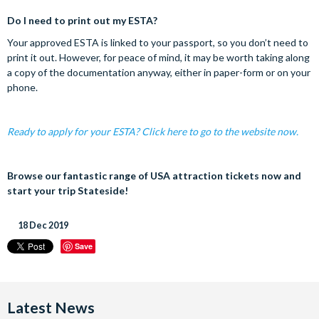
Do I need to print out my ESTA?
Your approved ESTA is linked to your passport, so you don’t need to
print it out. However, for peace of mind, it may be worth taking along
a copy of the documentation anyway, either in paper-form or on your
phone.
Ready to apply for your ESTA? Click here to go to the website now.
Browse our fantastic range of USA attraction tickets now and
start your trip Stateside!
18 Dec 2019
Save
Latest News