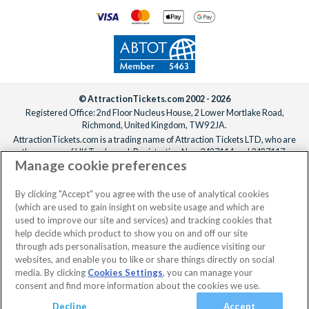
© AttractionTickets.com 2002 - 2026
Registered Office: 2nd Floor Nucleus House, 2 Lower Mortlake Road,
Richmond, United Kingdom, TW9 2JA.
AttractionTickets.com is a trading name of Attraction Tickets LTD, who are
the owners of UK Trademark Registration Nos. 3427114 and 3427117.
Manage cookie preferences
Registered in England with registered number 4390984 and VAT Number
795922965.
When you book with AttractionTickets.com, you can travel with confidence
By clicking "Accept" you agree with the use of analytical cookies
knowing we are members of The Association of Bonded Travel Organisers
(which are used to gain insight on website usage and which are
Trust Limited (ABTOT).
used to improve our site and services) and tracking cookies that
help decide which product to show you on and off our site
through ads personalisation, measure the audience visiting our
websites, and enable you to like or share things directly on social
media. By clicking
Cookies Settings
, you can manage your
consent and find more information about the cookies we use.
Decline
Accept