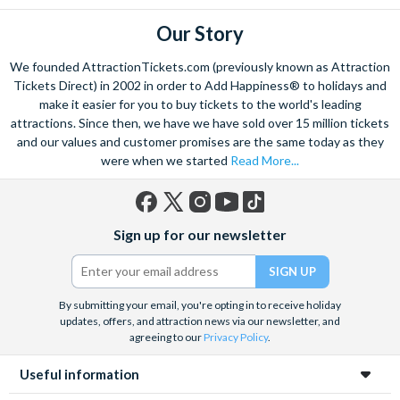
Our Story
We founded AttractionTickets.com (previously known as Attraction
Tickets Direct) in 2002 in order to Add Happiness® to holidays and
make it easier for you to buy tickets to the world's leading
attractions. Since then, we have we have sold over 15 million tickets
and our values and customer promises are the same today as they
were when we started
Read More...
Facebook
X
Instagram
YouTube
TikTok
Sign up for our newsletter
(formerly
Twitter)
By submitting your email, you're opting in to receive holiday
updates, offers, and attraction news via our newsletter, and
agreeing to our
Privacy Policy
.
Useful information