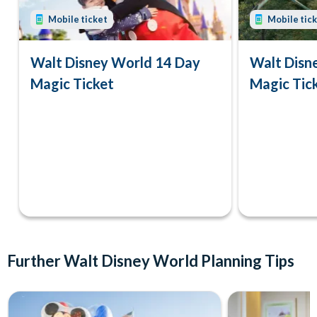
Mobile ticket
Mobile tic
Walt Disney World 14 Day
Walt Disn
Magic Ticket
Magic Tic
Further Walt Disney World Planning Tips