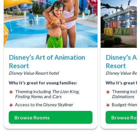
Disney’s Art of Animation
Disney’s Al
Resort
Resort
Disney Value Resort hotel
Disney Value Reso
Why it’s great for young families:
Why it’s great f
Theming including
The Lion King,
Theming incl
Finding Nemo
, and
Cars
Dalmations
Access to the Disney Skyliner
Budget-friend
Browse Rooms
Browse Ro