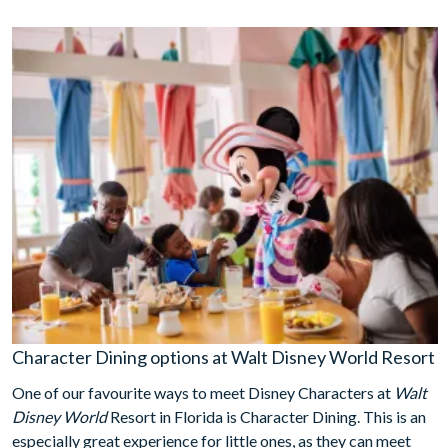
Character Dining options at Walt Disney World Resort
One of our favourite ways to meet Disney Characters at
Walt
Disney World
Resort in Florida is Character Dining. This is an
especially great experience for little ones, as they can meet