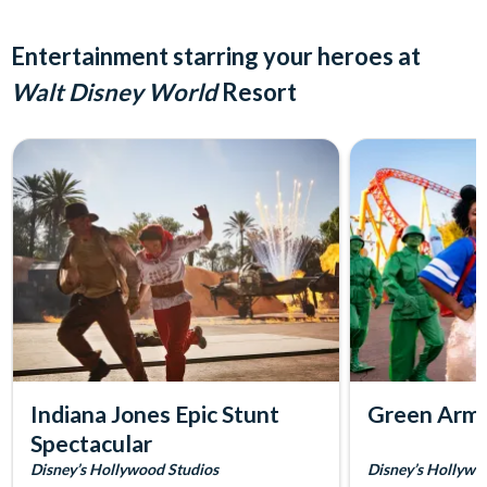
Entertainment starring your heroes at
Walt Disney World
Resort
Indiana Jones Epic Stunt
Green Arm
Spectacular
Disney’s Hollywood Studios
Disney’s Hollywo