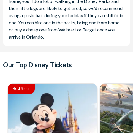
home, you’ll do a lot of walking in the Disney Parks and
their little legs are likely to get tired, so we’d recommend
using a pushchair during your holiday if they can still fit in
one. You can hire one in the parks, bring one from home,
or buy a cheap one from Walmart or Target once you
arrive in Orlando.
Our Top Disney Tickets
Best Seller