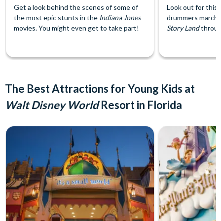
Get a look behind the scenes of some of
Look out for this
the most epic stunts in the
Indiana Jones
drummers marchi
movies. You might even get to take part!
Story Land
throug
The Best Attractions for Young Kids at
Walt Disney World
Resort in Florida