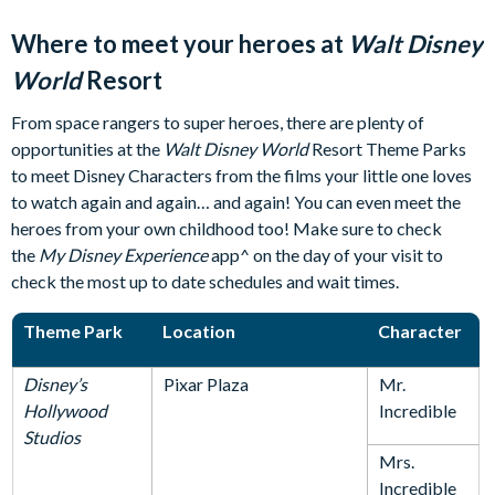
Where to meet your heroes at
Walt Disney
World
Resort
From space rangers to super heroes, there are plenty of
opportunities at the
Walt Disney World
Resort Theme Parks
to meet Disney Characters from the films your little one loves
to watch again and again… and again! You can even meet the
heroes from your own childhood too! Make sure to check
the
My Disney Experience
app^ on the day of your visit to
check the most up to date schedules and wait times.
Theme Park
Location
Character
Disney’s
Pixar Plaza
Mr.
Hollywood
Incredible
Studios
Mrs.
Incredible