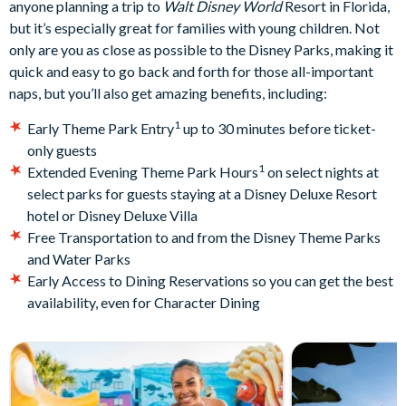
anyone planning a trip to
Walt Disney World
Resort in Florida,
but it’s especially great for families with young children. Not
only are you as close as possible to the Disney Parks, making it
quick and easy to go back and forth for those all-important
naps, but you’ll also get amazing benefits, including:
1
Early Theme Park Entry
up to 30 minutes before ticket-
only guests
1
Extended Evening Theme Park Hours
on select nights at
select parks for guests staying at a Disney Deluxe Resort
hotel or Disney Deluxe Villa
Free Transportation to and from the Disney Theme Parks
and Water Parks
Early Access to Dining Reservations so you can get the best
availability, even for Character Dining