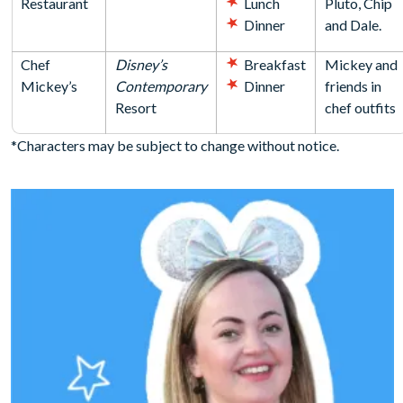
Restaurant
Lunch
Pluto, Chip
Dinner
and Dale.
Chef
Disney’s
Breakfast
Mickey and
Mickey’s
Contemporary
Dinner
friends in
Resort
chef outfits
*Characters may be subject to change without notice.