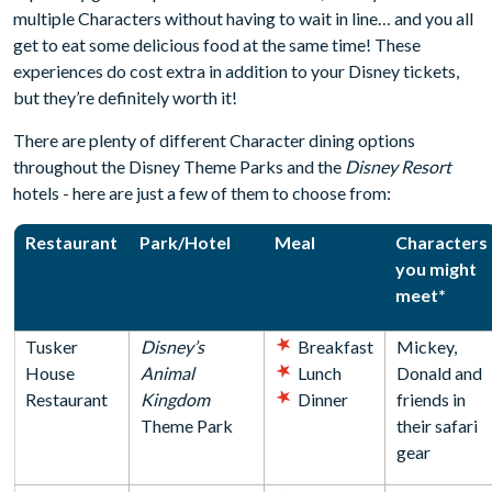
multiple Characters without having to wait in line… and you all
get to eat some delicious food at the same time! These
experiences do cost extra in addition to your Disney tickets,
but they’re definitely worth it!
There are plenty of different Character dining options
throughout the Disney Theme Parks and the
Disney Resort
hotels - here are just a few of them to choose from:
Restaurant
Park/Hotel
Meal
Characters
you might
meet*
Tusker
Disney’s
Breakfast
Mickey,
House
Animal
Lunch
Donald and
Restaurant
Kingdom
Dinner
friends in
Theme Park
their safari
gear