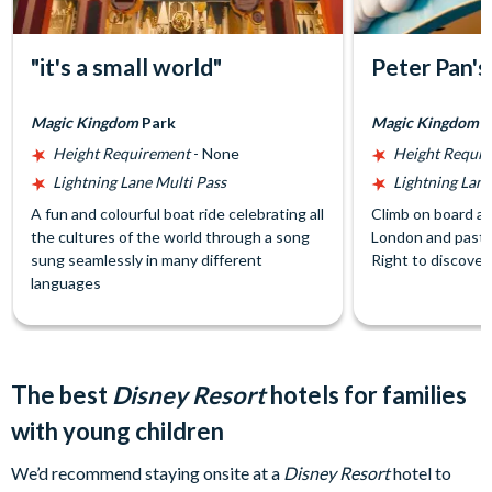
"it's a small world"
Peter Pan's
Magic Kingdom
Park
Magic Kingdom
P
Height Requirement
- None
Height Requi
Lightning Lane Multi Pass
Lightning Lane
A fun and colourful boat ride celebrating all
Climb on board a p
the cultures of the world through a song
London and past 
sung seamlessly in many different
Right to discover
languages
The best
Disney Resort
hotels for families
with young children
We’d recommend staying onsite at a
Disney Resort
hotel to