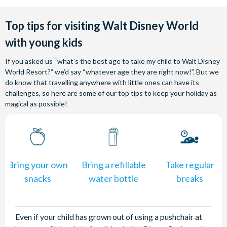
Top tips for visiting Walt Disney World
with young kids
If you asked us “what’s the best age to take my child to Walt Disney
World Resort?” we’d say “whatever age they are right now!”. But we
do know that travelling anywhere with little ones can have its
challenges, so here are some of our top tips to keep your holiday as
magical as possible!
Bring your own
Bring a refillable
Take regular
snacks
water bottle
breaks
Even if your child has grown out of using a pushchair at