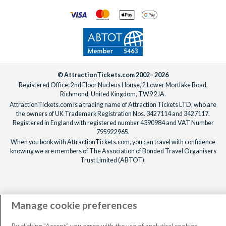
© AttractionTickets.com 2002 - 2026
Registered Office: 2nd Floor Nucleus House, 2 Lower Mortlake Road,
Richmond, United Kingdom, TW9 2JA.
AttractionTickets.com is a trading name of Attraction Tickets LTD, who are
the owners of UK Trademark Registration Nos. 3427114 and 3427117.
Registered in England with registered number 4390984 and VAT Number
795922965.
When you book with AttractionTickets.com, you can travel with confidence
knowing we are members of The Association of Bonded Travel Organisers
Trust Limited (ABTOT).
Manage cookie preferences