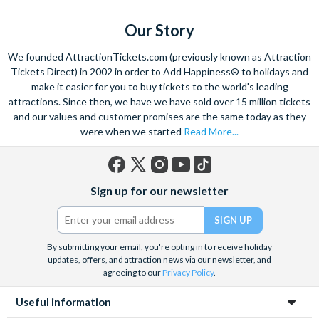
boys?
The Play Disney Parks app is perfect for keeping everyone
Our Story
Yes! There is something for everyone at
Walt Disney World
,
entertained in attraction queues, with mini games and
no matter their age or gender, with areas like Toy Story Land
challenges themed around the area or attraction you're in.
We founded AttractionTickets.com (previously known as Attraction
and
Star Wars: Galaxy’s Edge
in
Disney’s Hollywood Studios
,
Games like I-Spy and Heads Up are also great for keeping the
Tickets Direct) in 2002 in order to Add Happiness® to holidays and
and Tomorrowland in
Magic Kingdom
Park being particularly
whole family entertained. Some attractions, like Seven
make it easier for you to buy tickets to the world's leading
popular with young boys
Dwarfs Mine Train and The Many Adventures of Winnie the
attractions. Since then, we have we have sold over 15 million tickets
Pooh even have interactive elements incorporated into the
and our values and customer promises are the same today as they
were when we started
Read More...
queue itself!
What is the best age to take a boy to Walt Disney
World?
Between 4 and 10 years old is perfect for taking your child to
Facebook
X
Instagram
YouTube
TikTok
Disney World, as they’ll be able to enjoy most of the
Sign up for our newsletter
(formerly
attractions (depending on their height) and be truly immersed
Twitter)
in all the magic. Although we would say that any age is a great
age to visit, from 1 to 100!
By submitting your email, you're opting in to receive holiday
updates, offers, and attraction news via our newsletter, and
agreeing to our
Privacy Policy
.
Useful information