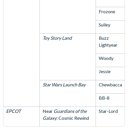
Frozone
Sulley
Toy Story Land
Buzz
Lightyear
Woody
Jessie
Star Wars Launch Bay
Chewbacca
BB-8
EPCOT
Near
Guardians of the
Star-Lord
Galaxy
: Cosmic Rewind