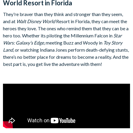
World Resort in Florida
They're braver than they think and stronger than they seem,
and at
Walt Disney World
Resort in Florida, they can meet the
heroes they love. The ones who remind them that they can be a
hero too. Whether its piloting the Millennium Falcon in
Star
Wars: Galaxy’s Edge
, meeting Buzz and Woody in
Toy Story
Land
, or watching Indiana Jones perform death-defying stunts,
there’s no better place for dreams to become a reality. And the
best part is, you get live the adventure with them!