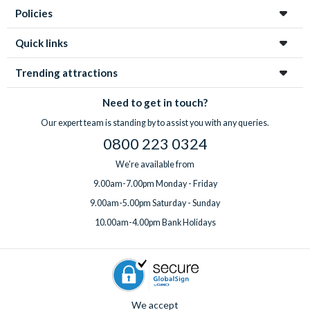
Policies
Quick links
Trending attractions
Need to get in touch?
Our expert team is standing by to assist you with any queries.
0800 223 0324
We're available from
9.00am-7.00pm Monday - Friday
9.00am-5.00pm Saturday - Sunday
10.00am-4.00pm Bank Holidays
We accept