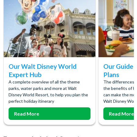
Our Walt Disney World
Our Guide t
Expert Hub
Plans
A complete overview of all the theme
The differences 
parks, water parks and more at Walt
the benefits of h
Disney World Resort, to help you plan the
can make the most
perfect holiday itinerary
Walt Disney Worl
Read More
Read More