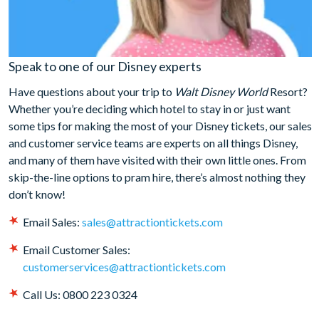
Speak to one of our Disney experts
Have questions about your trip to
Walt Disney World
Resort?
Whether you’re deciding which hotel to stay in or just want
some tips for making the most of your Disney tickets, our sales
and customer service teams are experts on all things Disney,
and many of them have visited with their own little ones. From
skip-the-line options to pram hire, there’s almost nothing they
don’t know!
Email Sales:
sales@attractiontickets.com
Email Customer Sales:
customerservices@attractiontickets.com
Call Us: 0800 223 0324