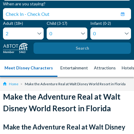
When are you staying?
Adult
Child
Infant
(18+)
(3-17)
(0-2)
Search
Meet Disney Characters
Entertainment
Attractions
Hotel
Home
Make the Adventure Real at Walt Disney World Resort in Florida
Make the Adventure Real at Walt
Disney World Resort in Florida
Make the Adventure Real at Walt Disney