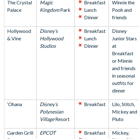
The Crystal
Magic
Breakfast
Winnie the
Palace
Kingdom
Park
Lunch
Pooh and
Dinner
friends
Hollywood
Disney’s
Breakfast
Disney
& Vine
Hollywood
Lunch
Junior Stars
Studios
Dinner
at
Breakfast
or Minnie
and friends
in seasonal
outfits for
dinner
‘Ohana
Disney’s
Breakfast
Lilo, Stitch,
Polynesian
Mickey and
Village
Resort
Pluto
Garden Grill
EPCOT
Breakfast
Mickey,