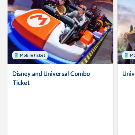
Mobile ticket
Mo
Disney and Universal Combo
Univ
Ticket