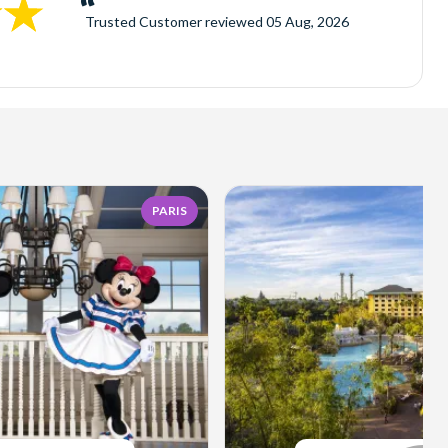
Trusted Customer
reviewed
05 Aug, 2026
PARIS