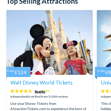
Top Selling Attractions
From
£124
From
£
Walt Disney World Tickets
Univ
4.5
4.7
stars:
stars:
Independently verified from 31189 reviews
Indepen
Use your Disney Tickets from
This c
AttractionTickets.com to experience the best of
holida