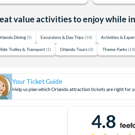
eat value activities to enjoy while i
rlando Dining
(5)
Excursions & Day Trips
(10)
Activities & Expe
Ride Trolley & Transport
(1)
Orlando Tours
(0)
Theme Parks
(14
Your Ticket Guide
Help us plan which Orlando attraction tickets are right for 
4.8