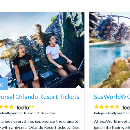
80
ersal Orlando Resort Tickets
SeaWorld® O
4.6
stars:
dently verified from 33930 reviews
Independently verifie
hanges everything. Experience the ultimate
At SeaWorld meet a
y with Universal Orlando Resort tickets! Get
jump into their worl