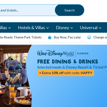
llas
Hotels & Villas
Disney
Universal
te-Ready Theme Park Tickets
Buy Now, Pay Later
Change or
FREE DINING & DRINKS
Selected meals & Disney Resort & Ticket 
+ Extra 10% off
with code:
HAPPY