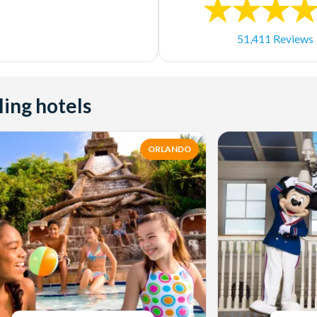
51,411 Reviews
ling hotels
ORLANDO