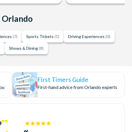
n Orlando
riences
(7)
Sports Tickets
(1)
Driving Experiences
(0)
)
Shows & Dining
(8)
First Timers Guide
you
First-hand advice from Orlando experts
5
stars: