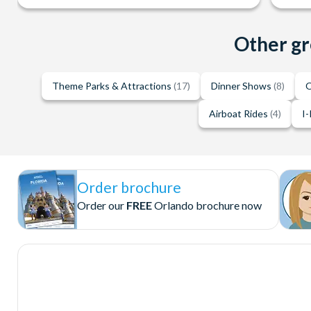
Other gr
Theme Parks & Attractions
(17)
Dinner Shows
(8)
O
Airboat Rides
(4)
I-
Order brochure
Order our
FREE
Orlando brochure now