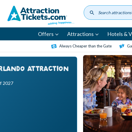
Skip
to
main
content
Offers
Attractions
Hotels & Vi
Always Cheaper than the Gate
Ga
ORLANDO ATTRACTION
ff 2027