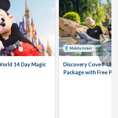
Mobile ticket
World 14 Day Magic
Discovery Cove® Ulti
Package with Free Par