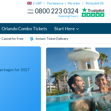
£ GBP
Pay balance
My order
My basket (
0
)
|
0800 223 0324
CALL
FREE
Opening Hours
Orlando Combo Tickets
Start Here
 Cancel for Free
Instant Ticket Delivery
Packages for 2027