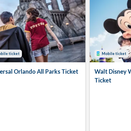
bile ticket
Mobile ticket
ersal Orlando All Parks Ticket
Walt Disney 
Ticket