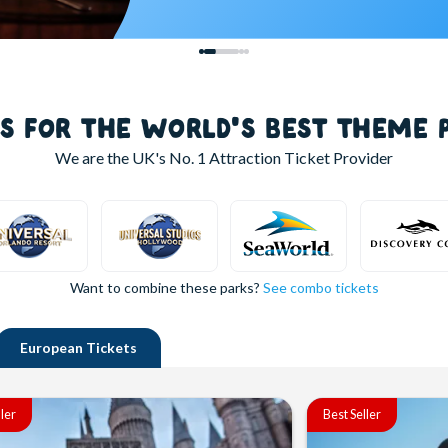
LS FOR THE WORLD'S BEST THEME 
We are the UK's
No. 1
Attraction Ticket Provider
Want to combine these parks?
See combo tickets
European
Tickets
ller
Best Seller