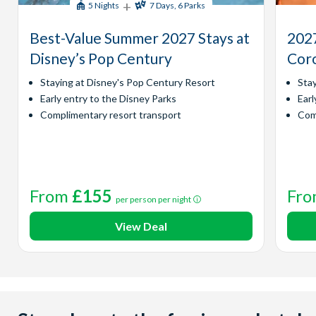
+
5 Nights
7 Days, 6 Parks
Best-Value Summer 2027 Stays at
2027
Disney’s Pop Century
Coro
Staying at Disney's Pop Century Resort
Sta
Early entry to the Disney Parks
Earl
Complimentary resort transport
Com
From
£155
Fr
per person per night
View Deal