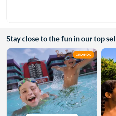
Stay close to the fun in our top sel
ORLANDO