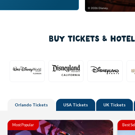
BUY TICKETS & HOTE
Orlando
Tickets
USA
Tickets
UK
Tickets
Most Popular
Best Se