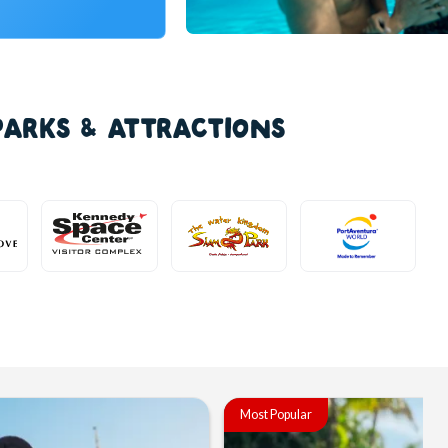
PARKS & ATTRACTIONS
Most Popular