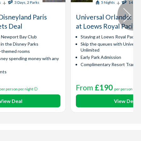
+
+
s
3 Days, 2 Parks
5 Nights
14 Days
Disneyland Paris
Universal Orlando​: Ex
ets Deal
at Loews Royal Pacific
y Newport Bay Club
Staying at Loews Royal Pacific
 in the Disney Parks
Skip the queues with Universa
Unlimited
l-themed rooms
Early Park Admission
sney spending money with any
Complimentary Resort Transp
ints
From
£190
per person per night
per person per 
View Deal
View Deal