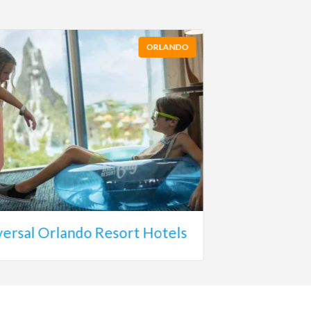
ORLANDO
versal Orlando Resort Hotels