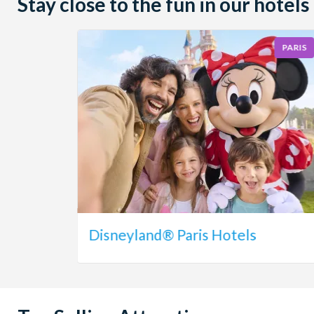
Stay close to the fun in our hotels
PARIS
Disneyland® Paris Hotels