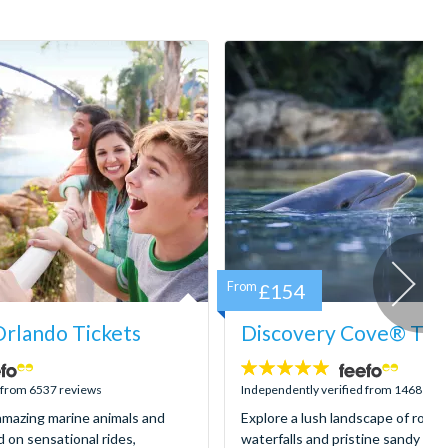
From
£154
rlando Tickets
Discovery Cove® Tick
4.9
stars:
d from 6537 reviews
Independently verified from 1468 rev
mazing marine animals and
Explore a lush landscape of rocky
d on sensational rides,
waterfalls and pristine sandy be