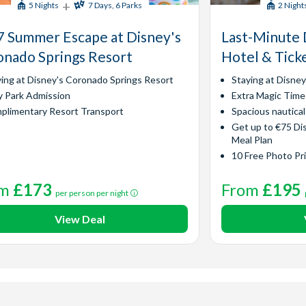
+
5 Nights
7 Days, 6 Parks
2 Night
 Summer Escape at Disney's
Last-Minute 
nado Springs Resort
Hotel & Tick
ying at Disney's Coronado Springs Resort
Staying at Disne
y Park Admission
Extra Magic Time
plimentary Resort Transport
Spacious nautica
Get up to €75 Di
Meal Plan
10 Free Photo Pr
om
£173
From
£195
per person per night
View Deal