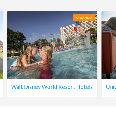
ORLANDO
Walt Disney World Resort Hotels
Uni