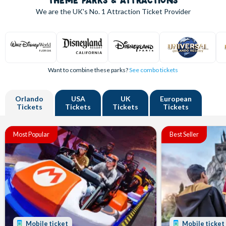
THEME PARKS & ATTRACTIONS
We are the UK's
No. 1
Attraction Ticket Provider
Want to combine these parks?
See combo tickets
Orlando
USA
UK
European
Tickets
Tickets
Tickets
Tickets
Most Popular
Best Seller
Mobile ticket
Mobile ticket