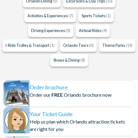
Orlando Dining
(5)
Excursions & Day Trips
(10)
Activities & Experiences
(7)
Sports Tickets
(1)
Driving Experiences
(0)
Airboat Rides
(4)
I-Ride Trolley & Transport
(1)
Orlando Tours
(0)
Theme Parks
(14)
Shows & Dining
(8)
Order brochure
Order our
FREE
Orlando brochure now
Your Ticket Guide
Help us plan which Orlando attraction tickets
are right for you