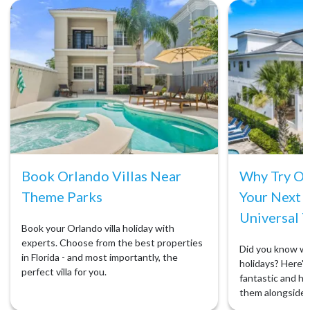
Book Orlando Villas Near
Why Try Orl
Theme Parks
Your Next 
Universal T
Book your Orlando villa holiday with
experts. Choose from the best properties
Did you know we 
in Florida - and most importantly, the
holidays? Here's 
perfect villa for you.
fantastic and ho
them alongside 