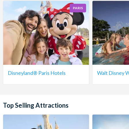
PARIS
Disneyland® Paris Hotels
Walt Disney W
Top Selling Attractions