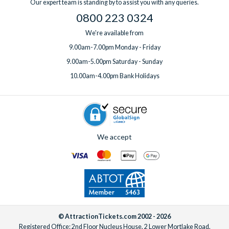
Our expert team is standing by to assist you with any queries.
0800 223 0324
We're available from
9.00am-7.00pm Monday - Friday
9.00am-5.00pm Saturday - Sunday
10.00am-4.00pm Bank Holidays
We accept
© AttractionTickets.com 2002 - 2026
Registered Office: 2nd Floor Nucleus House, 2 Lower Mortlake Road,