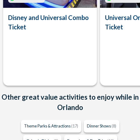
Disney and Universal Combo
Universal Or
Ticket
Ticket
Other great value activities to enjoy while in
Orlando
Theme Parks & Attractions
(17)
Dinner Shows
(8)