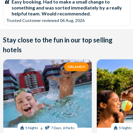
Easy booking. Had to make a small change to
something and was sorted immediately by a really
helpful team. Would recommended.
Trusted Customer
reviewed
06 Aug, 2026
Stay close to the fun in our top selling
hotels
ORLANDO
+
5 Nights
7 Days, 6 Parks
5 Nights