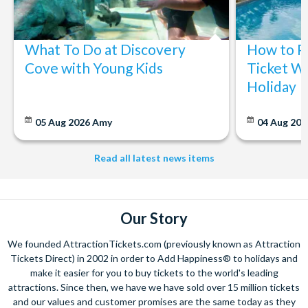
The expertise we offer and service we provide is second to none
and what’s more, you can contact us 7 days a week - even on bank
What To Do at Discovery
How to P
holidays. Contact us from 9am to 8pm Monday to Friday, 9am to 5pm
on Saturday and Sunday and from 10am to 4pm on bank holidays.
Cove with Young Kids
Ticket Wi
Holiday
Let’s get planning together. No question is too big or too small.
We’re here to help add happiness to your holiday, in every way we
can.
05 Aug 2026
Amy
04 Aug 202
As for your tickets, they will make your holiday even sweeter and
simpler. Book your Orlando tickets with us and your gate-ready
Read all latest news items
digital tickets will ensure you can quickly bypass the ticket and
voucher lines, as you enjoy hassle-free entry using just your
smartphone.
We look forward to being of service to you!
Our Story
We founded AttractionTickets.com (previously known as Attraction
Tickets Direct) in 2002 in order to Add Happiness® to holidays and
make it easier for you to buy tickets to the world's leading
attractions. Since then, we have we have sold over 15 million tickets
and our values and customer promises are the same today as they