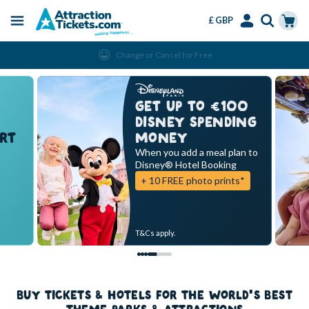
£ GBP
Menu
Skip
Select
Accounts
Cart
Change or Cancel for Free
to
Language
Menu
main
content
GET UP TO €100
DISNEY SPENDING
RT
MONEY
When you add a meal plan to
Disney® Hotel Booking
+ 10 FREE photo prints*
T&Cs apply.
BUY TICKETS & HOTELS FOR THE WORLD'S BEST