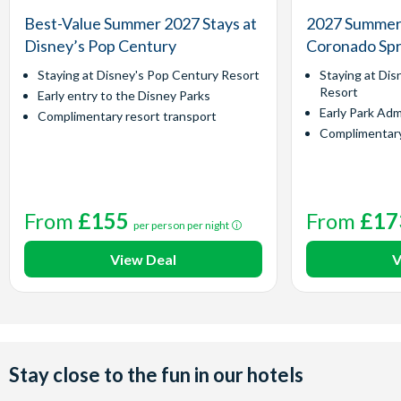
Best-Value Summer 2027 Stays at
2027 Summer 
Disney’s Pop Century
Coronado Spr
Staying at Disney's Pop Century Resort
Staying at Dis
Resort
Early entry to the Disney Parks
Early Park Adm
Complimentary resort transport
Complimentary
From
£155
From
£17
per person per night
View Deal
V
Stay close to the fun in our hotels