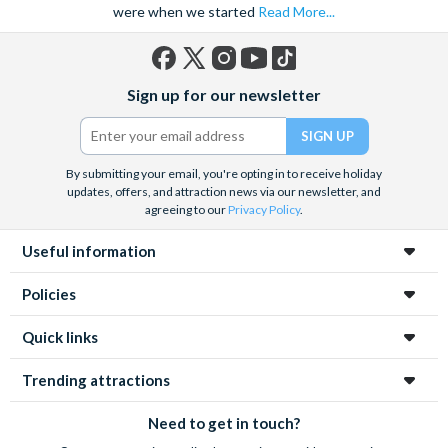
were when we started
Read More...
Facebook
X
Instagram
YouTube
TikTok
Sign up for our newsletter
(formerly
Twitter)
By submitting your email, you're opting in to receive holiday
updates, offers, and attraction news via our newsletter, and
agreeing to our
Privacy Policy
.
Useful information
Policies
Quick links
Trending attractions
Need to get in touch?