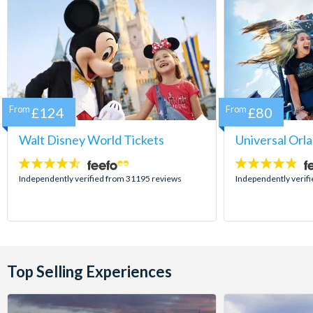
From
£124
From
£80
Walt Disney World Tickets
Universal Orl
4.5
4.7
stars:
stars:
Independently verified from 31195 reviews
Independently verif
Top Selling Experiences