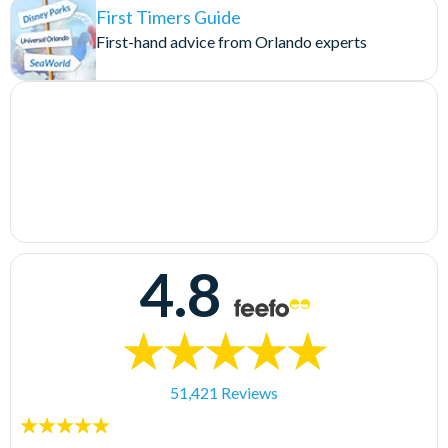
First Timers Guide
First-hand advice from Orlando experts
4.8
51,421 Reviews
5
stars: