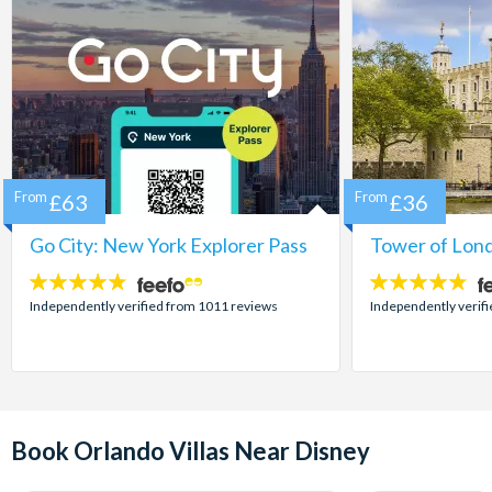
From
£63
From
£36
Go City: New York Explorer Pass
Tower of Lond
4.7
4.7
stars:
stars:
Independently verified from 1011 reviews
Independently verif
Book Orlando Villas Near Disney