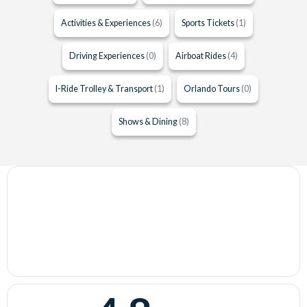
Activities & Experiences
(6)
Sports Tickets
(1)
Driving Experiences
(0)
Airboat Rides
(4)
I-Ride Trolley & Transport
(1)
Orlando Tours
(0)
Shows & Dining
(8)