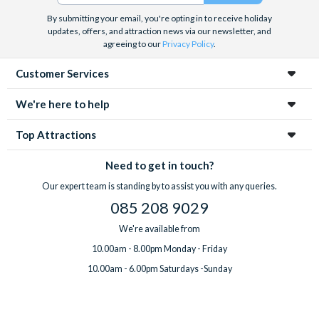
By submitting your email, you're opting in to receive holiday
updates, offers, and attraction news via our newsletter, and
agreeing to our
Privacy Policy
.
Customer Services
We're here to help
Top Attractions
Need to get in touch?
Our expert team is standing by to assist you with any queries.
085 208 9029
We're available from
10.00am - 8.00pm Monday - Friday
10.00am - 6.00pm Saturdays -Sunday