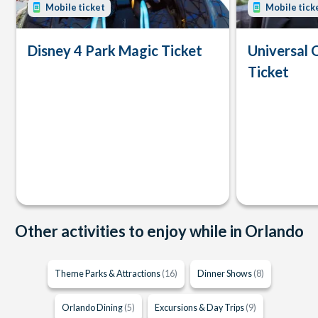
Mobile ticket
Mobile tick
Disney 4 Park Magic Ticket
Universal 
Ticket
Other activities to enjoy while in Orlando
Theme Parks & Attractions
(16)
Dinner Shows
(8)
Orlando Dining
(5)
Excursions & Day Trips
(9)