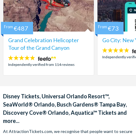
From
€487
From
€73
Grand Celebration Helicopter
Go City: New 
Tour of the Grand Canyon
4.7
stars:
Independently verif
4.8
stars:
Independently verified from 114 reviews
Disney Tickets, Universal Orlando Resort™,
SeaWorld® Orlando, Busch Gardens® Tampa Bay,
Discovery Cove® Orlando, Aquatica™ Tickets and
more...
At AttractionTickets.com, we recognise that people want to secure