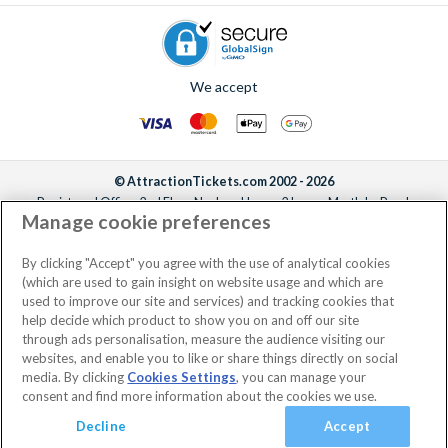
We accept
© AttractionTickets.com 2002 - 2026
Registered Office: 2nd Floor Nucleus House, 2 Lower Mortlake Road,
Manage cookie preferences
Richmond, United Kingdom, TW9 2JA.
AttractionTickets.com is a trading name of Attraction Tickets LTD, who are
the owners of UK Trademark Registration Nos. 3427114 and 3427117.
By clicking "Accept" you agree with the use of analytical cookies
Registered in England with registered number 4390984 and VAT Number
(which are used to gain insight on website usage and which are
795922965.
used to improve our site and services) and tracking cookies that
help decide which product to show you on and off our site
through ads personalisation, measure the audience visiting our
websites, and enable you to like or share things directly on social
media. By clicking
Cookies Settings
, you can manage your
consent and find more information about the cookies we use.
Decline
Accept