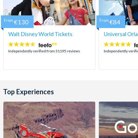
From
€130
From
€84
Walt Disney World Tickets
Universal Orl
4.5
4.7
stars:
stars:
Independently verified from 31195 reviews
Independently verif
Top Experiences