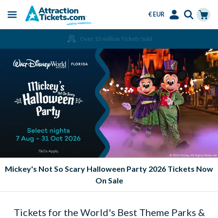
€ EUR
Menu
Skip
Select
Accounts
Cart
Over 15 million Tickets Sold
to
Language
Menu
main
content
Mickey's Not So Scary Halloween Party 2026 Tickets Now
On Sale
Tickets for the World's Best Theme Parks &