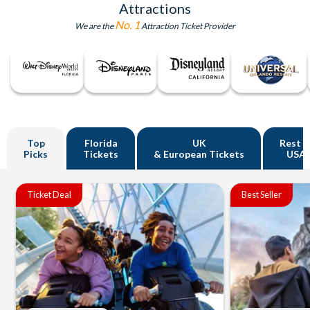
Attractions
No. 1
We are the
Attraction Ticket Provider
Top
Florida
UK
Rest o
Picks
Tickets
& European Tickets
USA
Ticket Deal
Best Seller