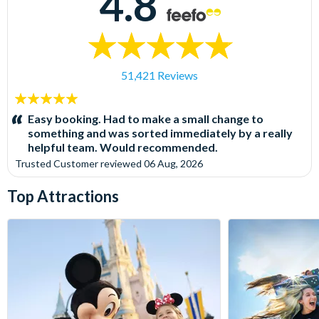
4.8
51,421 Reviews
5
stars:
Easy booking. Had to make a small change to
something and was sorted immediately by a really
helpful team. Would recommended.
Trusted Customer
reviewed
06 Aug, 2026
Top Attractions