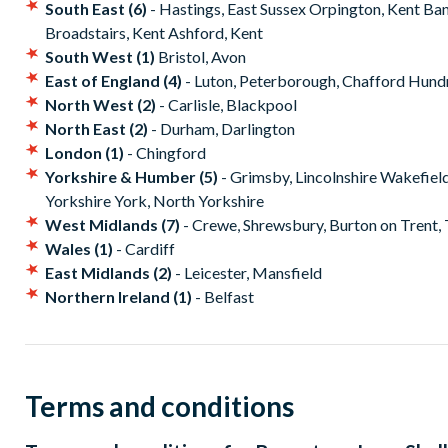
South East (6)
- Hastings, East Sussex Orpington, Kent Ba
Broadstairs, Kent Ashford, Kent
South West (1)
Bristol, Avon
East of England (4)
- Luton, Peterborough, Chafford Hund
North West (2)
- Carlisle, Blackpool
North East (2)
- Durham, Darlington
London (1)
- Chingford
Yorkshire & Humber (5)
- Grimsby, Lincolnshire Wakefiel
Yorkshire York, North Yorkshire
West Midlands (7)
- Crewe, Shrewsbury, Burton on Trent, T
Wales (1)
- Cardiff
East Midlands (2)
- Leicester, Mansfield
Northern Ireland (1)
- Belfast
Terms and conditions