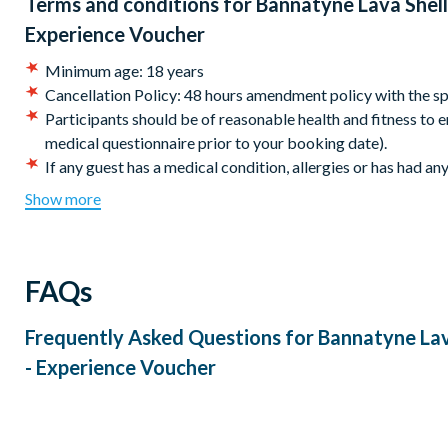
Terms and conditions for
Bannatyne Lava Shell
Experience Voucher
Minimum age: 18 years
Cancellation Policy: 48 hours amendment policy with the sp
Participants should be of reasonable health and fitness to en
medical questionnaire prior to your booking date).
If any guest has a medical condition, allergies or has had an
months please check with your GP prior to booking and als
Show more
Bannatyne operates a cashless payment system, so please t
any purchases on the day.
Please note the experience content, equipment used and res
FAQs
We recommend you book at least eight weeks in advance to e
availability.
Your voucher is valid for 12 months from the date of purc
Frequently Asked Questions for
Bannatyne Lav
the experience before this date.
- Experience Voucher
This experience is available to book seven days a week. Ex
Please allow 4 hours for the whole experience. The actual le
supplier at time of booking.