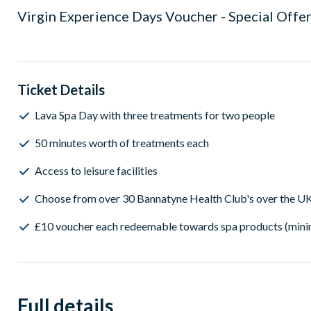
Virgin Experience Days Voucher - Special Offer
Ticket Details
Lava Spa Day with three treatments for two people
50 minutes worth of treatments each
Access to leisure facilities
Choose from over 30 Bannatyne Health Club's over the U
£10 voucher each redeemable towards spa products (min
Full details