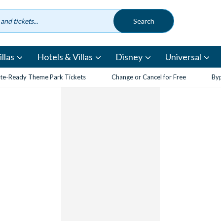
llas
Hotels & Villas
Disney
Universal
te-Ready Theme Park Tickets
Change or Cancel for Free
Byp