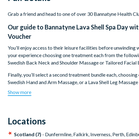
Grab a friend and head to one of over 30 Bannatyne Health Clu
Our guide to
Bannatyne Lava Shell Spa Day wi
Voucher
You’ll enjoy access to their leisure facilities before unwindin
your experience choosing one treatment each from the follow
Swedish Back Neck and Shoulder Massage or Tailored Facial 
Finally, you’ll select a second treatment bundle each, choosi
Swedish Hand and Arm Massage, or a Lava Shell Leg Massage
towards spa products, relaxation’s never been so easy.
Show more
Locations
Scotland (7)
- Dunfermline, Falkirk, Inverness, Perth, Edi