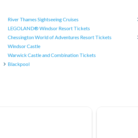
o the waiting area, a consultation, undress/redress (where
ith a full refund if cancelled within 30 days of purchase.
River Thames Sightseeing Cruises
rchase and 100% cancellation charges will apply. Please note: A
LEGOLAND® Windsor Resort Tickets
ly used.
Chessington World of Adventures Resort Tickets
 confirmed your date of visit because the experience is
Windsor Castle
Warwick Castle and Combination Tickets
Blackpool