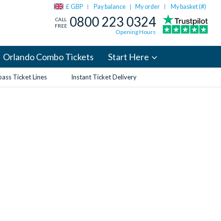
£ GBP
Pay balance
My order
My basket (
#
)
|
0800 223 0324
CALL
FREE
Opening Hours
Orlando Combo Tickets
Start Here
ass Ticket Lines
Instant Ticket Delivery