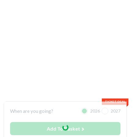
TICKET DEAL
When are you going?
2026
2027
Add To Basket