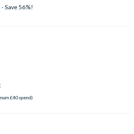
 - Save 56%!
K
imum £40 spend)