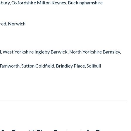
nbury, Oxfordshire Milton Keynes, Buckinghamshire
red, Norwich
d, West Yorkshire Ingleby Barwick, North Yorkshire Barnsley,
amworth, Sutton Coldfield, Brindley Place, Solihull