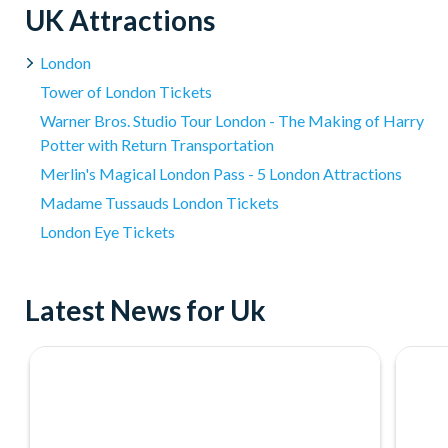
Please note:
Treatment time includes collection from and t
UK Attractions
applicable) and 'hands-on' treatment time.
Cancellation Policy:
Experience vouchers can be cancelled w
London
Experience vouchers are non-refundable after 30 days of pu
Tower of London Tickets
refund cannot be given for a Voucher which has been partial
Warner Bros. Studio Tour London - The Making of Harry
Please do not book your transportation until you have
Potter with Return Transportation
subject to availability.
Merlin's Magical London Pass - 5 London Attractions
Madame Tussauds London Tickets
London Eye Tickets
Latest News for Uk