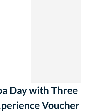
pa Day with Three
xperience Voucher