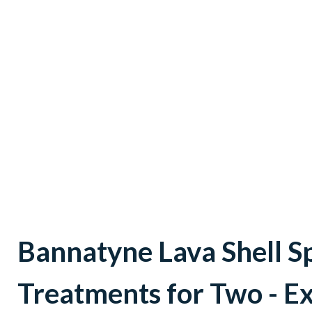
Bannatyne Lava Shell S
Treatments for Two - E