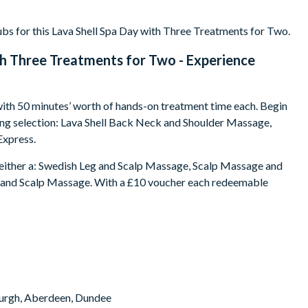
bs for this Lava Shell Spa Day with Three Treatments for Two.
th Three Treatments for Two - Experience
g with 50 minutes’ worth of hands-on treatment time each. Begin
ing selection: Lava Shell Back Neck and Shoulder Massage,
Express.
ng either a: Swedish Leg and Scalp Massage, Scalp Massage and
 and Scalp Massage. With a £10 voucher each redeemable
nburgh, Aberdeen, Dundee