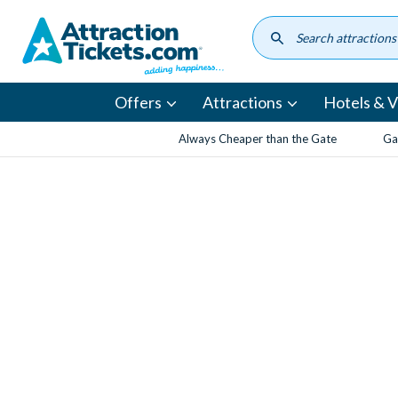
Skip
to
main
content
Offers
Attractions
Hotels & Vi
Always Cheaper than the Gate
Ga