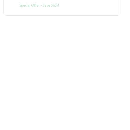
Special Offer - Save 56%!