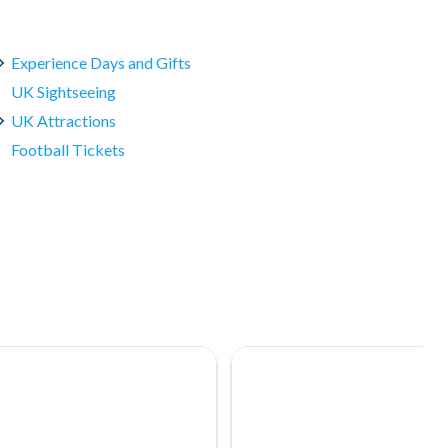
Experience Days and Gifts
UK Sightseeing
UK Attractions
Football Tickets