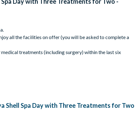
 Spa Day with Three Treatments for Two -
a.
joy all the facilities on offer (you will be asked to complete a
y medical treatments (including surgery) within the last six
o advise when exchanging the voucher.
ake a debit/credit card or contactless payment device to make
trictions may vary.
nsure that dates are available. All bookings are subject to
hase and cannot be extended. Please ensure you book and take
a Shell Spa Day with Three Treatments for Two
clusions may apply.
ngth of the treatments may vary slightly. Please check with the