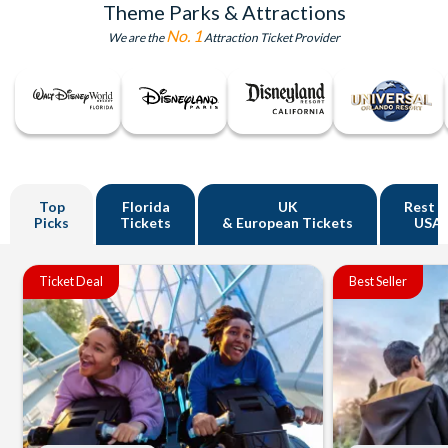
Theme Parks & Attractions
No. 1
We are the
Attraction Ticket Provider
Top
Florida
UK
Rest o
Picks
Tickets
& European Tickets
USA
Ticket Deal
Best Seller