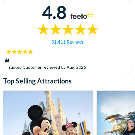
4.8
51,411 Reviews
5
stars:
Trusted Customer
reviewed
05 Aug, 2026
Top Selling Attractions