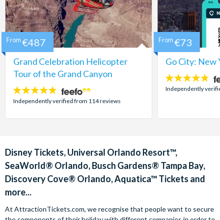
From
€487
From
€73
Grand Celebration Helicopter
Go City: New 
Tour of the Grand Canyon
4.7
stars:
Independently verif
4.8
stars:
Independently verified from 114 reviews
Disney Tickets, Universal Orlando Resort™,
SeaWorld® Orlando, Busch Gardens® Tampa Bay,
Discovery Cove® Orlando, Aquatica™ Tickets and
more...
At AttractionTickets.com, we recognise that people want to secure
the components of their holiday with different companies in order to