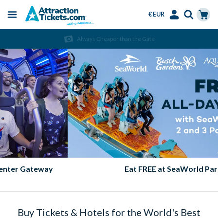
€ EUR
Menu
Skip
Select
Accounts
Cart
Always Cheaper than the Gate
to
Language
Menu
main
content
Eat FREE at SeaWorld Parks!
Buy Tickets & Hotels for the World's Best