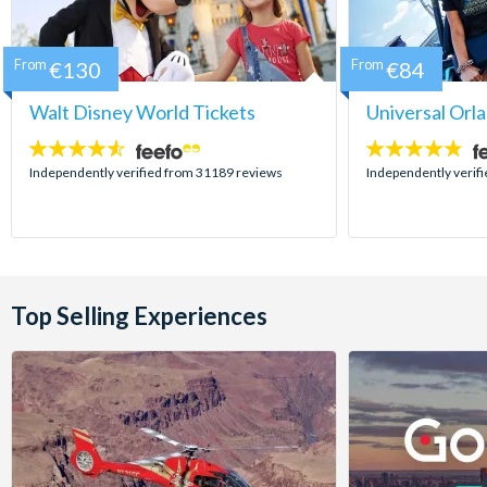
From
€130
From
€84
Walt Disney World Tickets
Universal Orl
4.5
4.7
stars:
stars:
Independently verified from 31189 reviews
Independently verif
Top Selling Experiences