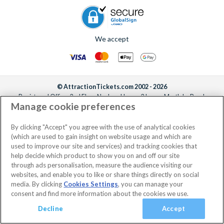
We accept
© AttractionTickets.com 2002 - 2026
Registered Office: 2nd Floor Nucleus House, 2 Lower Mortlake Road,
Manage cookie preferences
Richmond, United Kingdom, TW9 2JA.
AttractionTickets.com is a trading name of Attraction Tickets LTD, who are
the owners of UK Trademark Registration Nos. 3427114 and 3427117.
By clicking "Accept" you agree with the use of analytical cookies
Registered in England with registered number 4390984 and VAT Number
(which are used to gain insight on website usage and which are
795922965.
used to improve our site and services) and tracking cookies that
help decide which product to show you on and off our site
through ads personalisation, measure the audience visiting our
websites, and enable you to like or share things directly on social
media. By clicking
Cookies Settings
, you can manage your
consent and find more information about the cookies we use.
Decline
Accept