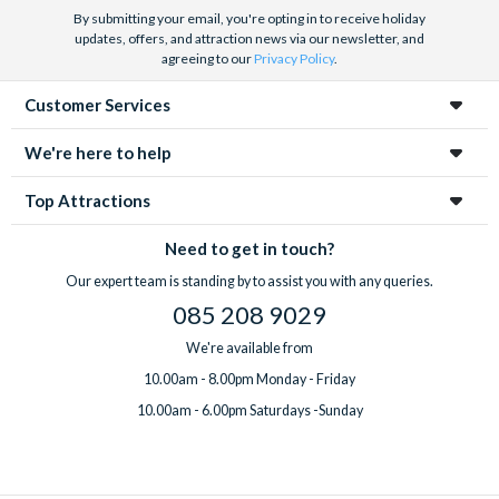
By submitting your email, you're opting in to receive holiday
updates, offers, and attraction news via our newsletter, and
agreeing to our
Privacy Policy
.
Customer Services
We're here to help
Top Attractions
Need to get in touch?
Our expert team is standing by to assist you with any queries.
085 208 9029
We're available from
10.00am - 8.00pm Monday - Friday
10.00am - 6.00pm Saturdays -Sunday