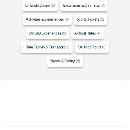
Orlando Dining
(5)
Excursions & Day Trips
(9)
Activities & Experiences
(6)
Sports Tickets
(1)
Driving Experiences
(0)
Airboat Rides
(4)
I-Ride Trolley & Transport
(1)
Orlando Tours
(0)
Shows & Dining
(8)