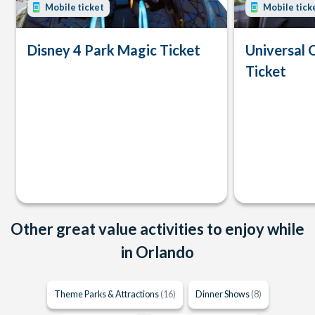
Mobile ticket
Mobile tick
Disney 4 Park Magic Ticket
Universal 
Ticket
Other great value activities to enjoy while
in Orlando
Theme Parks & Attractions
(16)
Dinner Shows
(8)