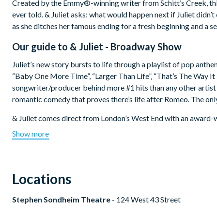
Created by the Emmy®-winning writer from Schitt’s Creek, this 
ever told. & Juliet asks: what would happen next if Juliet didn
as she ditches her famous ending for a fresh beginning and a s
Our guide to
& Juliet - Broadway Show
Juliet’s new story bursts to life through a playlist of pop anth
“Baby One More Time”, “Larger Than Life”‚ “That’s The Way It Is
songwriter/producer behind more #1 hits than any other artist t
romantic comedy that proves there’s life after Romeo. The only
& Juliet comes direct from London’s West End with an award-w
songwriter and music producer Max Martin, choreographer Je
Show more
Show info:
Theatre:
Stephen Sondheim Theatre -
124 West 43 Street
Locations
Audience:
Recommended for ages 6 + (Contains strong langu
theatre.
Stephen Sondheim Theatre
- 124 West 43 Street
Duration:
Approximately 2 hours and 30 minutes, including
Opened on Broadway:
28th October 2022