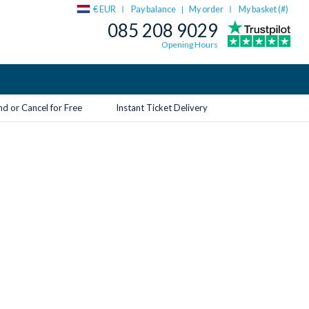
€ EUR
Pay balance
My order
My basket (
#
)
|
085 208 9029
Opening Hours
d or Cancel for Free
Instant Ticket Delivery