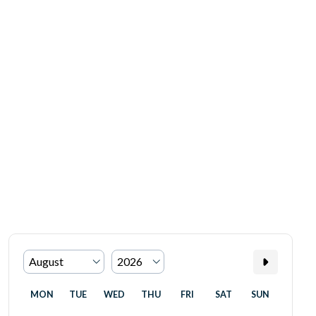
MON
TUE
WED
THU
FRI
SAT
SUN