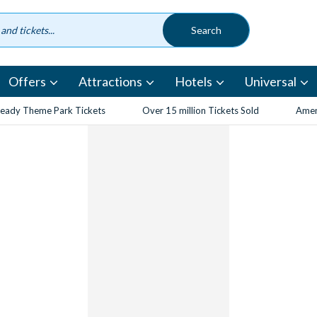
Offers
Attractions
Hotels
Universal
eady Theme Park Tickets
Over 15 million Tickets Sold
Amen