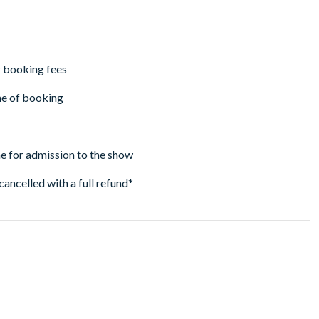
r booking fees
ime of booking
ne for admission to the show
cancelled with a full refund*