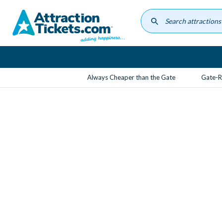
Skip
to
main
content
Always Cheaper than the Gate
Gate-R