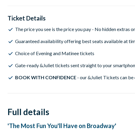
Ticket Details
The price you see is the price you pay - No hidden extras o
Guaranteed availability offering best seats available at t
Choice of Evening and Matinee tickets
Gate-ready &Juliet tickets sent straight to your smartpho
BOOK WITH CONFIDENCE
- our &Juliet Tickets can be 
Full details
'The Most Fun You'll Have on Broadway'