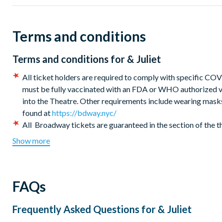
Seat Location:
Seats are guaranteed in the section of the 
are allocated by the box office at the time of booking on a 
Terms and conditions
Terms and conditions for
& Juliet
All ticket holders are required to comply with specific CO
must be fully vaccinated with an FDA or WHO authorized va
into the Theatre. Other requirements include wearing masks 
found at
https://bdway.nyc/
All Broadway tickets are guaranteed in the section of the 
office at the time of booking on a best available seat basis.
Show more
All New York Broadway Theatre bookings will be seated to
You will receive an instant information voucher confirming 
plus all other important details relating to your New York th
FAQs
Digital &Juliet tickets will be emailed directly closer to t
ticket(s) on your smartphone for admission to the show (or pr
smartphone).
Frequently Asked Questions for
& Juliet
Children under the age of 4 are not permitted in the theatre.