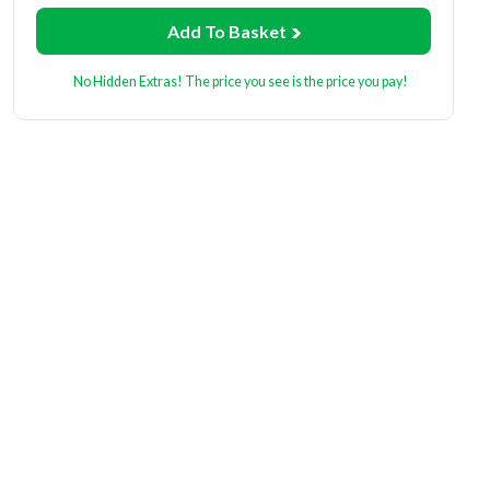
Add To Basket
No Hidden Extras! The price you see is the price you pay!