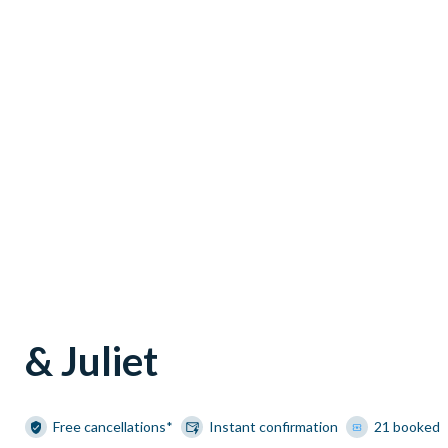
& Juliet
Free cancellations*
Instant confirmation
21 booked