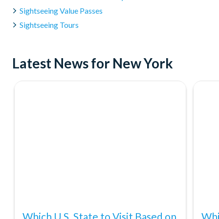
Sightseeing Value Passes
Sightseeing Tours
Latest News for New York
Which U.S. State to Visit Based on
Whi