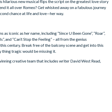
hilarious new musical flips the script on the greatest love story
’t end it all over Romeo? Get whisked away on a fabulous journey
econd chance at life and love—her way.
ems as iconic as her name, including “Since U Been Gone”‚ “Roar”,
”, and “Can’t Stop the Feeling” – all from the genius
his century. Break free of the balcony scene and get into this
 thing tragic would be missing it.
inning creative team that includes writer David West Read,
nnifer Weber, and director Luke Sheppard.
age.) Children under the age of 4 are not permitted in the
 intermission