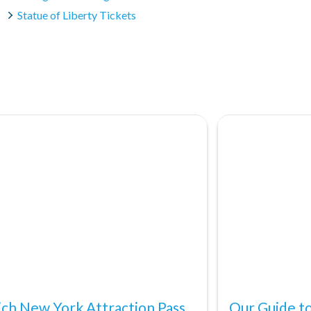
Statue of Liberty Tickets
ch New York Attraction Pass
Our Guide to