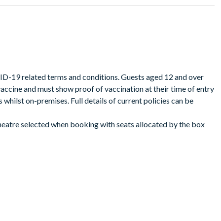
theatre that you have booked from the calendar opposite. Seats
best available seat basis. Book early for the best seats!
VID-19 related terms and conditions. Guests aged 12 and over
ccine and must show proof of vaccination at their time of entry
whilst on-premises. Full details of current policies can be
theatre selected when booking with seats allocated by the box
gether.
your reservation, the performance time, the theatre location,
eatre tickets.
he performance date. Simply present your digital &Juliet Broadway
int a copy of your tickets if not in possession of a