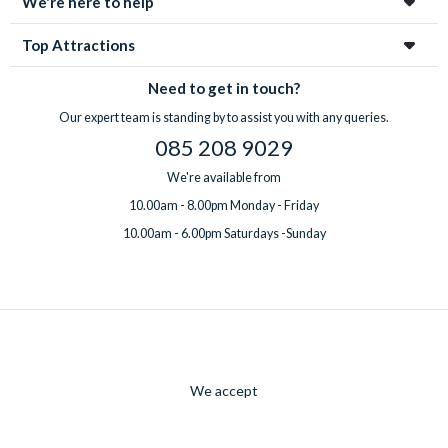
We're here to help
Top Attractions
Need to get in touch?
Our expert team is standing by to assist you with any queries.
085 208 9029
We're available from
10.00am - 8.00pm Monday - Friday
10.00am - 6.00pm Saturdays -Sunday
We accept