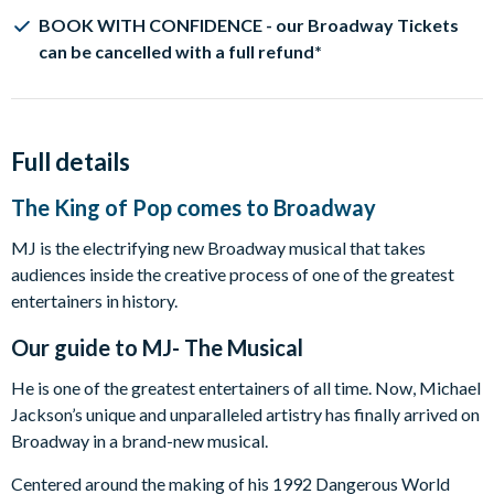
BOOK WITH CONFIDENCE - our Broadway Tickets
can be cancelled with a full refund*
Full details
The King of Pop comes to Broadway
MJ is the electrifying new Broadway musical that takes
audiences inside the creative process of one of the greatest
entertainers in history.
Our guide to
MJ- The Musical
He is one of the greatest entertainers of all time. Now, Michael
Jackson’s unique and unparalleled artistry has finally arrived on
Broadway in a brand-new musical.
Centered around the making of his 1992 Dangerous World