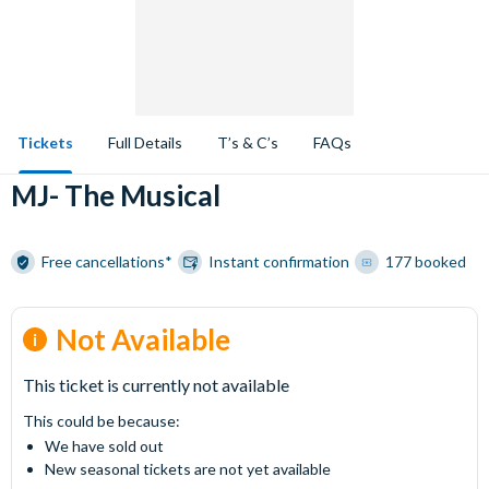
Tickets
Full Details
T’s & C’s
FAQs
MJ- The Musical
Free cancellations*
Instant confirmation
177 booked
Not Available
This ticket is currently not available
This could be because:
We have sold out
New seasonal tickets are not yet available