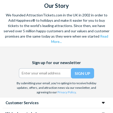
Our Story
We founded AttractionTickets.com in the UK in 2002 in order to
Add Happiness® to holidays and make it easier for you to buy
tickets to the world's leading attractions. Since then, we have
served over 5 million happy customers and our values and customer
promises are the same today as they were when we started
Read
More...
Facebook
X
Instagram
YouTube
Sign up for our newsletter
(formerly
Twitter)
By submitting your email, you're opting in to receive holiday
updates, offers, and attraction news via our newsletter, and
agreeing to our
Privacy Policy
.
Customer Services