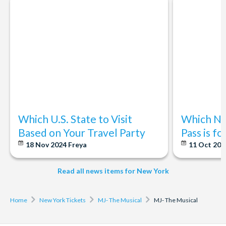
moments, like curtain calls.
the stage.
1st Mezzanine:
Seats are located on the second level,
starting over halfway back in the Orchestra.
2nd Mezzanine:
Seats are located above the 1st
Mezzanine.
3rd Mezzanine:
Seats are the highest Mezzanine at Radio
City Music Hall.
Which U.S. State to Visit
Which Ne
Based on Your Travel Party
Pass is f
18 Nov 2024
Freya
11 Oct 20
Read all news items for New York
Home
New York Tickets
MJ- The Musical
MJ- The Musical