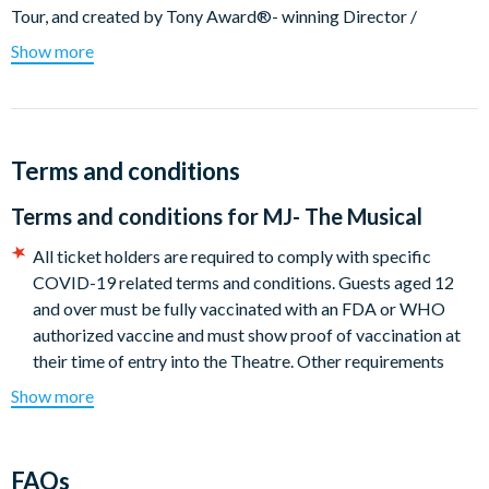
Tour, and created by Tony Award®- winning Director /
Choreographer Christopher Wheeldon and two-time Pulitzer
Show more
Prize winner Lynn Nottage,
MJ
goes beyond the singular
moves and signature sound of the star, offering a rare look at
the creative mind and collaborative spirit that catapulted
Jackson into legendary status.
Terms and conditions
Featuring over 25 of Michael Jackson’s biggest hits, MJ allows
Terms and conditions for
MJ- The Musical
us to rediscover the man in the mirror – with an explosion of
music, choreography and theatricality as unforgettable as the
All ticket holders are required to comply with specific
artist himself.
COVID-19 related terms and conditions. Guests aged 12
and over must be fully vaccinated with an FDA or WHO
Show info:
authorized vaccine and must show proof of vaccination at
Theatre:
Neil SimonTheatre. 250 West 52nd Street, New
their time of entry into the Theatre. Other requirements
York, NY 10019
include wearing masks whilst on-premises. Full details of
Show more
current policies can be found at
https://bdway.nyc/
Audience
: Suitable for ages 13+. Children under the age of 4
All Broadway tickets are guaranteed in the section of the
are not permitted in the theatre.
theatre selected when booking with seats allocated by the
FAQs
Seat Location: