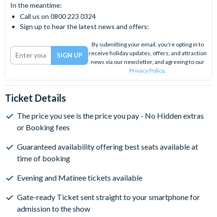
In the meantime:
Call us on 0800 223 0324
Sign up to hear the latest news and offers:
By submitting your email, you're opting in to
receive holiday updates, offers, and attraction
news via our newsletter, and agreeing to our
Privacy Policy
.
Ticket Details
The price you see is the price you pay - No Hidden extras
or Booking fees
Guaranteed availability offering best seats available at
time of booking
Evening and Matinee tickets available
Gate-ready Ticket sent straight to your smartphone for
admission to the show