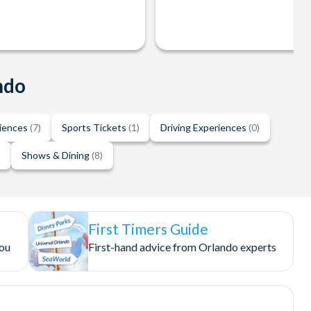
ndo
riences
(7)
Sports Tickets
(1)
Driving Experiences
(0)
)
Shows & Dining
(8)
First Timers Guide
you
First-hand advice from Orlando experts