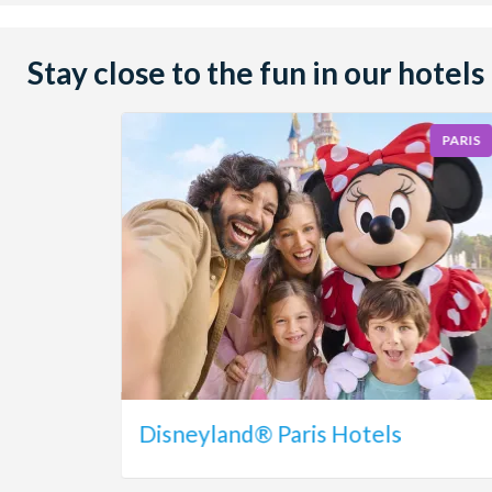
Stay close to the fun in our hotels
PARIS
Disneyland® Paris Hotels