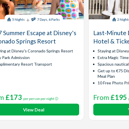
+
5 Nights
7 Days, 6 Parks
2 Night
 Summer Escape at Disney's
Last-Minute 
nado Springs Resort
Hotel & Tick
ying at Disney's Coronado Springs Resort
Staying at Disne
y Park Admission
Extra Magic Time
plimentary Resort Transport
Spacious nautica
Get up to €75 Di
Meal Plan
10 Free Photo Pr
om
£173
From
£195
per person per night
View Deal