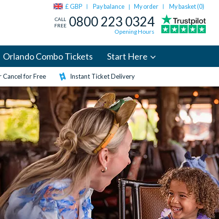
£ GBP
Pay balance
My order
My basket (
0
)
|
0800 223 0324
CALL
FREE
Opening Hours
Orlando Combo Tickets
Start Here
 Cancel for Free
Instant Ticket Delivery