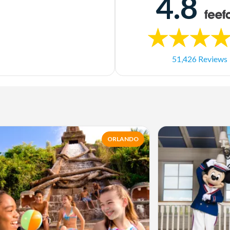
4.8
51,426 Reviews
ORLANDO