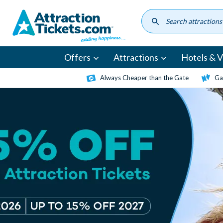
Skip
to
main
content
Offers
Attractions
Hotels & Vi
Always Cheaper than the Gate
Ga