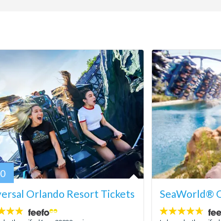
80
ersal Orlando Resort Tickets
SeaWorld® O
4.6