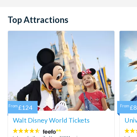
Top Attractions
From
£124
From
£
Walt Disney World Tickets
Univ
4.5
4.7