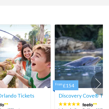
From
£154
rlando Tickets
Discovery Cove® Tick
4.9