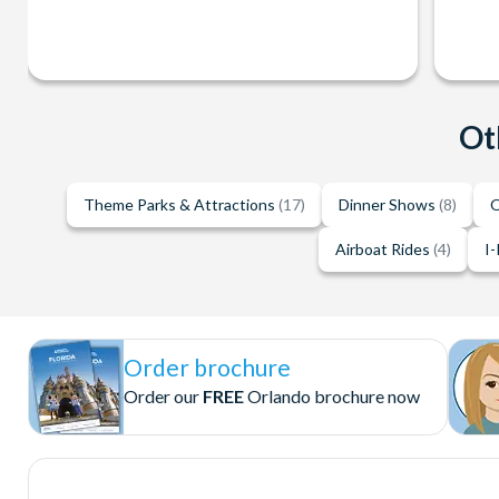
Ot
Theme Parks & Attractions
(17)
Dinner Shows
(8)
O
Airboat Rides
(4)
I-
Order brochure
Order our
FREE
Orlando brochure now