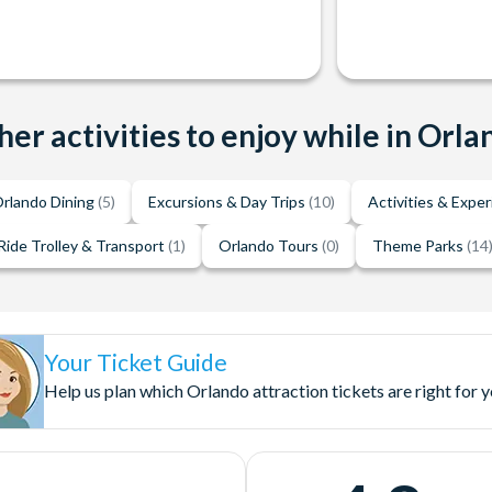
her activities to enjoy while in Orla
rlando Dining
(5)
Excursions & Day Trips
(10)
Activities & Expe
Ride Trolley & Transport
(1)
Orlando Tours
(0)
Theme Parks
(14
Your Ticket Guide
Help us plan which Orlando attraction tickets are right for 