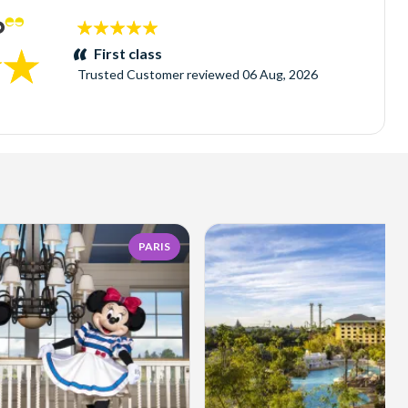
5
stars:
First class
Trusted Customer
reviewed
06 Aug, 2026
PARIS