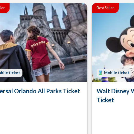
ller
Best Seller
bile ticket
Mobile ticket
ersal Orlando All Parks Ticket
Walt Disney 
Ticket