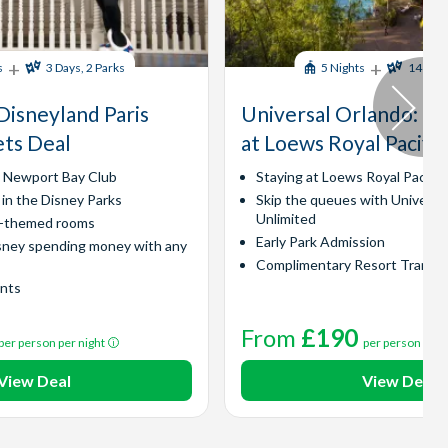
+
+
s
3 Days, 2 Parks
5 Nights
14 Days
Disneyland Paris
Universal Orlando​: Ex
ets Deal
at Loews Royal Pacific
y Newport Bay Club
Staying at Loews Royal Pacific
 in the Disney Parks
Skip the queues with Universa
Unlimited
l-themed rooms
Early Park Admission
sney spending money with any
Complimentary Resort Transp
ints
From
£190
per person per night
per person per 
View Deal
View Deal