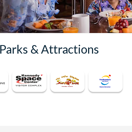
Parks & Attractions