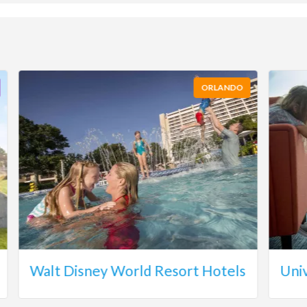
ORLANDO
Walt Disney World Resort Hotels
Uni