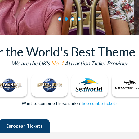
or the World's Best Theme 
We are the UK's
No. 1
Attraction Ticket Provider
Want to combine these parks?
See combo tickets
European
Tickets