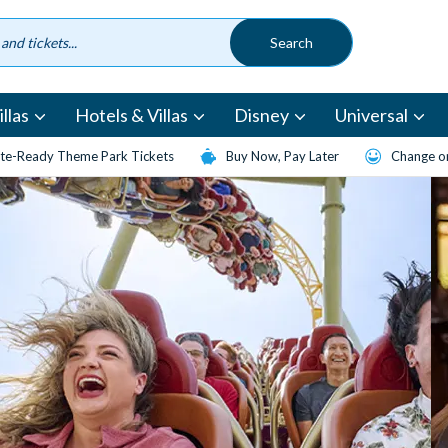
llas
Hotels & Villas
Disney
Universal
te-Ready Theme Park Tickets
Buy Now, Pay Later
Change or