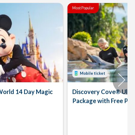
Most Popular
Mobile ticket
World 14 Day Magic
Discovery Cove® Ulti
Package with Free Par