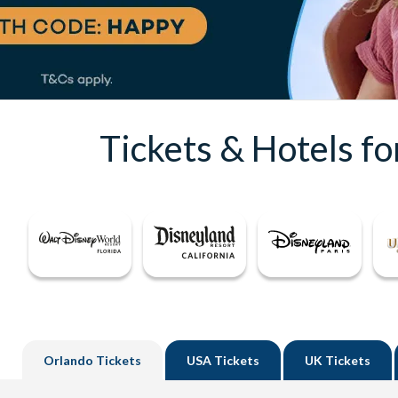
Tickets & Hotels f
Orlando
Tickets
USA
Tickets
UK
Tickets