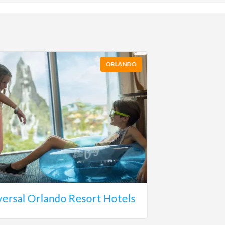
ORLANDO
versal Orlando Resort Hotels