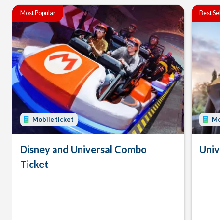
Most Popular
Best Se
Mobile ticket
Mo
Disney and Universal Combo
Univ
Ticket