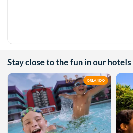
Stay close to the fun in our hotels
ORLANDO