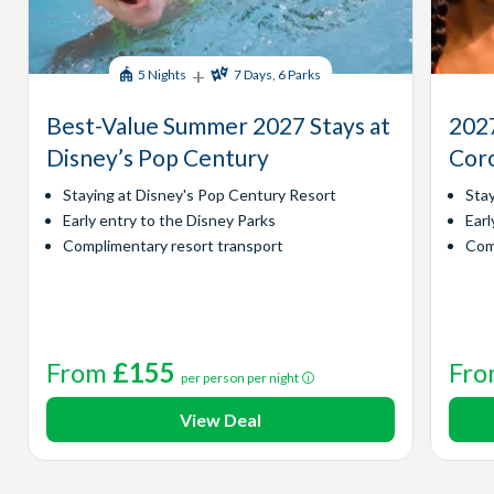
+
5 Nights
7 Days, 6 Parks
Best-Value Summer 2027 Stays at
2027
Disney’s Pop Century
Coro
Staying at Disney's Pop Century Resort
Sta
Early entry to the Disney Parks
Earl
Complimentary resort transport
Com
From
£155
Fr
per person per night
View Deal