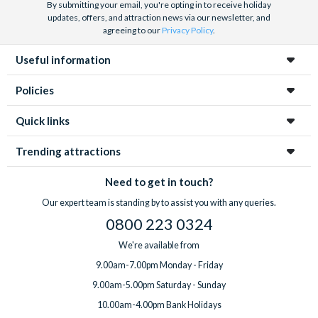
By submitting your email, you're opting in to receive holiday
updates, offers, and attraction news via our newsletter, and
agreeing to our
Privacy Policy
.
Useful information
Policies
Quick links
Trending attractions
Need to get in touch?
Our expert team is standing by to assist you with any queries.
0800 223 0324
We're available from
9.00am-7.00pm Monday - Friday
9.00am-5.00pm Saturday - Sunday
10.00am-4.00pm Bank Holidays