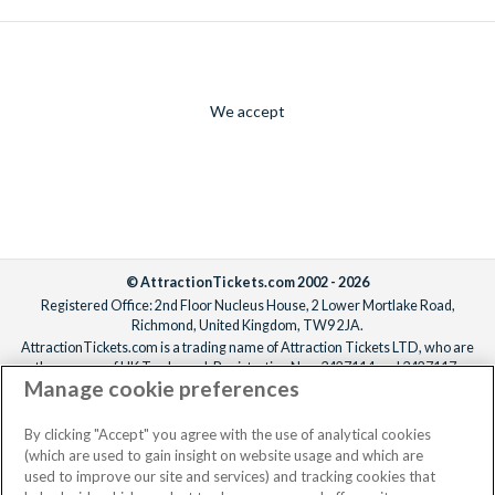
We accept
© AttractionTickets.com 2002 - 2026
Registered Office: 2nd Floor Nucleus House, 2 Lower Mortlake Road,
Richmond, United Kingdom, TW9 2JA.
AttractionTickets.com is a trading name of Attraction Tickets LTD, who are
the owners of UK Trademark Registration Nos. 3427114 and 3427117.
Manage cookie preferences
Registered in England with registered number 4390984 and VAT Number
795922965.
When you book with AttractionTickets.com, you can travel with confidence
By clicking "Accept" you agree with the use of analytical cookies
knowing we are members of The Association of Bonded Travel Organisers
(which are used to gain insight on website usage and which are
Trust Limited (ABTOT).
used to improve our site and services) and tracking cookies that