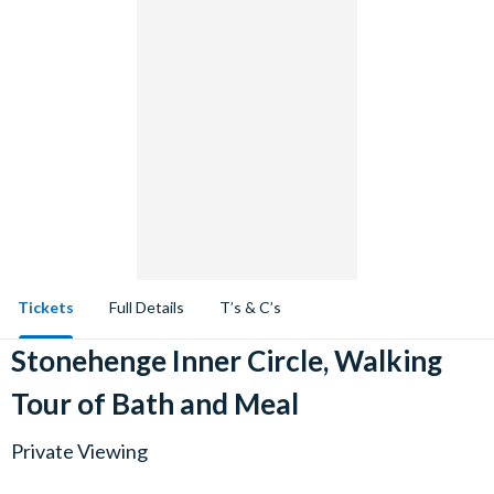
Tickets
Full Details
T’s & C’s
Stonehenge Inner Circle, Walking
Tour of Bath and Meal
Private Viewing