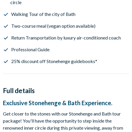
circle
Walking Tour of the city of Bath
Two-course meal (vegan option available)
Return Transportation by luxury air-conditioned coach
Professional Guide
25% discount off Stonehenge guidebooks*
Full details
Exclusive Stonehenge & Bath Experience.
Get closer to the stones with our Stonehenge and Bath tour
package! You'll have the opportunity to step inside the
renowned inner circle during this private viewing, away from