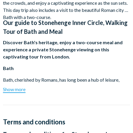
the crowds, and enjoy a captivating experience as the sun sets.
This day trip also includes a visit to the beautiful Roman city of
Bath with a two-course.
Our guide to
Stonehenge Inner Circle, Walking
Tour of Bath and Meal
Discover Bath's heritage, enjoy a two-course meal and
experience a private Stonehenge viewing on this
captivating tour from London.
Bath
Bath, cherished by Romans, has long been a hub of leisure,
tranquillity, and health. It is one of the UK's most picturesque
Show more
cities, a complete World Heritage Site. Explore its charming
Georgian buildings, immerse in its serene yet lively ambience,
admire the grand Bath Abbey, and learn about its rich heritage.
Two-Course Meal
Terms and conditions
After you've promenaded around Bath, enjoy a delicious two-