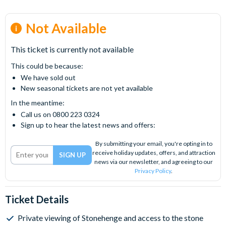
Not Available
This ticket is currently not available
This could be because:
We have sold out
New seasonal tickets are not yet available
In the meantime:
Call us on 0800 223 0324
Sign up to hear the latest news and offers:
By submitting your email, you're opting in to
receive holiday updates, offers, and attraction
news via our newsletter, and agreeing to our
Privacy Policy
.
Ticket Details
Private viewing of Stonehenge and access to the stone