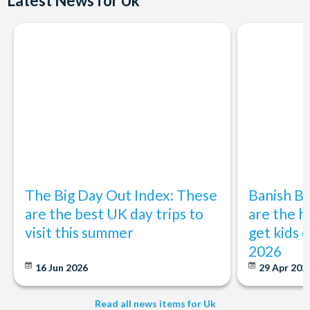
Latest News for Uk
Departs:
Selected Tues & Sat (Mar to Sep)
Start Times:
10.20 am - Please arrive 15 minutes prior to departure
Duration:
Approximately 11.5 hours
The Big Day Out Index: These
Banish B
are the best UK day trips to
are the h
visit this summer
get kids o
2026
16 Jun 2026
29 Apr 202
Read all news items for Uk