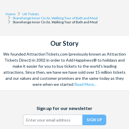
Home
UK Tickets
Stonehenge Inner Circle, Walking Tour of Bath and Meal
Stonehenge Inner Circle, Walking Tour of Bath and Meal
Our Story
We founded AttractionTickets.com (previously known as Attraction
Tickets Direct) in 2002 in order to Add Happiness® to holidays and
make it easier for you to buy tickets to the world's leading
attractions. Since then, we have we have sold over 15 million tickets
and our values and customer promises are the same today as they
were when we started
Read More...
Facebook
X
Instagram
YouTube
TikTok
Sign up for our newsletter
(formerly
Twitter)