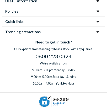
Useful information
enchanting city!
Policies
Quick links
Trending attractions
Need to get in touch?
Our expert team is standing by to assist you with any queries.
0800 223 0324
We're available from
9.00am-7.00pm Monday - Friday
9.00am-5.00pm Saturday - Sunday
10.00am-4.00pm Bank Holidays