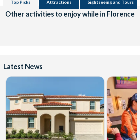
Top Picks
Attractions
Sightseeing and Tours
Other activities to enjoy while in Florence
Latest News