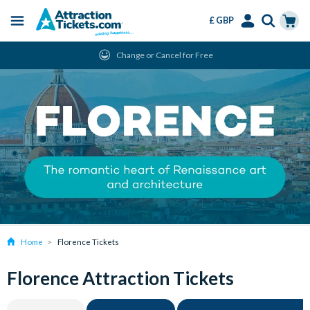
£ GBP
Menu
Skip
Select
Accounts
Cart
Change or Cancel for Free
to
Language
Menu
main
content
Home
Florence Tickets
Florence Attraction Tickets