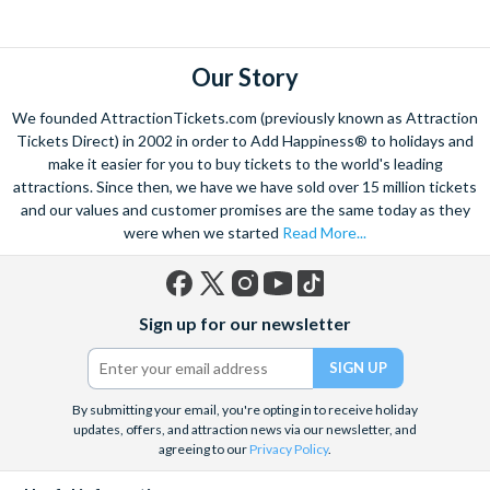
explore. Start by wandering through the narrow lanes and taste
some of the famous Florentine cuisine. The delicious recipes
have been passed all over the world, and are regarded with the
Our Story
highest standard.
We founded AttractionTickets.com (previously known as Attraction
Admire Brunelleschi’s dome which adorns the elegant Florence
Tickets Direct) in 2002 in order to Add Happiness® to holidays and
Cathedral. Simply unmissable, the 45-foot-wide terracotta
make it easier for you to buy tickets to the world's leading
dome is a work of art. Absorb the talent of incredible artists as
attractions. Since then, we have we have sold over 15 million tickets
and our values and customer promises are the same today as they
you make your way around the city’s many
galleries
with skip
were when we started
Read More...
the line tickets giving you more time to spend viewing the
masterpieces. Home to some of the most celebrated fashion
designers including Gucci and Roberto Cavalli, creativity really
Facebook
X
Instagram
YouTube
TikTok
is in the air.
Sign up for our newsletter
(formerly
Twitter)
Get a taste of Italian culture with a
wine tour
through the
Tuscan countryside or a
cooking class
learning
a typical
Italian dish or take a day trip to the stunning sights of
Cinque
By submitting your email, you're opting in to receive holiday
updates, offers, and attraction news via our newsletter, and
Terre
where you can experience four picturesque Italian
agreeing to our
Privacy Policy
.
Villages perched on cliffs above the sea. With so much to do
you will not want to wait to secure your adventure to this