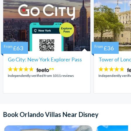
From
£63
From
£36
Go City: New York Explorer Pass
Tower of Lond
4.7
4.7
stars:
stars:
Independently verified from 1011 reviews
Independently verif
Book Orlando Villas Near Disney