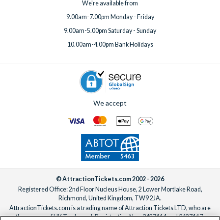
We're available from
9.00am-7.00pm Monday - Friday
9.00am-5.00pm Saturday - Sunday
10.00am-4.00pm Bank Holidays
We accept
© AttractionTickets.com 2002 - 2026
Registered Office: 2nd Floor Nucleus House, 2 Lower Mortlake Road,
Richmond, United Kingdom, TW9 2JA.
AttractionTickets.com is a trading name of Attraction Tickets LTD, who are
the owners of UK Trademark Registration Nos. 3427114 and 3427117.