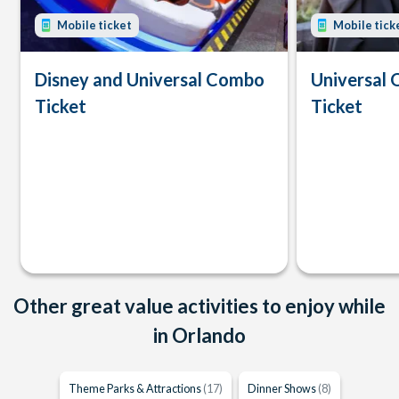
Mobile ticket
Mobile tick
Disney and Universal Combo
Universal 
Ticket
Ticket
Other great value activities to enjoy while
in Orlando
Theme Parks & Attractions
(17)
Dinner Shows
(8)