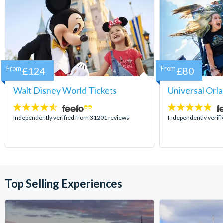
From
£124
From
£80
Walt Disney World Tickets
Universal Orl
4.5
4.7
stars:
stars:
Independently verified from 31201 reviews
Independently verif
Top Selling Experiences