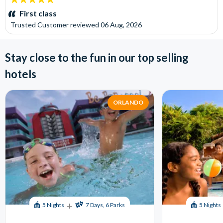
stars:
First class
Trusted Customer
reviewed
06 Aug, 2026
Stay close to the fun in our top selling
hotels
ORLANDO
+
5 Nights
7 Days, 6 Parks
5 Nights