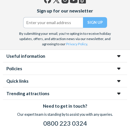
Facebook
X
Instagram
YouTube
TikTok
Sign up for our newsletter
(formerly
Twitter)
By submitting your email, you're opting in to receive holiday
updates, offers, and attraction news via our newsletter, and
agreeing to our
Privacy Policy
.
Useful information
Policies
Quick links
Trending attractions
Need to get in touch?
Our expert team is standing by to assist you with any queries.
0800 223 0324