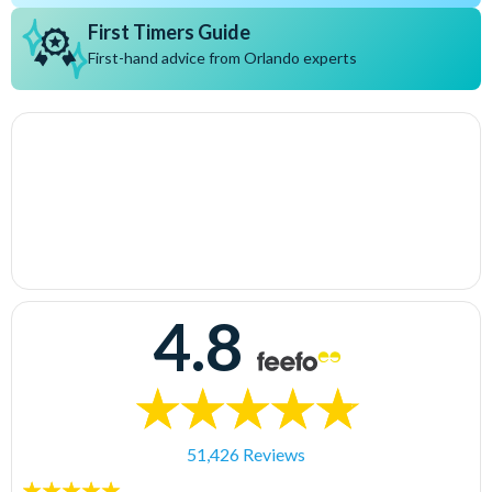
First Timers Guide
First-hand advice from Orlando experts
4.8
51,426 Reviews
5