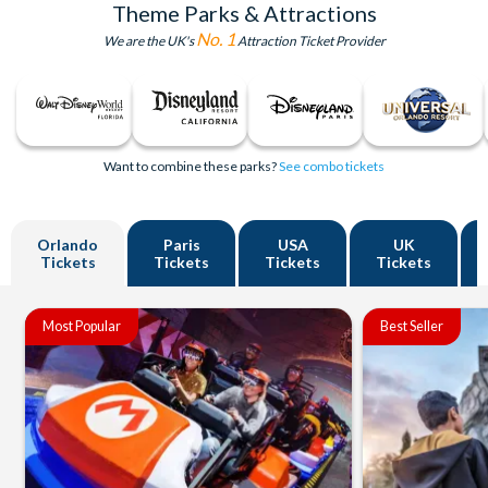
Theme Parks & Attractions
No. 1
We are the UK's
Attraction Ticket Provider
Want to combine these parks?
See combo tickets
Orlando
Paris
USA
UK
Tickets
Tickets
Tickets
Tickets
Most Popular
Best Seller