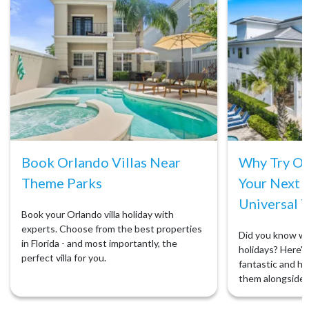
Book Orlando Villas Near
Why Try Orl
Theme Parks
Your Next 
Universal T
Book your Orlando villa holiday with
experts. Choose from the best properties
Did you know we 
in Florida - and most importantly, the
holidays? Here's 
perfect villa for you.
fantastic and ho
them alongside 