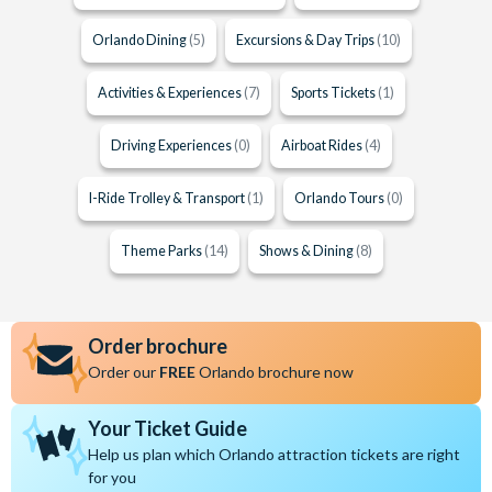
Orlando Dining
(5)
Excursions & Day Trips
(10)
Activities & Experiences
(7)
Sports Tickets
(1)
Driving Experiences
(0)
Airboat Rides
(4)
I-Ride Trolley & Transport
(1)
Orlando Tours
(0)
Theme Parks
(14)
Shows & Dining
(8)
Order brochure
Order our
FREE
Orlando brochure now
Your Ticket Guide
Help us plan which Orlando attraction tickets are right
for you