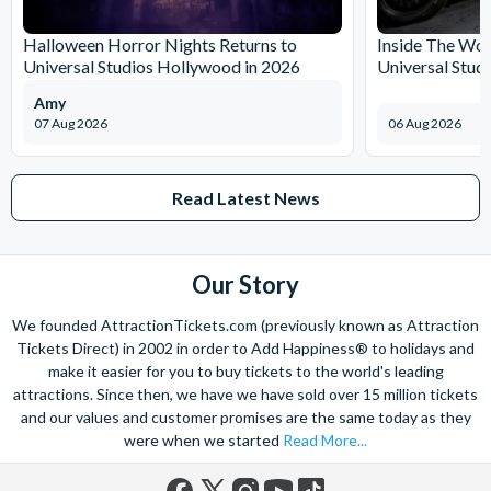
The expertise we offer and service we provide is second to none
and what’s more, you can contact us 7 days a week - even on bank
Halloween Horror Nights Returns to
Inside The Wor
holidays. Contact us from 9am to 8pm Monday to Friday, 9am to 5pm
Universal Studios Hollywood in 2026
Universal Stud
on Saturday and Sunday and from 10am to 4pm on bank holidays.
Amy
Let’s get planning together. No question is too big or too small.
07 Aug 2026
06 Aug 2026
We’re here to help add happiness to your holiday, in every way we
can.
As for your tickets, they will make your holiday even sweeter and
Read Latest News
simpler. Book your Orlando tickets with us and your gate-ready
digital tickets will ensure you can quickly bypass the ticket and
voucher lines, as you enjoy hassle-free entry using just your
Our Story
smartphone.
We look forward to being of service to you!
We founded AttractionTickets.com (previously known as Attraction
Tickets Direct) in 2002 in order to Add Happiness® to holidays and
make it easier for you to buy tickets to the world's leading
attractions. Since then, we have we have sold over 15 million tickets
and our values and customer promises are the same today as they
were when we started
Read More...