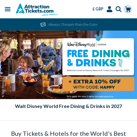
£ GBP
Menu
Skip
Select
Accounts
Cart
Always Cheaper than the Gate
to
Language
Menu
main
content
Walt Disney World Free Dining & Drinks in 2027
Buy Tickets & Hotels for the World's Best