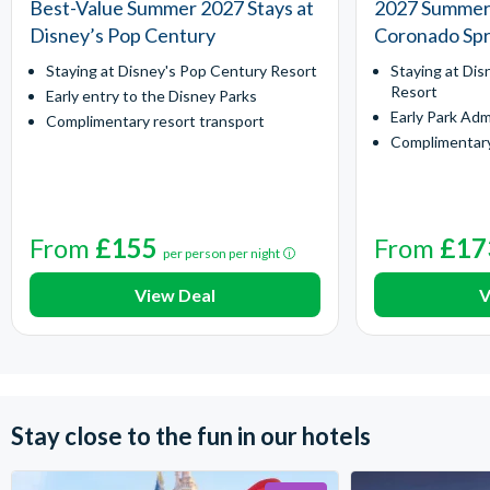
Best-Value Summer 2027 Stays at
2027 Summer 
Disney’s Pop Century
Coronado Spr
Staying at Disney's Pop Century Resort
Staying at Dis
Resort
Early entry to the Disney Parks
Early Park Adm
Complimentary resort transport
Complimentary
From
£155
From
£17
per person per night
View Deal
V
Stay close to the fun in our hotels