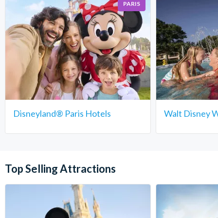
PARIS
Disneyland® Paris Hotels
Walt Disney W
Top Selling Attractions