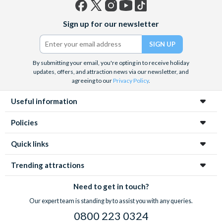
Facebook
X
Instagram
YouTube
TikTok
Sign up for our newsletter
(formerly
Twitter)
By submitting your email, you're opting in to receive holiday
updates, offers, and attraction news via our newsletter, and
agreeing to our
Privacy Policy
.
Useful information
Policies
Quick links
Trending attractions
Need to get in touch?
Our expert team is standing by to assist you with any queries.
0800 223 0324