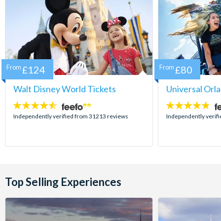
From
£124
From
£80
Walt Disney World Tickets
Universal Orl
4.5
4.7
stars:
stars:
Independently verified from 31213 reviews
Independently verif
Top Selling Experiences