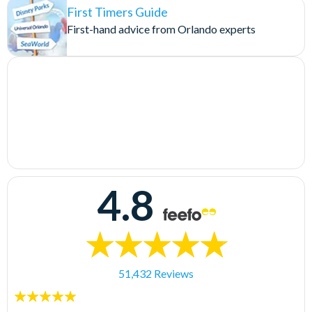
First Timers Guide
First-hand advice from Orlando experts
4.8
51,432 Reviews
5
stars: