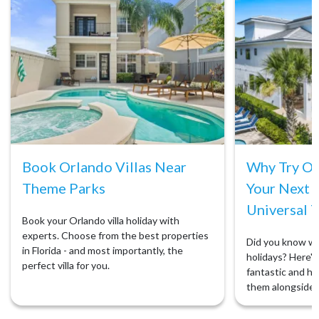
Book Orlando Villas Near
Why Try Orl
Theme Parks
Your Next 
Universal T
Book your Orlando villa holiday with
experts. Choose from the best properties
Did you know we 
in Florida - and most importantly, the
holidays? Here's 
perfect villa for you.
fantastic and ho
them alongside 