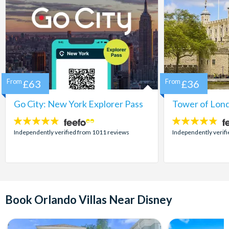
From
£63
From
£36
Go City: New York Explorer Pass
Tower of Lond
4.7
4.7
stars:
stars:
Independently verified from 1011 reviews
Independently verif
Book Orlando Villas Near Disney