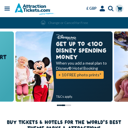
£ GBP
Menu
Skip
Select
Accounts
Cart
Change or Cancel for Free
to
Language
Menu
main
content
GET UP TO €100
DISNEY SPENDING
RT
MONEY
When you add a meal plan to
Disney® Hotel Booking
+ 10 FREE photo prints*
T&Cs apply.
BUY TICKETS & HOTELS FOR THE WORLD'S BEST