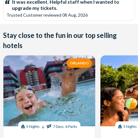
It was excellent. Helpful staff when I wanted to
upgrade my tickets.
Trusted Customer
reviewed
08 Aug, 2026
Stay close to the fun in our top selling
hotels
ORLANDO
+
5 Nights
7 Days, 6 Parks
5 Nights