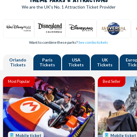
THEME PARKS & ATTRACTIONS
We are the UK's
No. 1
Attraction Ticket Provider
Want to combine these parks?
See combo tickets
Orlando
Paris
USA
UK
Euro
Tickets
Tickets
Tickets
Tickets
Tick
Most Popular
Best Seller
Mobile ticket
Mobile ticket