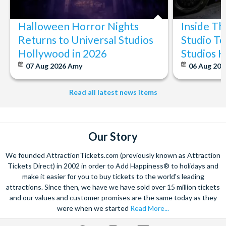
The expertise we offer and service we provide is second to none
and what’s more, you can contact us 7 days a week - even on bank
Halloween Horror Nights
Inside T
holidays. Contact us from 9am to 8pm Monday to Friday, 9am to 5pm
on Saturday and Sunday and from 10am to 4pm on bank holidays.
Returns to Universal Studios
Studio To
Hollywood in 2026
Studios 
Let’s get planning together. No question is too big or too small.
We’re here to help add happiness to your holiday, in every way we
07 Aug 2026
Amy
06 Aug 202
can.
As for your tickets, they will make your holiday even sweeter and
Read all latest news items
simpler. Book your Orlando tickets with us and your gate-ready
digital tickets will ensure you can quickly bypass the ticket and
voucher lines, as you enjoy hassle-free entry using just your
smartphone.
Our Story
We look forward to being of service to you!
We founded AttractionTickets.com (previously known as Attraction
Tickets Direct) in 2002 in order to Add Happiness® to holidays and
make it easier for you to buy tickets to the world's leading
attractions. Since then, we have we have sold over 15 million tickets
and our values and customer promises are the same today as they
were when we started
Read More...