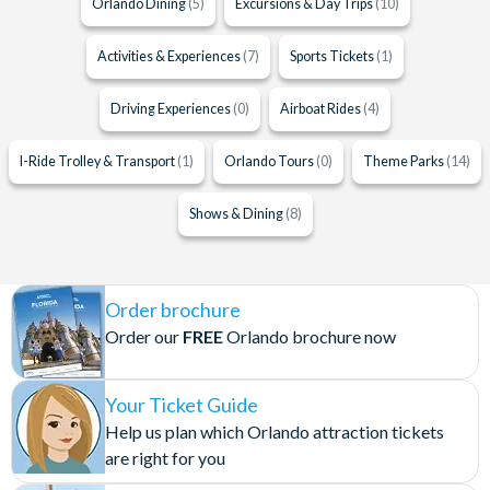
Orlando Dining
(5)
Excursions & Day Trips
(10)
Activities & Experiences
(7)
Sports Tickets
(1)
Driving Experiences
(0)
Airboat Rides
(4)
I-Ride Trolley & Transport
(1)
Orlando Tours
(0)
Theme Parks
(14)
Shows & Dining
(8)
Order brochure
Order our
FREE
Orlando brochure now
Your Ticket Guide
Help us plan which Orlando attraction tickets
are right for you