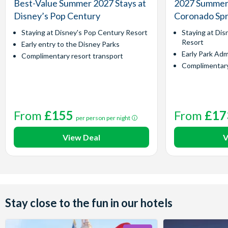
Best-Value Summer 2027 Stays at
2027 Summer 
Disney’s Pop Century
Coronado Spr
Staying at Disney's Pop Century Resort
Staying at Dis
Resort
Early entry to the Disney Parks
Early Park Adm
Complimentary resort transport
Complimentary
From
£155
From
£17
per person per night
View Deal
V
Stay close to the fun in our hotels