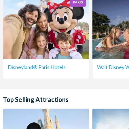
PARIS
Disneyland® Paris Hotels
Walt Disney W
Top Selling Attractions