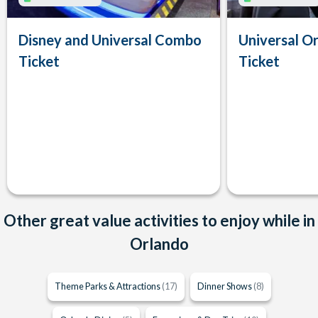
Disney and Universal Combo
Universal Or
Ticket
Ticket
Other great value activities to enjoy while in
Orlando
Theme Parks & Attractions
(17)
Dinner Shows
(8)