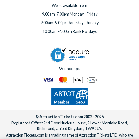
We're available from
9.00am-7.00pm Monday - Friday
9.00am-5.00pm Saturday - Sunday
10.00am-4.00pm Bank Holidays
We accept
© AttractionTickets.com 2002 - 2026
Registered Office: 2nd Floor Nucleus House, 2 Lower Mortlake Road,
Richmond, United Kingdom, TW9 2JA.
AttractionTickets.com is a trading name of Attraction Tickets LTD, who are