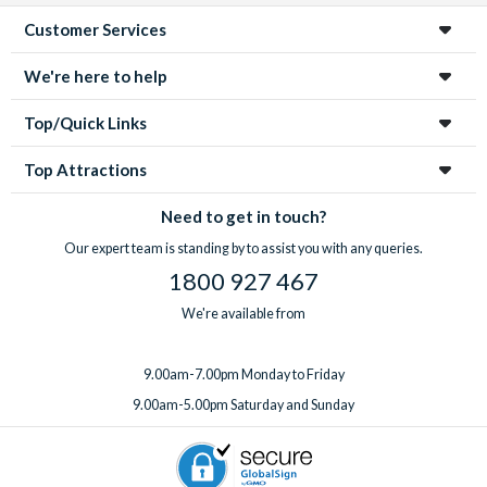
Customer Services
We're here to help
Top/Quick Links
Top Attractions
Need to get in touch?
Our expert team is standing by to assist you with any queries.
1800 927 467
We're available from
9.00am-7.00pm Monday to Friday
9.00am-5.00pm Saturday and Sunday