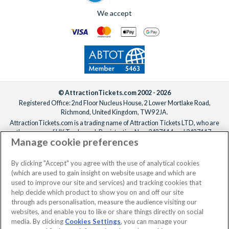
We accept
© AttractionTickets.com 2002 - 2026
Registered Office: 2nd Floor Nucleus House, 2 Lower Mortlake Road,
Richmond, United Kingdom, TW9 2JA.
AttractionTickets.com is a trading name of Attraction Tickets LTD, who are
the owners of UK Trademark Registration Nos. 3427114 and 3427117.
Manage cookie preferences
Registered in England with registered number 4390984 and VAT Number
795922965.
When you book with AttractionTickets.com, you can travel with confidence
By clicking "Accept" you agree with the use of analytical cookies
knowing we are members of The Association of Bonded Travel Organisers
(which are used to gain insight on website usage and which are
Trust Limited (ABTOT).
used to improve our site and services) and tracking cookies that
help decide which product to show you on and off our site
through ads personalisation, measure the audience visiting our
websites, and enable you to like or share things directly on social
media. By clicking
Cookies Settings
, you can manage your