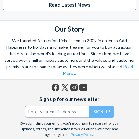
Read Latest News
Our Story
We founded AttractionTickets.com in 2002 in order to Add
Happiness to holidays and make it easier for you to buy attraction
tickets to the world's leading attractions. Since then, we have
served over 5 million happy customers and the values and customer
promises are the same today as they were when we started
Read
More...
Facebook
X
Instagram
YouTube
Sign up for our newsletter
(formerly
Twitter)
By submitting your email, you're opting in to receive holiday
updates, offers, and attraction news via our newsletter, and
agreeing to our
Privacy Policy
.