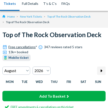
Tickets
Full Details
T’s & C’s
FAQs
Home
New York Tickets
Top of The Rock Observation Deck
Top of The Rock Observation Deck
Top of The Rock Observation Deck
Free cancellations
*
347 reviews rated 5 stars
13k+ booked
Mobile ticket
MON
TUE
WED
THU
FRI
SAT
SUN
Add To Basket
FREE amendments & cancellations on this ticket