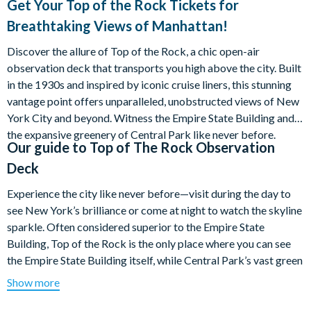
Get Your Top of the Rock Tickets for
Breathtaking Views of Manhattan!
Discover the allure of Top of the Rock, a chic open-air
observation deck that transports you high above the city. Built
in the 1930s and inspired by iconic cruise liners, this stunning
vantage point offers unparalleled, unobstructed views of New
York City and beyond. Witness the Empire State Building and
the expansive greenery of Central Park like never before.
Our guide to
Top of The Rock Observation
Deck
Experience the city like never before—visit during the day to
see New York’s brilliance or come at night to watch the skyline
sparkle. Often considered superior to the Empire State
Building, Top of the Rock is the only place where you can see
the Empire State Building itself, while Central Park’s vast green
expanse unfolds on the other side.
Show more
Enjoy magnificent, unobstructed 360° views of New York City!