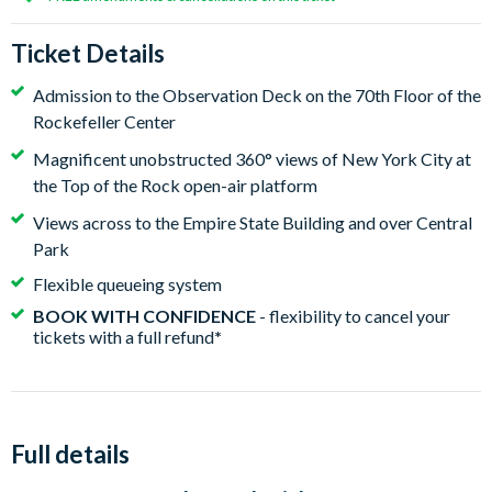
Ticket Details
Admission to the Observation Deck on the 70th Floor of the
Rockefeller Center
Magnificent unobstructed 360° views of New York City at
the Top of the Rock open-air platform
Views across to the Empire State Building and over Central
Park
Flexible queueing system
BOOK WITH CONFIDENCE
- flexibility to cancel your
tickets with a full refund
*
Full details