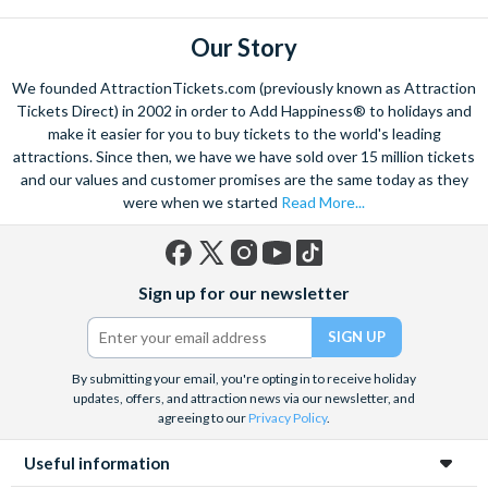
some of the famous Florentine cuisine. The delicious recipes
have been passed all over the world, and are regarded with the
Our Story
highest standard.
We founded AttractionTickets.com (previously known as Attraction
Admire Brunelleschi’s dome which adorns the elegant Florence
Tickets Direct) in 2002 in order to Add Happiness® to holidays and
Cathedral. Simply unmissable, the 45-foot-wide terracotta
make it easier for you to buy tickets to the world's leading
dome is a work of art. Absorb the talent of incredible artists as
attractions. Since then, we have we have sold over 15 million tickets
and our values and customer promises are the same today as they
you make your way around the city’s many
galleries
with skip
were when we started
Read More...
the line tickets giving you more time to spend viewing the
masterpieces. Home to some of the most celebrated fashion
designers including Gucci and Roberto Cavalli, creativity really
Facebook
X
Instagram
YouTube
TikTok
is in the air.
Sign up for our newsletter
(formerly
Twitter)
Get a taste of Italian culture with a
wine tour
through the
Tuscan countryside or a
cooking class
learning
a typical
Italian dish or take a day trip to the stunning sights of
Cinque
By submitting your email, you're opting in to receive holiday
updates, offers, and attraction news via our newsletter, and
Terre
where you can experience four picturesque Italian
agreeing to our
Privacy Policy
.
Villages perched on cliffs above the sea. With so much to do
you will not want to wait to secure your adventure to this
Useful information
enchanting city!