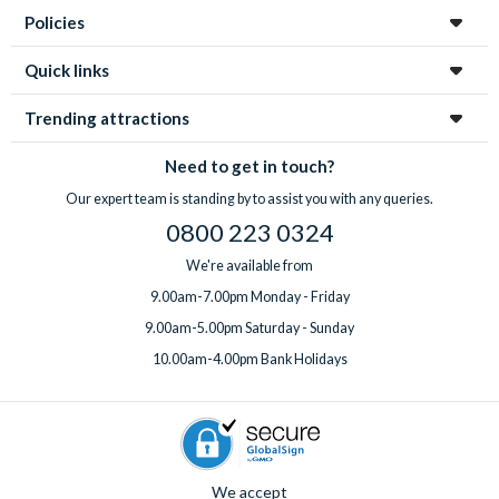
Policies
Quick links
Trending attractions
Need to get in touch?
Our expert team is standing by to assist you with any queries.
0800 223 0324
We're available from
9.00am-7.00pm Monday - Friday
9.00am-5.00pm Saturday - Sunday
10.00am-4.00pm Bank Holidays
We accept