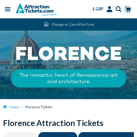
£ GBP
Menu
Skip
Select
Accounts
Cart
Change or Cancel for Free
to
Language
Menu
main
content
Home
Florence Tickets
Florence Attraction Tickets