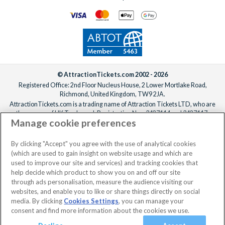
© AttractionTickets.com 2002 - 2026
Registered Office: 2nd Floor Nucleus House, 2 Lower Mortlake Road,
Richmond, United Kingdom, TW9 2JA.
AttractionTickets.com is a trading name of Attraction Tickets LTD, who are
the owners of UK Trademark Registration Nos. 3427114 and 3427117.
Manage cookie preferences
Registered in England with registered number 4390984 and VAT Number
795922965.
When you book with AttractionTickets.com, you can travel with confidence
By clicking "Accept" you agree with the use of analytical cookies
knowing we are members of The Association of Bonded Travel Organisers
(which are used to gain insight on website usage and which are
Trust Limited (ABTOT).
used to improve our site and services) and tracking cookies that
help decide which product to show you on and off our site
through ads personalisation, measure the audience visiting our
websites, and enable you to like or share things directly on social
media. By clicking
Cookies Settings
, you can manage your
consent and find more information about the cookies we use.