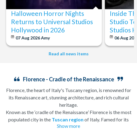
Halloween Horror Nights
Inside T
Returns to Universal Studios
Studio To
Hollywood in 2026
Studios 
07 Aug 2026
Amy
06 Aug 202
Read all news items
Florence - Cradle of the Renaissance
Florence, the heart of Italy's Tuscany region, is renowned for
its Renaissance art, stunning architecture, and rich cultural
heritage.
Known as the ‘cradle of the Renaissance’ Florence is the most
populated city in the
Tuscan region
of Italy. Famed for its
Show more
history, there is so much to see, and always somewhere to
explore. Start by wandering through the narrow lanes and taste