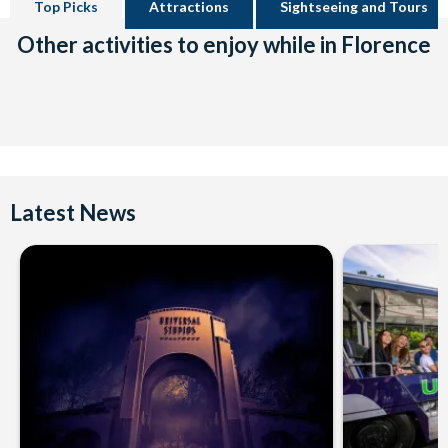
Top Picks
Attractions
Sightseeing and Tours
Other activities to enjoy while in Florence
Latest News