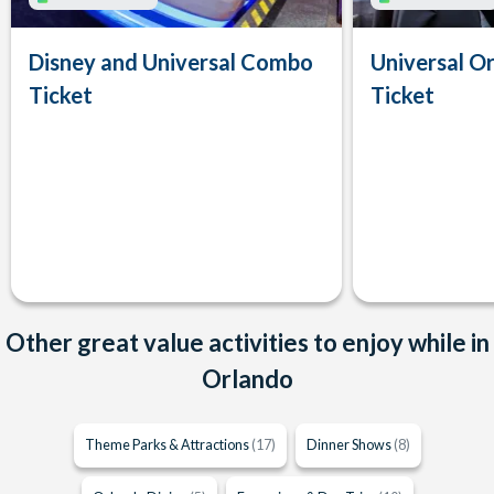
Disney and Universal Combo
Universal Or
Ticket
Ticket
Other great value activities to enjoy while in
Orlando
Theme Parks & Attractions
(17)
Dinner Shows
(8)