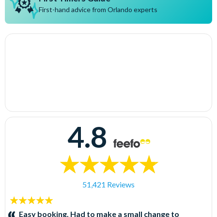
First-hand advice from Orlando experts
4.8
51,421 Reviews
5
stars:
Easy booking. Had to make a small change to