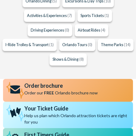
Orlando Dining
(5)
Excursions & Day Trips
(10)
Activities & Experiences
(7)
Sports Tickets
(1)
Driving Experiences
(0)
Airboat Rides
(4)
I-Ride Trolley & Transport
(1)
Orlando Tours
(0)
Theme Parks
(14)
Shows & Dining
(8)
Order brochure
Order our
FREE
Orlando brochure now
Your Ticket Guide
Help us plan which Orlando attraction tickets are right
for you
First Timers Guide