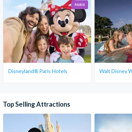
PARIS
Disneyland® Paris Hotels
Walt Disney W
Top Selling Attractions