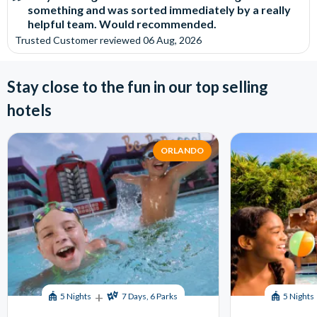
something and was sorted immediately by a really
helpful team. Would recommended.
Trusted Customer
reviewed
06 Aug, 2026
Stay close to the fun in our top selling
hotels
ORLANDO
+
5 Nights
7 Days, 6 Parks
5 Nights