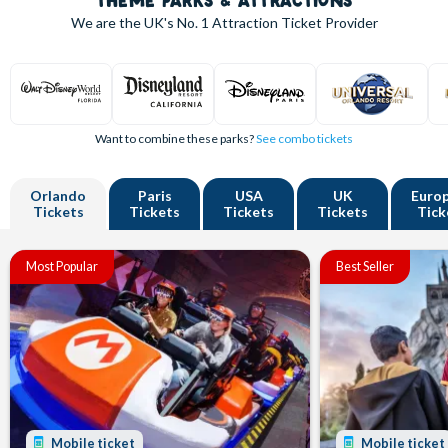
THEME PARKS & ATTRACTIONS
We are the UK's
No. 1
Attraction Ticket Provider
Want to combine these parks?
See combo tickets
Orlando
Paris
USA
UK
Euro
Tickets
Tickets
Tickets
Tickets
Tick
Most Popular
Best Seller
Mobile ticket
Mobile ticket