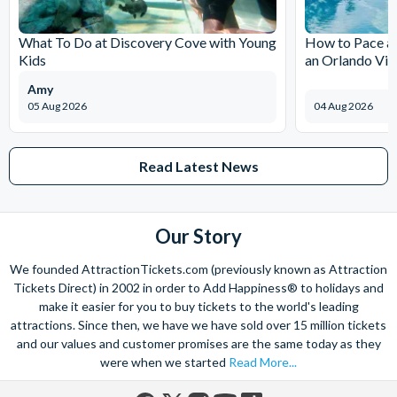
The expertise we offer and service we provide is second to none
and what’s more, you can contact us 7 days a week - even on bank
What To Do at Discovery Cove with Young
How to Pace a 
holidays. Contact us from 9am to 8pm Monday to Friday, 9am to 5pm
Kids
an Orlando Vil
on Saturday and Sunday and from 10am to 4pm on bank holidays.
Amy
Let’s get planning together. No question is too big or too small.
05 Aug 2026
04 Aug 2026
We’re here to help add happiness to your holiday, in every way we
can.
As for your tickets, they will make your holiday even sweeter and
Read Latest News
simpler. Book your Orlando tickets with us and your gate-ready
digital tickets will ensure you can quickly bypass the ticket and
voucher lines, as you enjoy hassle-free entry using just your
Our Story
smartphone.
We look forward to being of service to you!
We founded AttractionTickets.com (previously known as Attraction
Tickets Direct) in 2002 in order to Add Happiness® to holidays and
make it easier for you to buy tickets to the world's leading
attractions. Since then, we have we have sold over 15 million tickets
and our values and customer promises are the same today as they
were when we started
Read More...