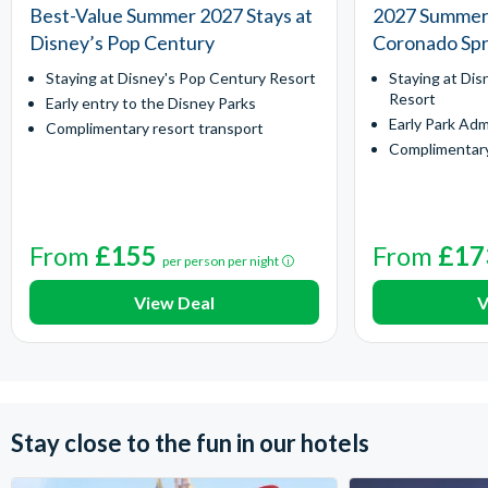
Best-Value Summer 2027 Stays at
2027 Summer 
Disney’s Pop Century
Coronado Spr
Staying at Disney's Pop Century Resort
Staying at Dis
Resort
Early entry to the Disney Parks
Early Park Adm
Complimentary resort transport
Complimentary
From
£155
From
£17
per person per night
View Deal
V
Stay close to the fun in our hotels