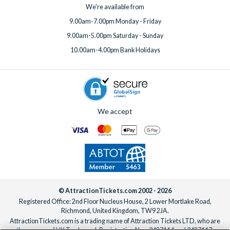
We're available from
9.00am-7.00pm Monday - Friday
9.00am-5.00pm Saturday - Sunday
10.00am-4.00pm Bank Holidays
We accept
© AttractionTickets.com 2002 - 2026
Registered Office: 2nd Floor Nucleus House, 2 Lower Mortlake Road,
Richmond, United Kingdom, TW9 2JA.
AttractionTickets.com is a trading name of Attraction Tickets LTD, who are