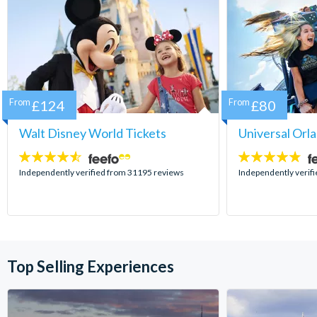
From
£124
From
£80
Walt Disney World Tickets
Universal Orl
4.5
4.7
stars:
stars:
Independently verified from 31195 reviews
Independently verif
Top Selling Experiences