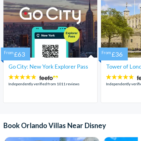
From
£63
From
£36
Go City: New York Explorer Pass
Tower of Lond
4.7
4.7
stars:
stars:
Independently verified from 1011 reviews
Independently verif
Book Orlando Villas Near Disney