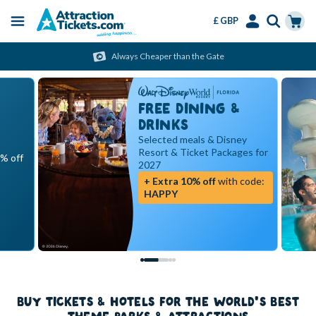
£ GBP
Menu
Skip
Select
Accounts
Cart
Always Cheaper than the Gate
to
Language
Menu
main
content
FREE DINING &
DRINKS
Selected meals & Disney
Resort & Ticket Packages for
5% off
2027
+ Extra 10% off
with code:
HAPPY
BUY TICKETS & HOTELS FOR THE WORLD'S BEST