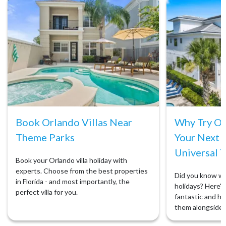
Book Orlando Villas Near
Why Try Orl
Theme Parks
Your Next 
Universal T
Book your Orlando villa holiday with
experts. Choose from the best properties
Did you know we 
in Florida - and most importantly, the
holidays? Here's 
perfect villa for you.
fantastic and ho
them alongside 