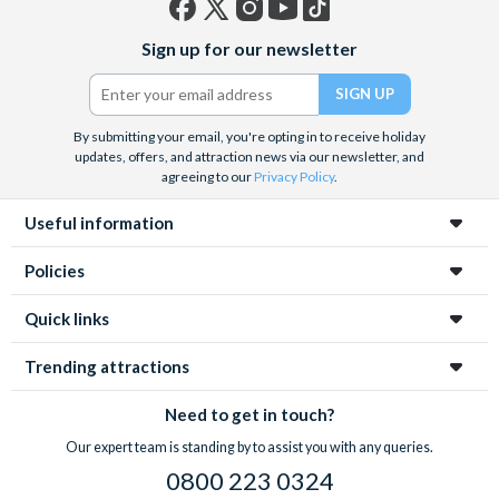
Facebook
X
Instagram
YouTube
TikTok
Sign up for our newsletter
(formerly
Twitter)
By submitting your email, you're opting in to receive holiday
updates, offers, and attraction news via our newsletter, and
agreeing to our
Privacy Policy
.
Useful information
Policies
Quick links
Trending attractions
Need to get in touch?
Our expert team is standing by to assist you with any queries.
0800 223 0324