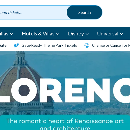
llas
Hotels & Villas
Disney
Universal
Gate
Gate-Ready Theme Park Tickets
Change or Cancel for 