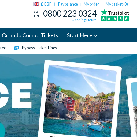
£ GBP
Pay balance
My order
My basket (
0
)
|
0800 223 0324
CALL
FREE
Opening Hours
Orlando Combo Tickets
Start Here
Free
Bypass Ticket Lines