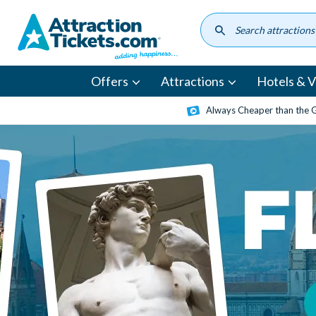
Skip
to
main
content
Offers
Attractions
Hotels & Vi
Always Cheaper than the 