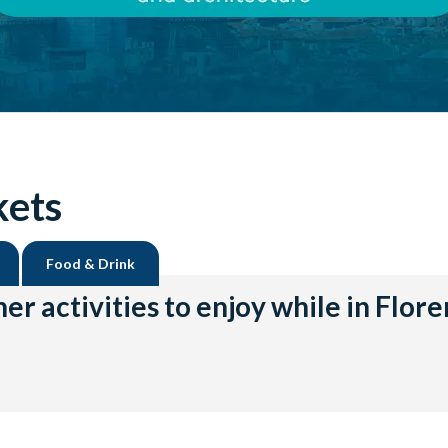
kets
Food & Drink
er activities to enjoy while in Flor