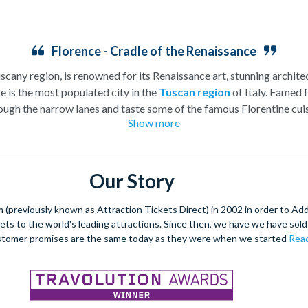
Florence - Cradle of the Renaissance
uscany region, is renowned for its Renaissance art, stunning architec
e is the most populated city in the
Tuscan region
of Italy. Famed f
ugh the narrow lanes and taste some of the famous Florentine cuisi
Show more
over the world, and are regarded with the highest standard.
gant Florence Cathedral. Simply unmissable, the 45-foot-wide ter
round the city’s many
galleries
with skip the line tickets giving yo
Our Story
lebrated fashion designers including Gucci and Roberto Cavalli, crea
through the Tuscan countryside or a
cooking class
learning
a typic
(previously known as Attraction Tickets Direct) in 2002 in order to Ad
 four picturesque Italian Villages perched on cliffs above the sea.
kets to the world's leading attractions. Since then, we have we have sold 
secure your adventure to this enchanting city!
stomer promises are the same today as they were when we started
Read