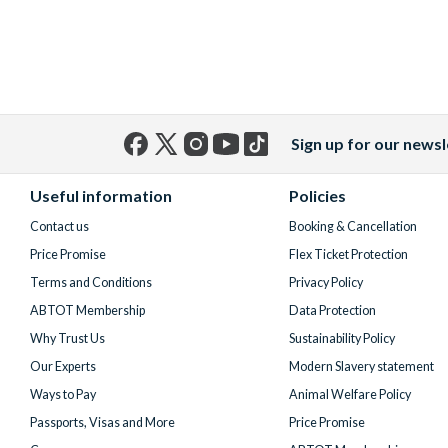
Sign up for our newsl
Facebook
X
Instagram
YouTube
TikTok
(formerly
Useful information
Policies
Twitter)
Contact us
Booking & Cancellation
Price Promise
Flex Ticket Protection
Terms and Conditions
Privacy Policy
ABTOT Membership
Data Protection
Why Trust Us
Sustainability Policy
Our Experts
Modern Slavery statement
Ways to Pay
Animal Welfare Policy
Passports, Visas and More
Price Promise