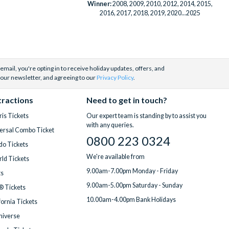
Winner:
2008, 2009, 2010, 2012, 2014, 2015,
2016, 2017, 2018, 2019, 2020...2025
email, you're opting in to receive holiday updates, offers, and
 our newsletter, and agreeing to our
Privacy Policy
.
tractions
Need to get in touch?
is Tickets
Our expert team is standing by to assist you
with any queries.
ersal Combo Ticket
0800 223 0324
do Tickets
We're available from
ld Tickets
9.00am-7.00pm Monday - Friday
ts
9.00am-5.00pm Saturday - Sunday
® Tickets
10.00am-4.00pm Bank Holidays
fornia Tickets
Universe