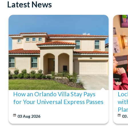
Latest News
How an Orlando Villa Stay Pays
Loc
for Your Universal Express Passes
wit
Pla
03 Aug 2026
03