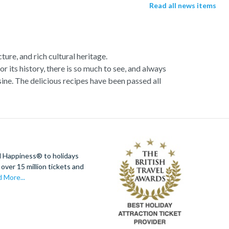
Read all news items
ture, and rich cultural heritage.
or its history, there is so much to see, and always
ne. The delicious recipes have been passed all
racotta dome is a work of art. Absorb the talent
u more time to spend viewing the masterpieces.
tivity really is in the air.
al Italian dish or take a day trip to the stunning
d Happiness® to holidays
 With so much to do you will not want to wait to
over 15 million tickets and
 More...