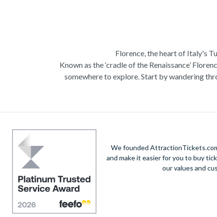
Florence, the heart of Italy's T
Known as the ‘cradle of the Renaissance’ Florenc
somewhere to explore. Start by wandering thro
Admire Brunelleschi’s dome which adorns the ele
of incredible artists as you make your way a
Home to some of the most ce
Get a taste of Italian culture with a
wine tour
We founded AttractionTickets.com 
sights of
Cinque Terre
where you can experience
and make it easier for you to buy tic
our values and cu