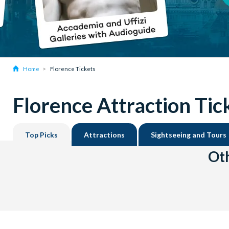
Home
Florence Tickets
Florence Attraction Tic
Top Picks
Attractions
Sightseeing and Tours
Oth