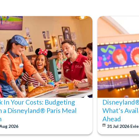
k In Your Costs: Budgeting
Disneyland® 
h a Disneyland® Paris Meal
What's Avail
n
Ahead
 Aug 2026
31 Jul 2026
Evie