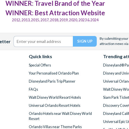
WINNER: Travel Brand of the Year
WINNER: Best Attraction Website
2012, 2013, 2015, 2017, 2018, 2019, 2020, 2023 & 2024
By submitting your 
etter
attraction news via
Quick links
Trending at
Special Offers
Disneyland® Par
Your Personalised Orlando Plan
Disney and Univ
Disneyland Paris Trip Planner
Universal Orlan
FAQs
Walt Disney Wor
Walt Disney World Resort Hotels
Siam Park Ticke
Universal Orlando Resort Hotels
Discovery Cove
Orlando Hotels near Walt Disney World
Disneyland Cali
Resort
Universal Epic 
Orlando Villas near Theme Parks