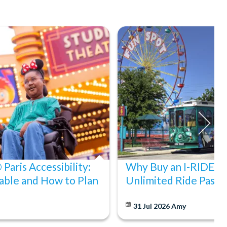
Paris Accessibility:
Why Buy an I-RIDE Tr
able and How to Plan
Unlimited Ride Pass
31 Jul 2026
Amy