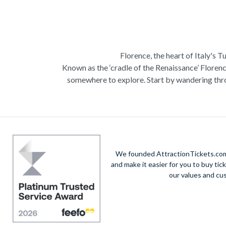
Florence, the heart of Italy's T
Known as the ‘cradle of the Renaissance’ Florenc
somewhere to explore. Start by wandering thro
Admire Brunelleschi’s dome which adorns the ele
of incredible artists as you make your way a
Home to some of the most ce
Get a taste of Italian culture with a
wine tour
We founded AttractionTickets.com 
sights of
Cinque Terre
where you can experience
and make it easier for you to buy tic
our values and cu