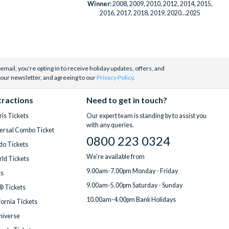
Winner:
2008, 2009, 2010, 2012, 2014, 2015,
2016, 2017, 2018, 2019, 2020...2025
email, you're opting in to receive holiday updates, offers, and
 our newsletter, and agreeing to our
Privacy Policy
.
tractions
Need to get in touch?
is Tickets
Our expert team is standing by to assist you
with any queries.
ersal Combo Ticket
0800 223 0324
do Tickets
We're available from
ld Tickets
9.00am-7.00pm Monday - Friday
ts
9.00am-5.00pm Saturday - Sunday
® Tickets
10.00am-4.00pm Bank Holidays
fornia Tickets
Universe