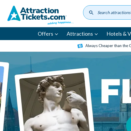
Skip
to
main
content
Offers
Attractions
Hotels & Vi
Always Cheaper than the 