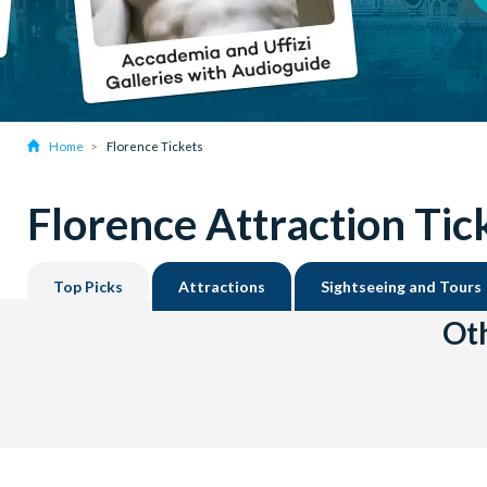
Home
Florence Tickets
Florence Attraction Tic
Top Picks
Attractions
Sightseeing and Tours
Oth