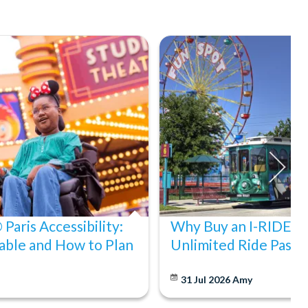
Paris Accessibility:
Why Buy an I-RIDE Tr
able and How to Plan
Unlimited Ride Pass
31 Jul 2026
Amy