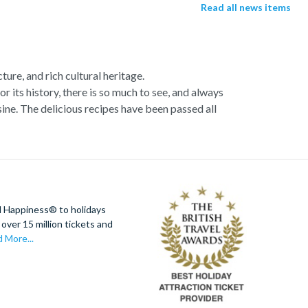
Read all news items
ture, and rich cultural heritage.
or its history, there is so much to see, and always
ne. The delicious recipes have been passed all
racotta dome is a work of art. Absorb the talent
u more time to spend viewing the masterpieces.
tivity really is in the air.
al Italian dish or take a day trip to the stunning
d Happiness® to holidays
 With so much to do you will not want to wait to
over 15 million tickets and
 More...