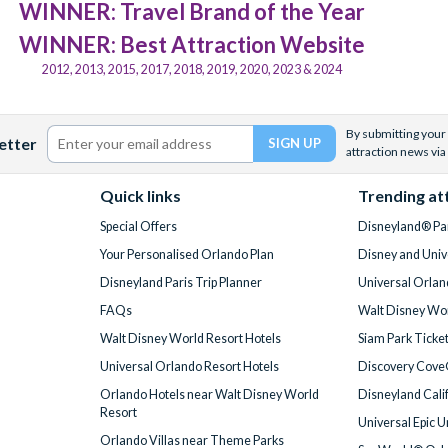
WINNER: Travel Brand of the Year
WINNER: Best Attraction Website
2012, 2013, 2015, 2017, 2018, 2019, 2020, 2023 & 2024
By submitting your 
etter
attraction news via
Quick links
Trending at
Special Offers
Disneyland® Par
Your Personalised Orlando Plan
Disney and Univ
Disneyland Paris Trip Planner
Universal Orlan
FAQs
Walt Disney Wor
Walt Disney World Resort Hotels
Siam Park Ticke
Universal Orlando Resort Hotels
Discovery Cove
Orlando Hotels near Walt Disney World
Disneyland Cali
Resort
Universal Epic 
Orlando Villas near Theme Parks