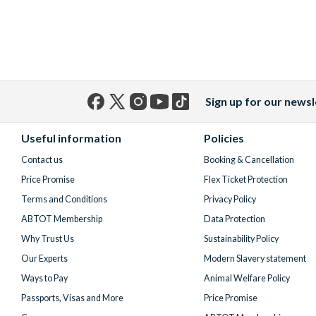
Sign up for our newsl
Facebook
X
Instagram
YouTube
TikTok
(formerly
Useful information
Policies
Twitter)
Contact us
Booking & Cancellation
Price Promise
Flex Ticket Protection
Terms and Conditions
Privacy Policy
ABTOT Membership
Data Protection
Why Trust Us
Sustainability Policy
Our Experts
Modern Slavery statement
Ways to Pay
Animal Welfare Policy
Passports, Visas and More
Price Promise