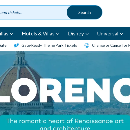
llas
Hotels & Villas
Disney
Universal
Gate
Gate-Ready Theme Park Tickets
Change or Cancel for 