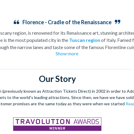
Florence - Cradle of the Renaissance
uscany region, is renowned for its Renaissance art, stunning architec
e is the most populated city in the
Tuscan region
of Italy. Famed f
ugh the narrow lanes and taste some of the famous Florentine cuisi
Show more
over the world, and are regarded with the highest standard.
gant Florence Cathedral. Simply unmissable, the 45-foot-wide ter
round the city’s many
galleries
with skip the line tickets giving yo
Our Story
lebrated fashion designers including Gucci and Roberto Cavalli, crea
through the Tuscan countryside or a
cooking class
learning
a typic
(previously known as Attraction Tickets Direct) in 2002 in order to Ad
 four picturesque Italian Villages perched on cliffs above the sea.
kets to the world's leading attractions. Since then, we have we have sold 
secure your adventure to this enchanting city!
stomer promises are the same today as they were when we started
Read