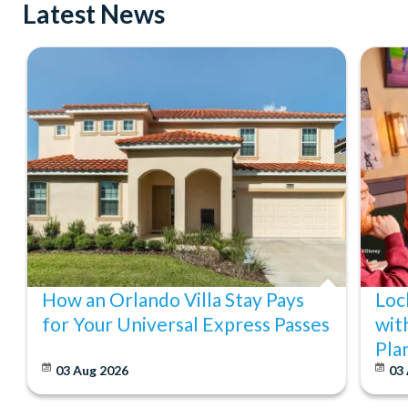
Latest News
How an Orlando Villa Stay Pays
Loc
for Your Universal Express Passes
wit
Pla
03 Aug 2026
03