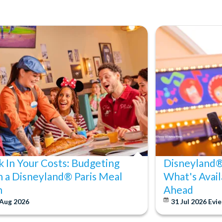
k In Your Costs: Budgeting
Disneyland® 
h a Disneyland® Paris Meal
What's Avail
n
Ahead
 Aug 2026
31 Jul 2026
Evie