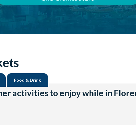
kets
Food & Drink
er activities to enjoy while in Flor