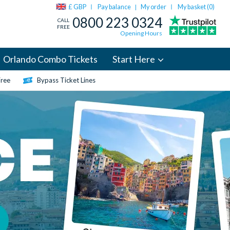
£ GBP
Pay balance
My order
My basket (
0
)
|
0800 223 0324
CALL
FREE
Opening Hours
Orlando Combo Tickets
Start Here
Free
Bypass Ticket Lines