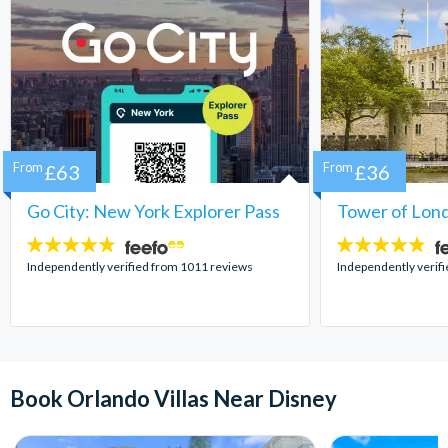
From
£63
From
£36
Go City: New York Explorer Pass
Tower of Lond
4.7
4.7
stars:
stars:
Independently verified from 1011 reviews
Independently verif
Book Orlando Villas Near Disney