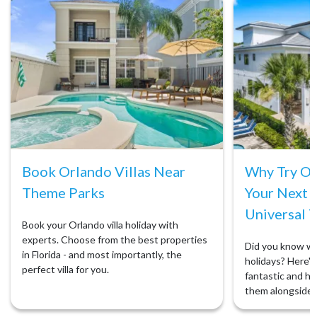
Book Orlando Villas Near
Why Try Orl
Theme Parks
Your Next 
Universal T
Book your Orlando villa holiday with
experts. Choose from the best properties
Did you know we 
in Florida - and most importantly, the
holidays? Here's 
perfect villa for you.
fantastic and ho
them alongside 