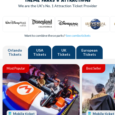
THEME PARKS & ATTRACTIONS
We are the UK's
No. 1
Attraction Ticket Provider
Want to combine these parks?
See combo tickets
Orlando
USA
UK
European
Tickets
Tickets
Tickets
Tickets
Most Popular
Best Seller
Mobile ticket
Mobile ticket