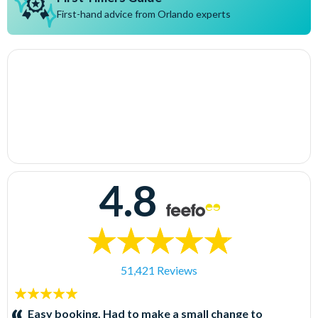
First-hand advice from Orlando experts
4.8
51,421 Reviews
5
stars:
Easy booking. Had to make a small change to