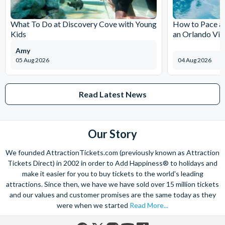
The expertise we offer and service we provide is second to none
and what’s more, you can contact us 7 days a week - even on bank
What To Do at Discovery Cove with Young
How to Pace a 
holidays. Contact us from 9am to 8pm Monday to Friday, 9am to 5pm
Kids
an Orlando Vil
on Saturday and Sunday and from 10am to 4pm on bank holidays.
Amy
Let’s get planning together. No question is too big or too small.
05 Aug 2026
04 Aug 2026
We’re here to help add happiness to your holiday, in every way we
can.
As for your tickets, they will make your holiday even sweeter and
Read Latest News
simpler. Book your Orlando tickets with us and your gate-ready
digital tickets will ensure you can quickly bypass the ticket and
voucher lines, as you enjoy hassle-free entry using just your
Our Story
smartphone.
We look forward to being of service to you!
We founded AttractionTickets.com (previously known as Attraction
Tickets Direct) in 2002 in order to Add Happiness® to holidays and
make it easier for you to buy tickets to the world's leading
attractions. Since then, we have we have sold over 15 million tickets
and our values and customer promises are the same today as they
were when we started
Read More...