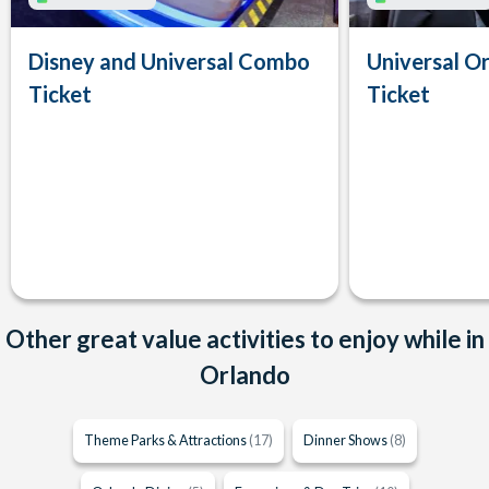
Disney and Universal Combo
Universal Or
Ticket
Ticket
Other great value activities to enjoy while in
Orlando
Theme Parks & Attractions
(17)
Dinner Shows
(8)