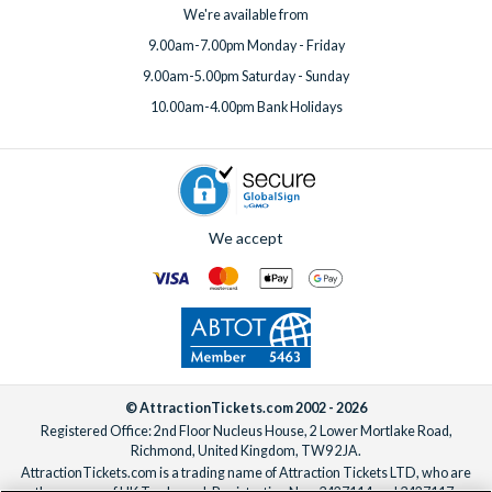
We're available from
9.00am-7.00pm Monday - Friday
9.00am-5.00pm Saturday - Sunday
10.00am-4.00pm Bank Holidays
We accept
© AttractionTickets.com 2002 - 2026
Registered Office: 2nd Floor Nucleus House, 2 Lower Mortlake Road,
Richmond, United Kingdom, TW9 2JA.
AttractionTickets.com is a trading name of Attraction Tickets LTD, who are