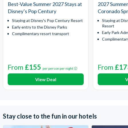
Best-Value Summer 2027 Stays at
2027 Summer 
Disney’s Pop Century
Coronado Spr
Staying at Disney's Pop Century Resort
Staying at Dis
Resort
Early entry to the Disney Parks
Early Park Adm
Complimentary resort transport
Complimentary
From
£155
From
£17
per person per night
View Deal
V
Stay close to the fun in our hotels