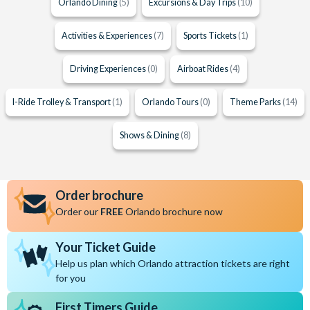
Orlando Dining
(5)
Excursions & Day Trips
(10)
Activities & Experiences
(7)
Sports Tickets
(1)
Driving Experiences
(0)
Airboat Rides
(4)
I-Ride Trolley & Transport
(1)
Orlando Tours
(0)
Theme Parks
(14)
Shows & Dining
(8)
Order brochure
Order our
FREE
Orlando brochure now
Your Ticket Guide
Help us plan which Orlando attraction tickets are right
for you
First Timers Guide