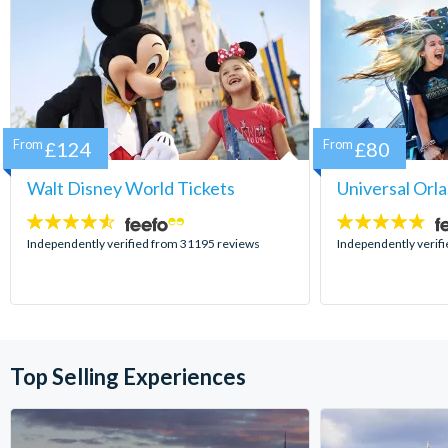
From
£124
From
£80
Walt Disney World Tickets
Universal Orl
4.5
4.7
stars:
stars:
Independently verified from 31195 reviews
Independently verif
Top Selling Experiences