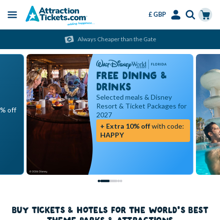
£ GBP
Menu
Skip
Select
Accounts
Cart
Always Cheaper than the Gate
to
Language
Menu
main
content
FREE DINING &
DRINKS
Selected meals & Disney
Resort & Ticket Packages for
5% off
2027
+ Extra 10% off
with code:
HAPPY
BUY TICKETS & HOTELS FOR THE WORLD'S BEST