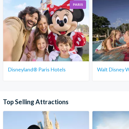
PARIS
Disneyland® Paris Hotels
Walt Disney W
Top Selling Attractions