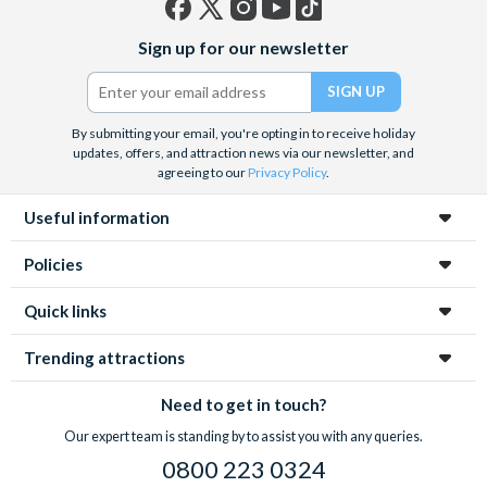
Facebook
X
Instagram
YouTube
TikTok
Sign up for our newsletter
(formerly
Twitter)
By submitting your email, you're opting in to receive holiday
updates, offers, and attraction news via our newsletter, and
agreeing to our
Privacy Policy
.
Useful information
Policies
Quick links
Trending attractions
Need to get in touch?
Our expert team is standing by to assist you with any queries.
0800 223 0324