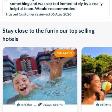
something and was sorted immediately by a really
helpful team. Would recommended.
Trusted Customer
reviewed
06 Aug, 2026
Stay close to the fun in our top selling
hotels
ORLANDO
+
5 Nights
7 Days, 6 Parks
5 Nights