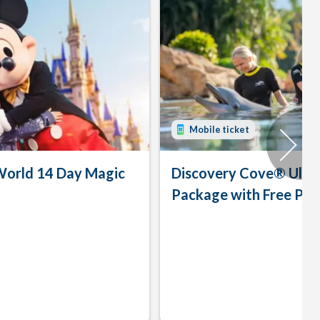
Mobile ticket
World 14 Day Magic
Discovery Cove® Ulti
Package with Free Par