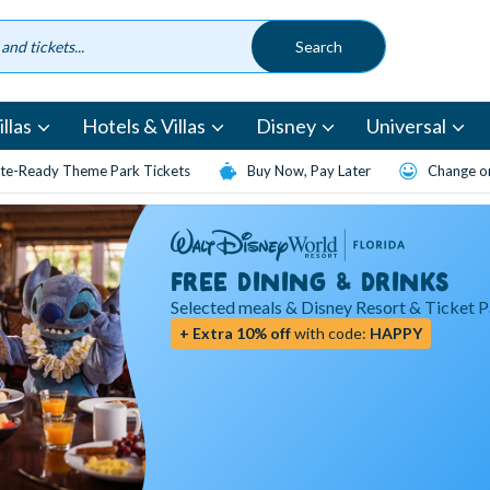
llas
Hotels & Villas
Disney
Universal
te-Ready Theme Park Tickets
Buy Now, Pay Later
Change or
FREE DINING & DRINKS
Selected meals & Disney Resort & Ticket 
+ Extra 10% off
with code:
HAPPY