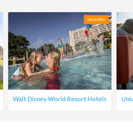
ORLANDO
Walt Disney World Resort Hotels
Uni