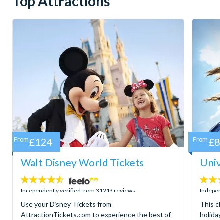
Top Attractions
From
£124
From
£
Walt Disney World Tickets
Univ
4.5
4.7
stars:
stars:
Independently verified from 31213 reviews
Indepen
Use your Disney Tickets from
This c
AttractionTickets.com to experience the best of
holida