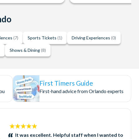
ndo
riences
(7)
Sports Tickets
(1)
Driving Experiences
(0)
)
Shows & Dining
(8)
First Timers Guide
you
First-hand advice from Orlando experts
5
stars:
It was excellent. Helpful staff when I wanted to