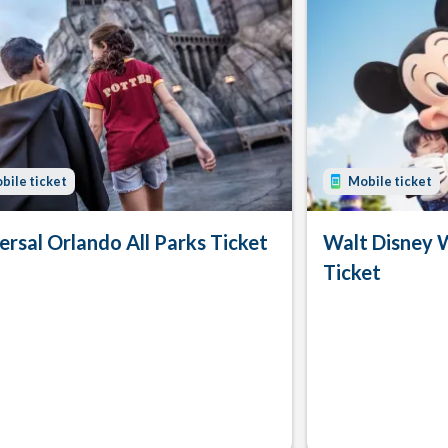
bile ticket
Mobile ticket
ersal Orlando All Parks Ticket
Walt Disney 
Ticket