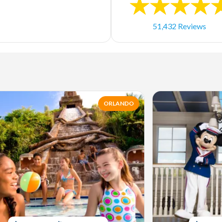
51,432 Reviews
ORLANDO