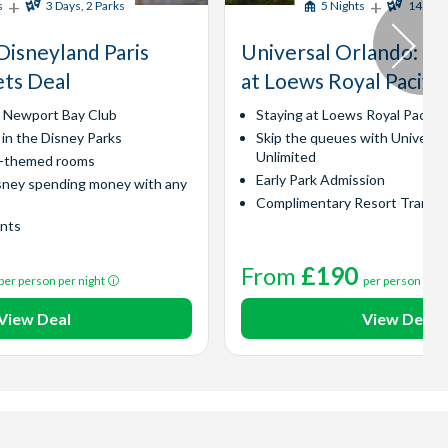
+
+
s
3 Days, 2 Parks
5 Nights
14 Days
Disneyland Paris
Universal Orlando​: Ex
ets Deal
at Loews Royal Pacific
y Newport Bay Club
Staying at Loews Royal Pacific
 in the Disney Parks
Skip the queues with Universa
Unlimited
l-themed rooms
Early Park Admission
sney spending money with any
Complimentary Resort Transp
ints
From
£190
per person per night
per person per 
View Deal
View Deal