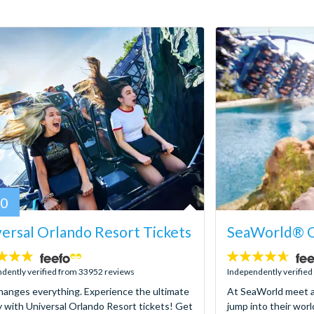
80
ersal Orlando Resort Tickets
SeaWorld® O
4.6
stars:
dently verified from 33952 reviews
Independently verifie
hanges everything. Experience the ultimate
At SeaWorld meet a
y with Universal Orlando Resort tickets! Get
jump into their worl