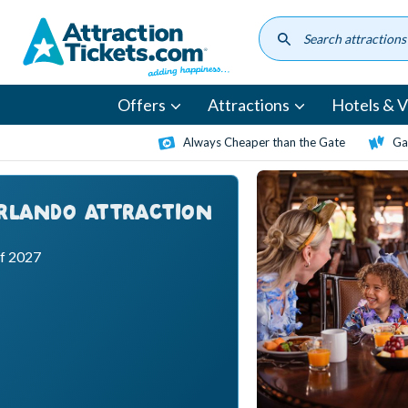
Skip
to
main
content
Offers
Attractions
Hotels & Vi
Always Cheaper than the Gate
Ga
ORLANDO ATTRACTION
ff 2027