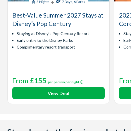
+
5 Nights
7 Days, 6 Parks
Best-Value Summer 2027 Stays at
2027
Disney’s Pop Century
Coro
Staying at Disney's Pop Century Resort
Sta
Early entry to the Disney Parks
Earl
Complimentary resort transport
Com
From
£155
Fr
per person per night
View Deal