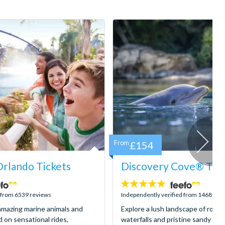
From
£154
rlando Tickets
Discovery Cove® Tick
4.9
stars:
d from 6539 reviews
Independently verified from 1468 rev
mazing marine animals and
Explore a lush landscape of rocky
d on sensational rides,
waterfalls and pristine sandy be