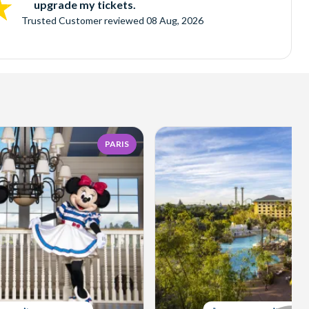
upgrade my tickets.
Trusted Customer
reviewed
08 Aug, 2026
PARIS