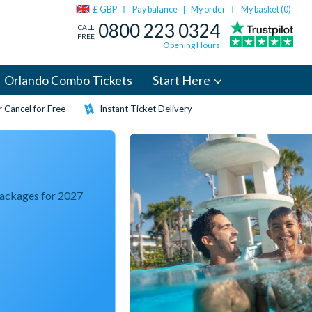
£ GBP
Pay balance
My order
My basket (
0
)
|
0800 223 0324
CALL
FREE
Opening Hours
Orlando Combo Tickets
Start Here
 Cancel for Free
Instant Ticket Delivery
Packages for 2027