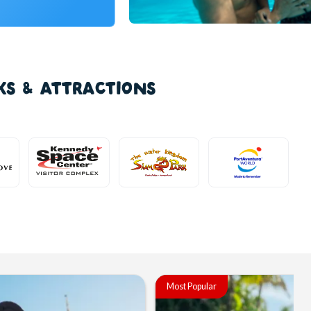
KS & ATTRACTIONS
Most Popular