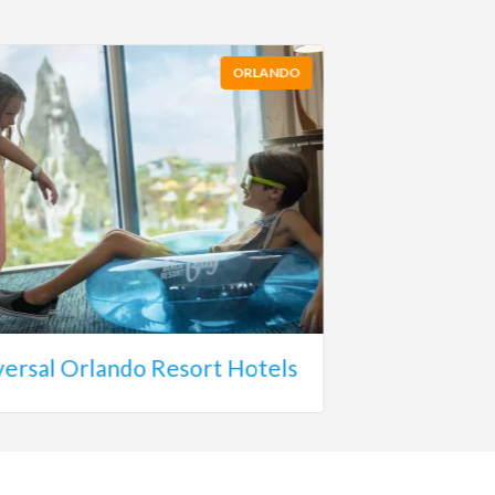
ORLANDO
versal Orlando Resort Hotels