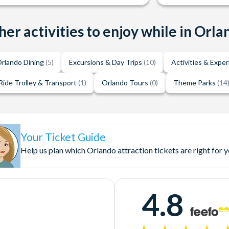
her activities to enjoy while in Orla
rlando Dining
(5)
Excursions & Day Trips
(10)
Activities & Expe
Ride Trolley & Transport
(1)
Orlando Tours
(0)
Theme Parks
(14
Your Ticket Guide
Help us plan which Orlando attraction tickets are right for 
4.8