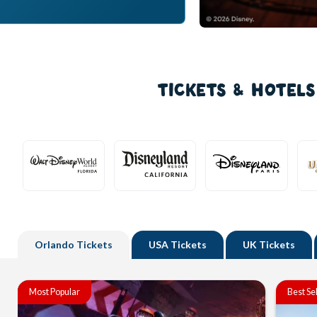
TICKETS & HOTEL
Orlando
Tickets
USA
Tickets
UK
Tickets
Most Popular
Best Se