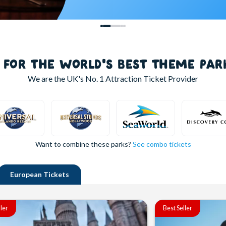
S FOR THE WORLD'S BEST THEME PAR
We are the UK's
No. 1
Attraction Ticket Provider
Want to combine these parks?
See combo tickets
European
Tickets
ller
Best Seller