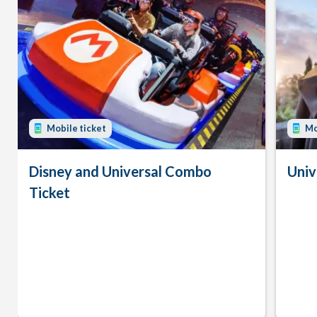
Mobile ticket
Mo
Disney and Universal Combo
Univ
Ticket