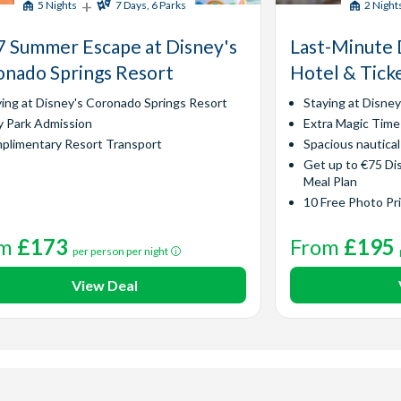
+
5 Nights
7 Days, 6 Parks
2 Night
 Summer Escape at Disney's
Last-Minute 
nado Springs Resort
Hotel & Tick
ying at Disney's Coronado Springs Resort
Staying at Disne
y Park Admission
Extra Magic Time
plimentary Resort Transport
Spacious nautica
Get up to €75 Di
Meal Plan
10 Free Photo Pr
om
£173
From
£195
per person per night
View Deal