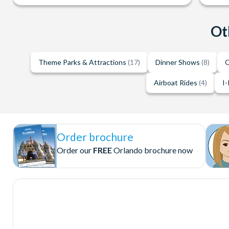
Ot
Theme Parks & Attractions
(17)
Dinner Shows
(8)
O
Airboat Rides
(4)
I-
Order brochure
Order our
FREE
Orlando brochure now