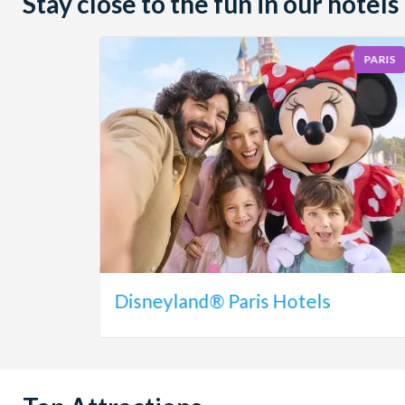
Stay close to the fun in our hotels
PARIS
Disneyland® Paris Hotels