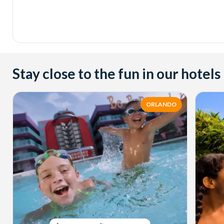
Stay close to the fun in our hotels
ORLANDO