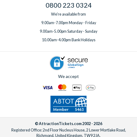
0800 223 0324
We're available from
9.00am-7.00pm Monday - Friday
9.00am-5.00pm Saturday - Sunday
10.00am-4.00pm Bank Holidays
We accept
© AttractionTickets.com 2002 - 2026
Registered Office: 2nd Floor Nucleus House, 2 Lower Mortlake Road,
Richmond, United Kingdom, TW9 2JA.