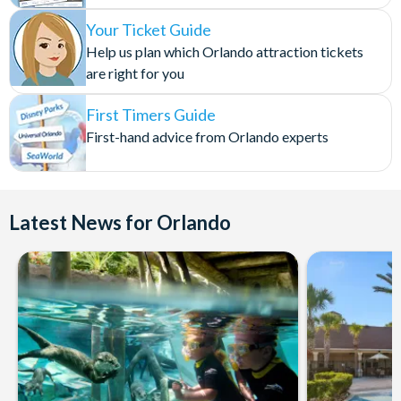
Your Ticket Guide
Help us plan which Orlando attraction tickets
are right for you
First Timers Guide
First-hand advice from Orlando experts
Latest News for Orlando