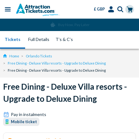
£ GBP
Menu
Skip
Select
Accounts
Cart
Buy Now, Pay Later
to
Language
Menu
main
Tickets
Full Details
T’s & C’s
content
Home
Orlando Tickets
Free Dining - Deluxe Villa resorts - Upgrade to Deluxe Dining
Free Dining - Deluxe Villa resorts - Upgrade to Deluxe Dining
Free Dining - Deluxe Villa resorts -
Upgrade to Deluxe Dining
Pay in instalments
Mobile ticket