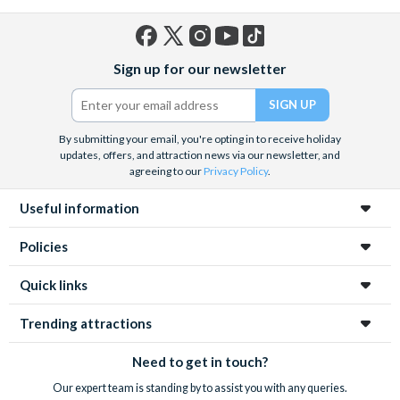
Facebook
X
Instagram
YouTube
TikTok
Sign up for our newsletter
(formerly
Twitter)
By submitting your email, you're opting in to receive holiday
updates, offers, and attraction news via our newsletter, and
agreeing to our
Privacy Policy
.
Useful information
Policies
Quick links
Trending attractions
Need to get in touch?
Our expert team is standing by to assist you with any queries.