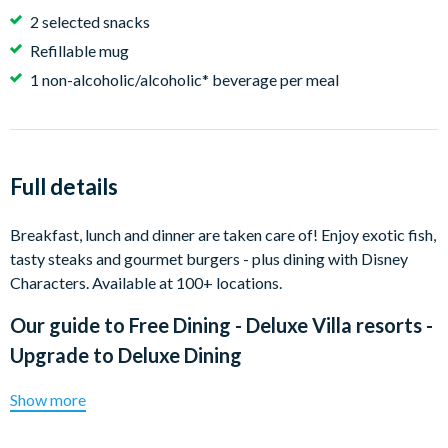
2 selected snacks
Refillable mug
1 non-alcoholic/alcoholic* beverage per meal
Full details
Breakfast, lunch and dinner are taken care of! Enjoy exotic fish,
tasty steaks and gourmet burgers - plus dining with Disney
Characters. Available at 100+ locations.
Our guide to
Free Dining - Deluxe Villa resorts -
Upgrade to Deluxe Dining
Show more