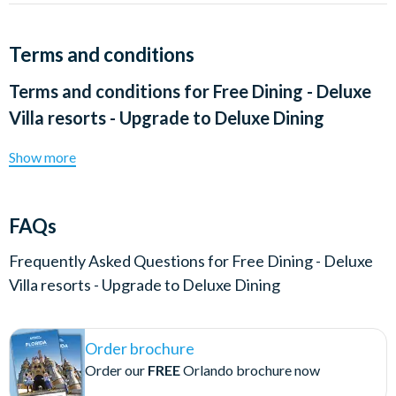
Terms and conditions
Terms and conditions for
Free Dining - Deluxe
Villa resorts - Upgrade to Deluxe Dining
Show more
FAQs
Frequently Asked Questions for
Free Dining - Deluxe
Villa resorts - Upgrade to Deluxe Dining
Order brochure
Order our
FREE
Orlando brochure now