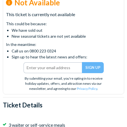
Not Available
This ticket is currently not available
This could be because:
We have sold out
New seasonal tickets are not yet available
In the meantime:
Call us on 0800 223 0324
Sign up to hear the latest news and offers:
By submitting your email, you're opting in to receive
holiday updates, offers, and attraction news via our
newsletter, and agreeing to our
Privacy Policy
.
Ticket Details
3 waiter or self-service meals