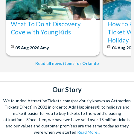
What To Do at Discovery
How to P
Cove with Young Kids
Ticket Wi
Holiday
05 Aug 2026
Amy
04 Aug 202
Read all news items for Orlando
Our Story
We founded AttractionTickets.com (previously known as Attraction
Tickets Direct) in 2002 in order to Add Happiness® to holidays and
make it easier for you to buy tickets to the world's leading
attractions. Since then, we have we have sold over 15 million tickets
and our values and customer promises are the same today as they
were when we started
Read More...