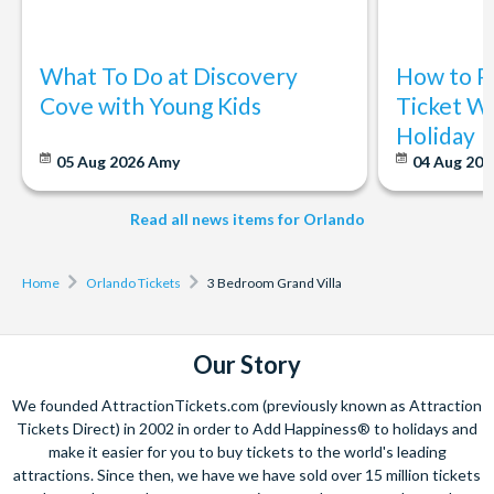
What To Do at Discovery
How to P
Cove with Young Kids
Ticket Wi
Holiday
05 Aug 2026
Amy
04 Aug 202
Read all news items for Orlando
Home
Orlando Tickets
3 Bedroom Grand Villa
Our Story
We founded AttractionTickets.com (previously known as Attraction
Tickets Direct) in 2002 in order to Add Happiness® to holidays and
make it easier for you to buy tickets to the world's leading
attractions. Since then, we have we have sold over 15 million tickets