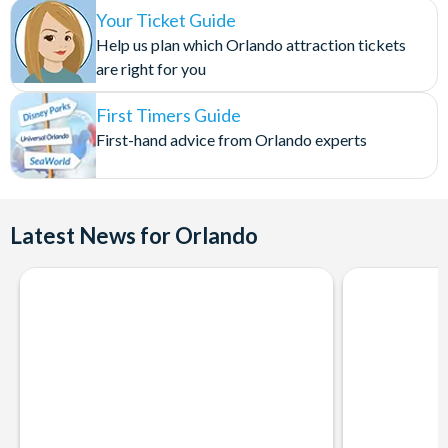
Your Ticket Guide
Help us plan which Orlando attraction tickets
are right for you
First Timers Guide
First-hand advice from Orlando experts
Latest News for Orlando