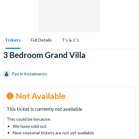
Tickets
Full Details
T’s & C’s
3 Bedroom Grand Villa
Pay in instalments
Not Available
This ticket is currently not available
This could be because:
We have sold out
New seasonal tickets are not yet available