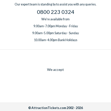
Our expert team is standing by to assist you with any queries.
0800 223 0324
We're available from
9.00am-7.00pm Monday - Friday
9.00am-5.00pm Saturday - Sunday
10.00am-4.00pm Bank Holidays
We accept
© AttractionTickets.com 2002 - 2026