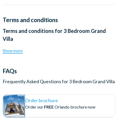
Terms and conditions
Terms and conditions for
3 Bedroom Grand
Villa
Show more
FAQs
Frequently Asked Questions for
3 Bedroom Grand Villa
Order brochure
Order our
FREE
Orlando brochure now