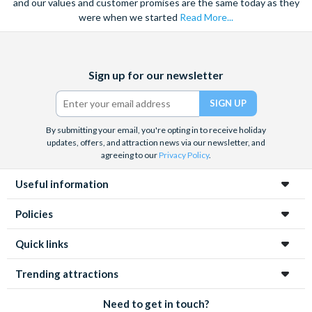
and our values and customer promises are the same today as they
were when we started
Read More...
Facebook
X
Instagram
YouTube
TikTok
Sign up for our newsletter
(formerly
Twitter)
By submitting your email, you're opting in to receive holiday
updates, offers, and attraction news via our newsletter, and
agreeing to our
Privacy Policy
.
Useful information
Policies
Quick links
Trending attractions
Need to get in touch?