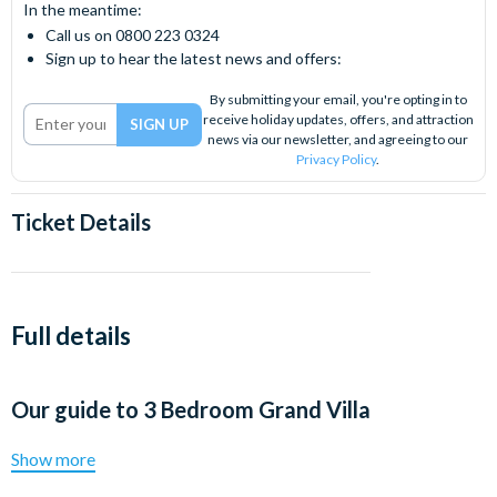
In the meantime:
Call us on 0800 223 0324
Sign up to hear the latest news and offers:
By submitting your email, you're opting in to
receive holiday updates, offers, and attraction
news via our newsletter, and agreeing to our
Privacy Policy
.
Ticket Details
Full details
Our guide to
3 Bedroom Grand Villa
Show more