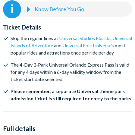
Know Before You Go
Add a Universal Express Pass now to skip the regular lines
at participating rides and attractions. Don't forget,
Ticket Details
Universal Express Passes can only be used on the date you
select and a separate Universal Orlando theme park
Skip the regular lines at
Universal Studios Florida
,
Universal
admission ticket is still required for entry to the Universal
Islands of Adventure
and
Universal Epic Universe’s
most
Parks.
popular rides and attractions once per ride per day
The 4-Day 3-Park Universal Orlando Express Pass is valid
for any 4 days within a 6-day validity window from the
ticket start date selected.
Please remember, a separate Universal theme park
admission ticket is still required for entry to the parks
Full details