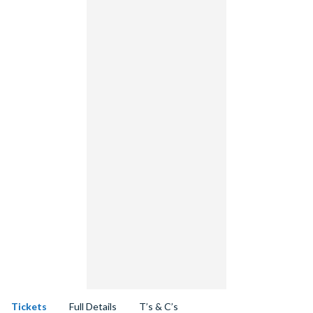
Tickets
Full Details
T’s & C’s