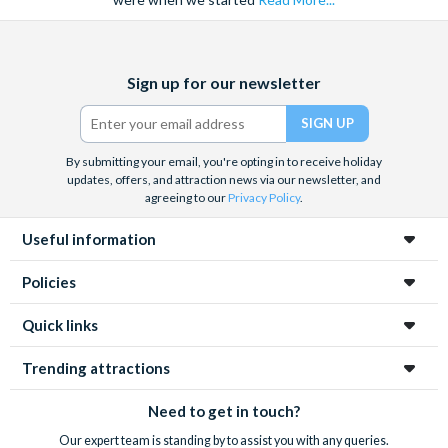
Facebook
X
Instagram
YouTube
TikTok
Sign up for our newsletter
(formerly
Twitter)
By submitting your email, you're opting in to receive holiday
updates, offers, and attraction news via our newsletter, and
agreeing to our
Privacy Policy
.
Useful information
Policies
Quick links
Trending attractions
Need to get in touch?
Our expert team is standing by to assist you with any queries.