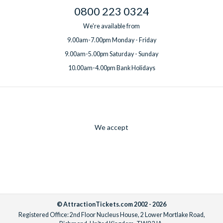
0800 223 0324
We're available from
9.00am-7.00pm Monday - Friday
9.00am-5.00pm Saturday - Sunday
10.00am-4.00pm Bank Holidays
We accept
© AttractionTickets.com 2002 - 2026
Registered Office: 2nd Floor Nucleus House, 2 Lower Mortlake Road,