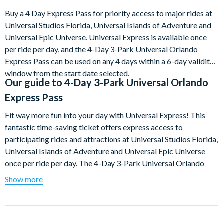
Buy a 4 Day Express Pass for priority access to major rides at
Universal Studios Florida, Universal Islands of Adventure and
Universal Epic Universe. Universal Express is available once
per ride per day, and the 4-Day 3-Park Universal Orlando
Express Pass can be used on any 4 days within a 6-day validity
window from the start date selected.
Our guide to
4-Day 3-Park Universal Orlando
Express Pass
Fit way more fun into your day with Universal Express! This
fantastic time-saving ticket offers express access to
participating rides and attractions at Universal Studios Florida,
Universal Islands of Adventure and Universal Epic Universe
once per ride per day. The 4-Day 3-Park Universal Orlando
Express Pass is valid for any 4 days within a 6-day validity
Show more
window from the ticket start date selected. Please remember
that separate theme park admission is also required.
Only a limited number of Universal Orlando Express Passes