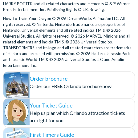
HARRY POTTER and all related characters and elements © & ™ Warner
Revenge of the Mummy
wait time than the regular ride queue.
Bros. Entertainment Inc. Publishing Rights © J.K. Rowling.
The Bourne Stuntacular
Universal Express is only available during normal theme
How To Train Your Dragon © 2026 DreamWorks Animation LLC. All
The Simpsons Ride™
park operating hours. Tickets are not valid for separately
rights reserved. © Nintendo. Nintendo trademarks are properties of
Transformers™: The Ride-3D
ticketed special events.
Nintendo. Universal elements and all related indicia TM & © 2026
Trolls Trollercoaster
Universal Studios. All rights reserved. © 2026 MARVEL. Minions and all
Redemption
Universal Horror Make-Up Show
related elements and indicia TM & © 2026 Universal Studios.
TRANSFORMERS and its logo and all related characters are trademarks
Look for the Will Call Kiosks signage at the entrance to
Universal Islands of Adventure
of Hasbro and are used with permission. © 2026 Hasbro. Jurassic Park
Universal Studios Florida or Universal Islands of Adventure.
and Jurassic World TM & © 2026 Universal Studios LLC and Amblin
Caro-Seuss-el™
Entertainment, Inc.
There are a limited number of ticket windows at the
Doctor Doom's Fearfall®
entrance to Universal Epic Universe, so we recommend
Order brochure
Dudley Do-Right's Ripsaw Falls®
collecting your Express Passes before visiting Epic
Order our
FREE
Orlando brochure now
Flight of the Hippogriff™
Universe.
Harry Potter and the Forbidden Journey™
Participating Attractions
Hogwarts™ Express (Park-to-Park Admission required to
Your Ticket Guide
board the Hogwarts™ Express)
Participating rides and attractions are subject to change
Help us plan which Orlando attraction tickets
Jurassic Park River Adventure
without notice.
are right for you
Jurassic World VelociCoaster
Universal Express is not valid at select rides and attractions.
One Fish, Two Fish, Red Fish, Blue Fish™
First Timers Guide
These currently include Hagrid’s Magical Creatures