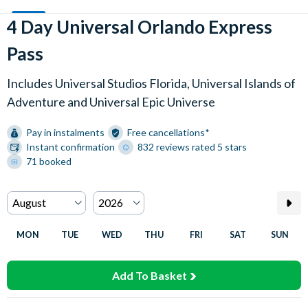
4 Day Universal Orlando Express
Pass
Includes Universal Studios Florida, Universal Islands of
Adventure and Universal Epic Universe
Pay in instalments
Free cancellations*
Instant confirmation
832 reviews rated 5 stars
71 booked
MON
TUE
WED
THU
FRI
SAT
SUN
Add To Basket