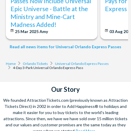
Passes Now Include Universal
Pays for 
The Untrainable Dragon
Epic Universe - Battle at the
Express 
Yoshi’s Adventure™
Ministry and Mine-Cart
Madness Added!
Experience more and queue less at Universal Orlando
with Universal Express. Separate theme park admission
25 Mar 2025
Amy
03 Aug 202
is required. Participating rides and attractions are
subject to change without notice.
Read all news items for Universal Orlando Express Passes
Home
Orlando Tickets
Universal Orlando Express Passes
4-Day 3-Park Universal Orlando Express Pass
Our Story
We founded AttractionTickets.com (previously known as Attraction
Tickets Direct) in 2002 in order to Add Happiness® to holidays and
make it easier for you to buy tickets to the world's leading
attractions. Since then, we have we have sold over 15 million tickets
and our values and customer promises are the same today as they
were when we started
Read More...