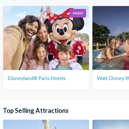
PARIS
Disneyland® Paris Hotels
Walt Disney W
Top Selling Attractions