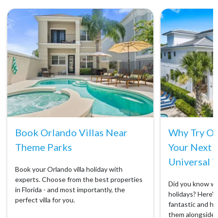
Book Orlando Villas Near
Why Try Orl
Theme Parks
Your Next 
Universal T
Book your Orlando villa holiday with
experts. Choose from the best properties
Did you know we 
in Florida - and most importantly, the
holidays? Here's 
perfect villa for you.
fantastic and ho
them alongside 