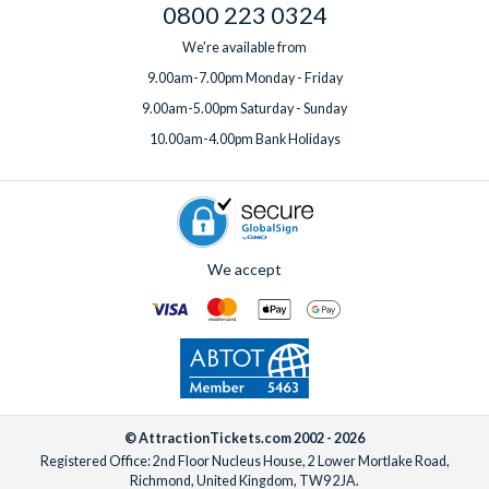
0800 223 0324
We're available from
9.00am-7.00pm Monday - Friday
9.00am-5.00pm Saturday - Sunday
10.00am-4.00pm Bank Holidays
We accept
© AttractionTickets.com 2002 - 2026
Registered Office: 2nd Floor Nucleus House, 2 Lower Mortlake Road,
Richmond, United Kingdom, TW9 2JA.