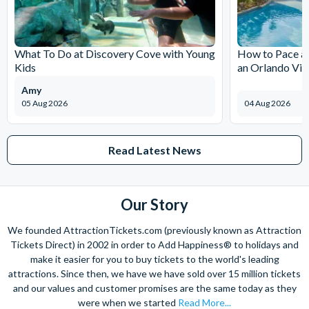
and done it all and want to help you to do the same!
The expertise we offer and service we provide is second to none
and what’s more, you can contact us 7 days a week - even on bank
What To Do at Discovery Cove with Young
How to Pace a 
holidays. Contact us from 9am to 8pm Monday to Friday, 9am to 5pm
Kids
an Orlando Vil
on Saturday and Sunday and from 10am to 4pm on bank holidays.
Amy
Let’s get planning together. No question is too big or too small.
05 Aug 2026
04 Aug 2026
We’re here to help add happiness to your holiday, in every way we
can.
As for your tickets, they will make your holiday even sweeter and
Read Latest News
simpler. Book your Orlando tickets with us and your gate-ready
digital tickets will ensure you can quickly bypass the ticket and
voucher lines, as you enjoy hassle-free entry using just your
Our Story
smartphone.
We look forward to being of service to you!
We founded AttractionTickets.com (previously known as Attraction
Tickets Direct) in 2002 in order to Add Happiness® to holidays and
make it easier for you to buy tickets to the world's leading
attractions. Since then, we have we have sold over 15 million tickets
and our values and customer promises are the same today as they
were when we started
Read More...