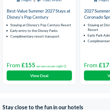
+
5 Nights
7 Days, 6 Parks
5 Nights
Best-Value Summer 2027 Stays at
2027 Summer 
Disney’s Pop Century
Coronado Spr
Staying at Disney's Pop Century Resort
Staying at Dis
Resort
Early entry to the Disney Parks
Early Park Adm
Complimentary resort transport
Complimentary
From
£155
From
£17
per person per night
View Deal
V
Stay close to the fun in our hotels