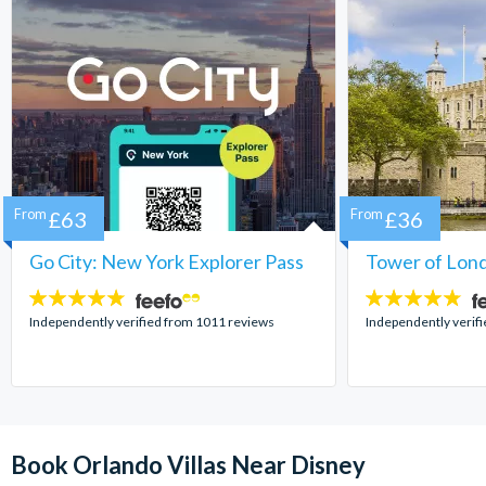
From
£63
From
£36
Go City: New York Explorer Pass
Tower of Lond
4.7
4.7
stars:
stars:
Independently verified from 1011 reviews
Independently verif
Book Orlando Villas Near Disney