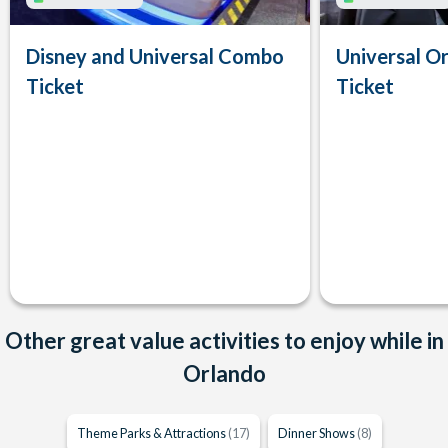
Disney and Universal Combo
Universal Or
Ticket
Ticket
Other great value activities to enjoy while in
Orlando
Theme Parks & Attractions
(17)
Dinner Shows
(8)