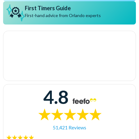
First Timers Guide
First-hand advice from Orlando experts
4.8
51,421 Reviews
5