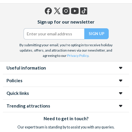
Facebook
X
Instagram
YouTube
TikTok
Sign up for our newsletter
(formerly
Twitter)
By submitting your email, you're opting in to receive holiday
updates, offers, and attraction news via our newsletter, and
agreeing to our
Privacy Policy
.
Useful information
Policies
Quick links
Trending attractions
Need to get in touch?
Our expert team is standing by to assist you with any queries.