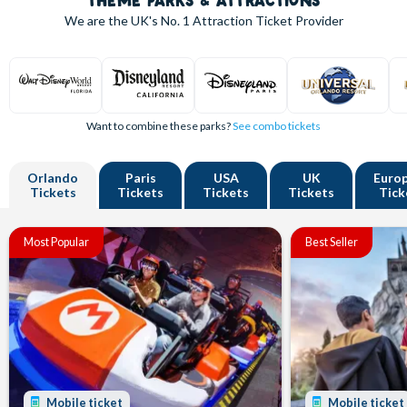
THEME PARKS & ATTRACTIONS
We are the UK's
No. 1
Attraction Ticket Provider
Want to combine these parks?
See combo tickets
Orlando
Paris
USA
UK
Euro
Tickets
Tickets
Tickets
Tickets
Tick
Most Popular
Best Seller
Mobile ticket
Mobile ticket