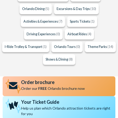
Orlando Dining
(5)
Excursions & Day Trips
(10)
Activities & Experiences
(7)
Sports Tickets
(1)
Driving Experiences
(0)
Airboat Rides
(4)
I-Ride Trolley & Transport
(1)
Orlando Tours
(0)
Theme Parks
(14)
Shows & Dining
(8)
Order brochure
Order our
FREE
Orlando brochure now
Your Ticket Guide
Help us plan which Orlando attraction tickets are right
for you