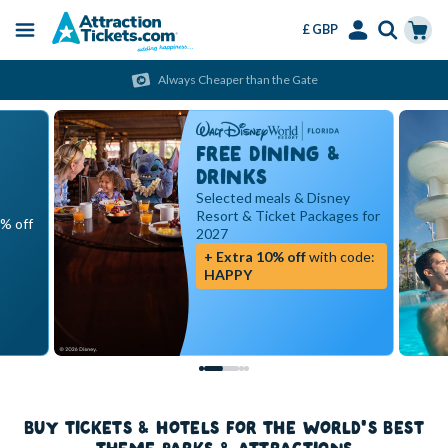
£ GBP
Menu
Skip
Select
Accounts
Cart
Always Cheaper than the Gate
to
Language
Menu
main
content
FREE DINING &
DRINKS
Selected meals & Disney
Resort & Ticket Packages for
5% off
2027
+ Extra 10% off
with code:
HAPPY
BUY TICKETS & HOTELS FOR THE WORLD'S BEST