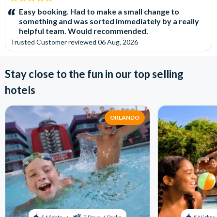
stars:
Easy booking. Had to make a small change to
something and was sorted immediately by a really
helpful team. Would recommended.
Trusted Customer
reviewed
06 Aug, 2026
Stay close to the fun in our top selling
hotels
ORLANDO