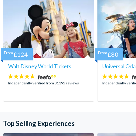
From
£124
From
£80
Walt Disney World Tickets
Universal Orl
4.5
4.7
stars:
stars:
Independently verified from 31195 reviews
Independently verif
Top Selling Experiences