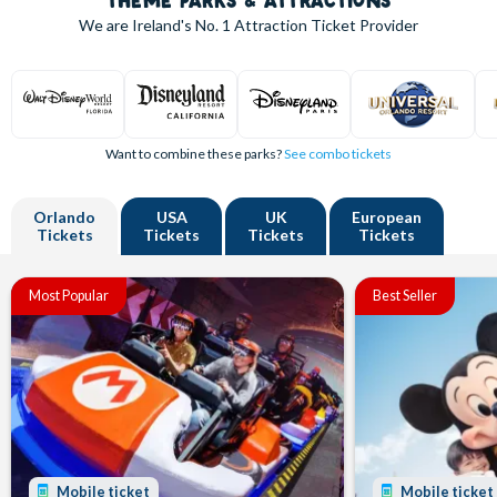
THEME PARKS & ATTRACTIONS
We are Ireland's
No. 1
Attraction Ticket Provider
Want to combine these parks?
See combo tickets
Orlando
USA
UK
European
Tickets
Tickets
Tickets
Tickets
Most Popular
Best Seller
Mobile ticket
Mobile ticket