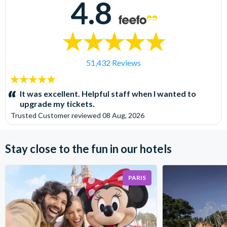
4.8
51,432 Reviews
5
stars:
It was excellent. Helpful staff when I wanted to
upgrade my tickets.
Trusted Customer
reviewed
08 Aug, 2026
Stay close to the fun in our hotels
PARIS