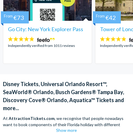
From
€73
From
€42
Go City: New York Explorer Pass
Tower of Lond
4.7
4.7
stars:
stars:
Independently verified from 1011 reviews
Independently verif
Disney Tickets, Universal Orlando Resort™,
SeaWorld® Orlando, Busch Gardens® Tampa Bay,
Discovery Cove® Orlando, Aquatica™ Tickets and
more...
At
AttractionTickets.com
, we recognise that people nowadays
want to book components of their Florida holiday with different
Show more
companies in order to find the best deals available. We are able to