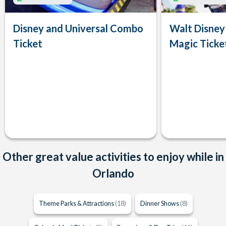
Disney and Universal Combo
Walt Disney
Ticket
Magic Ticke
Other great value activities to enjoy while in
Orlando
Theme Parks & Attractions
(18)
Dinner Shows
(8)