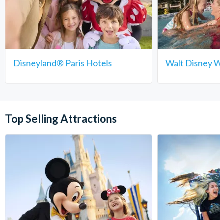
Disneyland® Paris Hotels
Walt Disney W
Top Selling Attractions