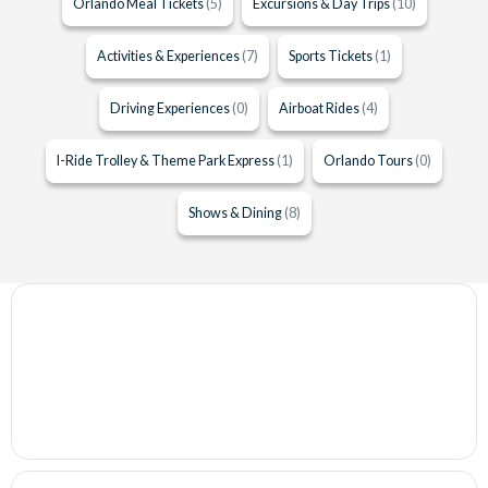
Orlando Meal Tickets
(5)
Excursions & Day Trips
(10)
Activities & Experiences
(7)
Sports Tickets
(1)
Driving Experiences
(0)
Airboat Rides
(4)
I-Ride Trolley & Theme Park Express
(1)
Orlando Tours
(0)
Shows & Dining
(8)