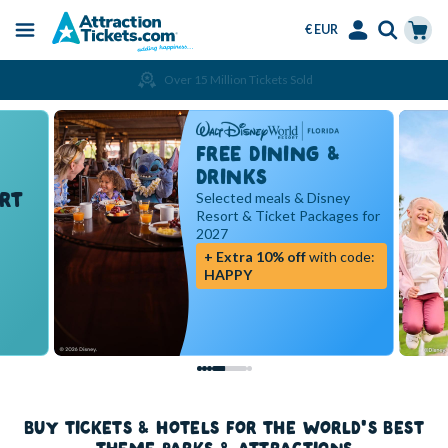
€ EUR
Menu
Skip
Select
Accounts
Cart
Over 15 Million Tickets Sold
to
Language
Menu
main
content
FREE DINING &
DRINKS
RT
Selected meals & Disney
Resort & Ticket Packages for
2027
+ Extra 10% off
with code:
HAPPY
BUY TICKETS & HOTELS FOR THE WORLD'S BEST