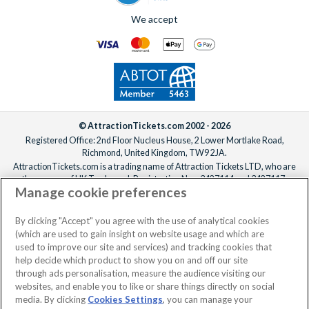
We accept
© AttractionTickets.com 2002 - 2026
Registered Office: 2nd Floor Nucleus House, 2 Lower Mortlake Road,
Richmond, United Kingdom, TW9 2JA.
AttractionTickets.com is a trading name of Attraction Tickets LTD, who are
the owners of UK Trademark Registration Nos. 3427114 and 3427117.
Manage cookie preferences
Registered in England with registered number 4390984 and VAT Number
795922965.
When you book with AttractionTickets.com, you can travel with confidence
By clicking "Accept" you agree with the use of analytical cookies
knowing we are members of The Association of Bonded Travel Organisers
(which are used to gain insight on website usage and which are
Trust Limited (ABTOT).
used to improve our site and services) and tracking cookies that
help decide which product to show you on and off our site
through ads personalisation, measure the audience visiting our
websites, and enable you to like or share things directly on social
media. By clicking
Cookies Settings
, you can manage your