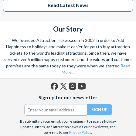
Read Latest News
Our Story
We founded AttractionTickets.com in 2002 in order to Add
Happiness to holidays and make it easier for you to buy attraction
tickets to the world's leading attractions. Since then, we have
served over 5 million happy customers and the values and customer
promises are the same today as they were when we started
Read
More...
Facebook
X
Instagram
YouTube
Sign up for our newsletter
(formerly
Twitter)
By submitting your email, you're opting in to receive holiday
updates, offers, and attraction news via our newsletter, and
agreeing to our
Privacy Policy
.