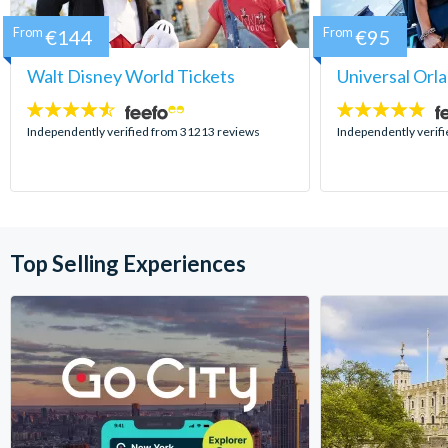
From
€144
From
€95
Walt Disney World Tickets
Universal Orl
4.5
4.7
stars:
stars:
Independently verified from 31213 reviews
Independently verif
Top Selling Experiences