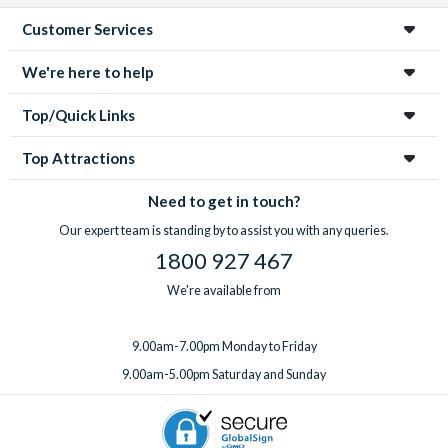
Customer Services
We're here to help
Top/Quick Links
Top Attractions
Need to get in touch?
Our expert team is standing by to assist you with any queries.
1800 927 467
We're available from
9.00am-7.00pm Monday to Friday
9.00am-5.00pm Saturday and Sunday