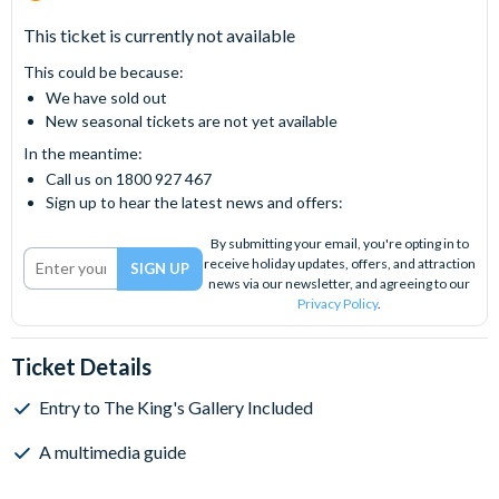
This ticket is currently not available
This could be because:
We have sold out
New seasonal tickets are not yet available
In the meantime:
Call us on 1800 927 467
Sign up to hear the latest news and offers:
By submitting your email, you're opting in to
receive holiday updates, offers, and attraction
news via our newsletter, and agreeing to our
Privacy Policy
.
Ticket Details
Entry to The King's Gallery Included
A multimedia guide