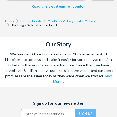
Read all news items for London
Home
London Tickets
The King's Gallery London Tickets
The King's Gallery London Tickets
Our Story
We founded AttractionTickets.com in 2002 in order to Add
Happiness to holidays and make it easier for you to buy attraction
tickets to the world's leading attractions. Since then, we have
served over 5 million happy customers and the values and customer
promises are the same today as they were when we started
Read
More...
Facebook
X
Instagram
YouTube
Sign up for our newsletter
(formerly
Twitter)