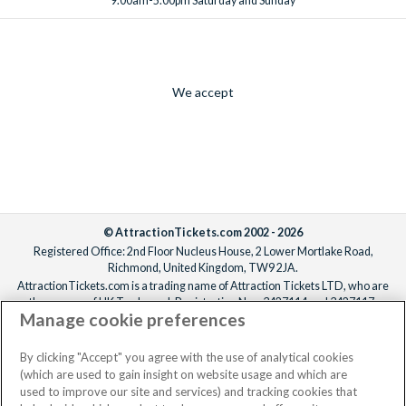
9.00am-5.00pm Saturday and Sunday
We accept
© AttractionTickets.com 2002 - 2026
Registered Office: 2nd Floor Nucleus House, 2 Lower Mortlake Road,
Richmond, United Kingdom, TW9 2JA.
AttractionTickets.com is a trading name of Attraction Tickets LTD, who are
the owners of UK Trademark Registration Nos. 3427114 and 3427117.
Manage cookie preferences
Registered in England with registered number 4390984 and VAT Number
795922965.
When you book with AttractionTickets.com, you can travel with confidence
By clicking "Accept" you agree with the use of analytical cookies
knowing we are members of The Association of Bonded Travel Organisers
(which are used to gain insight on website usage and which are
Trust Limited (ABTOT).
used to improve our site and services) and tracking cookies that