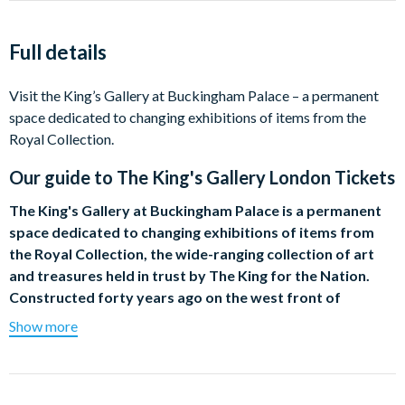
Full details
Visit the King’s Gallery at Buckingham Palace – a permanent
space dedicated to changing exhibitions of items from the
Royal Collection.
Our guide to
The King's Gallery London Tickets
The King's Gallery at Buckingham Palace is a permanent
space dedicated to changing exhibitions of items from
the Royal Collection, the wide-ranging collection of art
and treasures held in trust by The King for the Nation.
Constructed forty years ago on the west front of
Buckingham Palace out of the bomb-damaged ruins of
Show more
the former private chapel, the Gallery was reopened on
21 May 2002 and is now open to the public on a daily
basis.