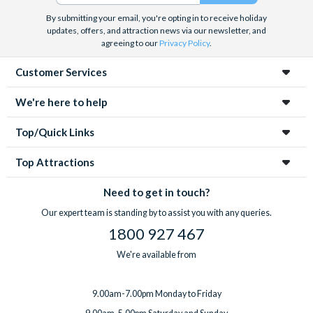
By submitting your email, you're opting in to receive holiday
updates, offers, and attraction news via our newsletter, and
agreeing to our
Privacy Policy
.
Customer Services
We're here to help
Top/Quick Links
Top Attractions
Need to get in touch?
Our expert team is standing by to assist you with any queries.
1800 927 467
We're available from
9.00am-7.00pm Monday to Friday