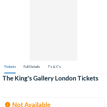
Tickets
Full Details
T’s & C’s
The King's Gallery London Tickets
Not Available