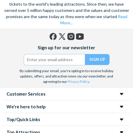
marvel at the spectacular sea life. Snorkel alongside vibrant
tickets to the world's leading attractions. Since then, we have
served over 5 million happy customers and the values and customer
tropical fish and charming sea turtles.
promises are the same today as they were when we started
Read
Unwind at the city’s lagoon and take in the stunning sea views.
More...
Located at the edge of the esplanade you’re never far from a
selection of lively bars, tasty restaurants and a delicious Aussie
barbecue.
Facebook
X
Instagram
YouTube
Sign up for our newsletter
(formerly
Also home to Daintree Forest, the UNESCO World Heritage
Twitter)
site, journey deep into the rainforest and explore this amazing
tropical environment. Seek an adrenaline rush with exciting
By submitting your email, you're opting in to receive holiday
unforgettable experiences like a sunrise hot air balloon ride,
updates, offers, and attraction news via our newsletter, and
helicopter ride and white water rafting.
agreeing to our
Privacy Policy
.
Customer Services
We're here to help
Top/Quick Links
Top Attractions