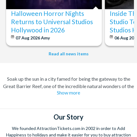
Halloween Horror Nights
Inside T
Returns to Universal Studios
Studio To
Hollywood in 2026
Studios 
07 Aug 2026
Amy
06 Aug 202
Read all news items
Soak up the sun in a city famed for being the gateway to the
Great Barrier Reef, one of the incredible natural wonders of the
Show more
world. Cairns has transformed over the years from a quiet
sugar milling town to a town flocked to by tourists for its
perfect combination of nature and adventure.
Our Story
Experience the wonders of the ocean with a Great Barrier Reef
tour for a truly once-in-a-lifetime experience. Board a high
We founded AttractionTickets.com in 2002 in order to Add
speed catamaran to the reef, and dive deep into the ocean to
Happiness to holidays and make it easier for you to buy attraction