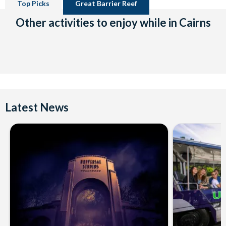
Top Picks
Great Barrier Reef
Other activities to enjoy while in Cairns
Latest News