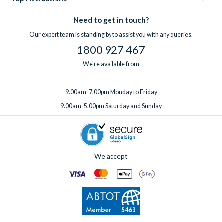
Need to get in touch?
Our expert team is standing by to assist you with any queries.
1800 927 467
We're available from
9.00am-7.00pm Monday to Friday
9.00am-5.00pm Saturday and Sunday
We accept