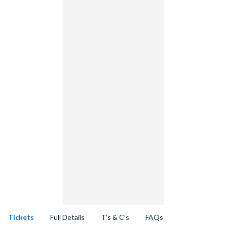
Tickets
Full Details
T’s & C’s
FAQs