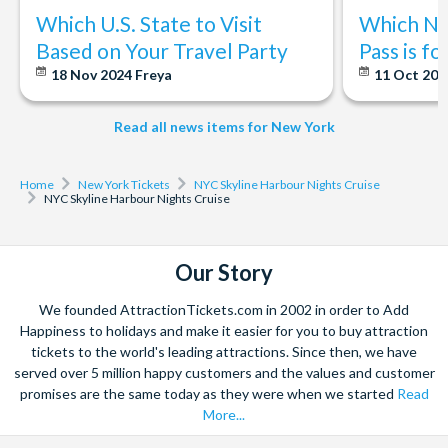
Which U.S. State to Visit
Which Ne
Based on Your Travel Party
Pass is f
18 Nov 2024
Freya
11 Oct 20
Read all news items for New York
Home
New York Tickets
NYC Skyline Harbour Nights Cruise
NYC Skyline Harbour Nights Cruise
Our Story
We founded AttractionTickets.com in 2002 in order to Add
Happiness to holidays and make it easier for you to buy attraction
tickets to the world's leading attractions. Since then, we have
served over 5 million happy customers and the values and customer
promises are the same today as they were when we started
Read
More...