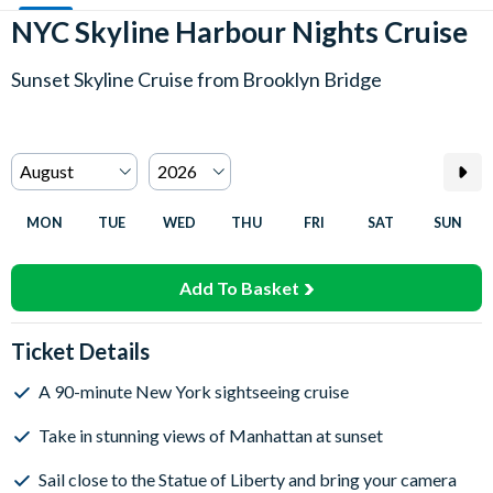
NYC Skyline Harbour Nights Cruise
Sunset Skyline Cruise from Brooklyn Bridge
MON
TUE
WED
THU
FRI
SAT
SUN
Add To Basket
Ticket Details
A 90-minute New York sightseeing cruise
Take in stunning views of Manhattan at sunset
Sail close to the Statue of Liberty and bring your camera