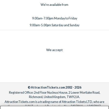
We're available from
9.00am-7.00pm Monday to Friday
9.00am-5.00pm Saturday and Sunday
We accept
© AttractionTickets.com 2002 - 2026
Registered Office: 2nd Floor Nucleus House, 2 Lower Mortlake Road,
Richmond, United Kingdom, TW9 2JA.
AttractionTickets.com is a trading name of Attraction Tickets LTD, who are
the owners of UK Trademark Registration Nos. 3427114 and 3427117.