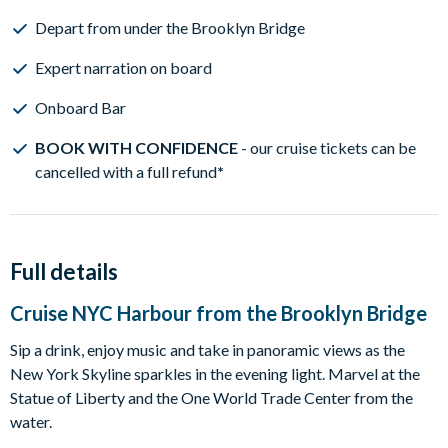
Depart from under the Brooklyn Bridge
Expert narration on board
Onboard Bar
BOOK WITH CONFIDENCE
- our cruise tickets can be
cancelled with a full refund
*
Full details
Cruise NYC Harbour from the Brooklyn Bridge
Sip a drink, enjoy music and take in panoramic views as the
New York Skyline sparkles in the evening light. Marvel at the
Statue of Liberty and the One World Trade Center from the
water.