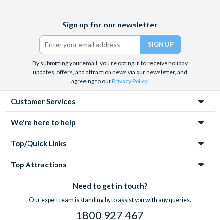
Facebook
X
Instagram
YouTube
Sign up for our newsletter
(formerly
Twitter)
By submitting your email, you're opting in to receive holiday
updates, offers, and attraction news via our newsletter, and
agreeing to our
Privacy Policy
.
Customer Services
We're here to help
Top/Quick Links
Top Attractions
Need to get in touch?
Our expert team is standing by to assist you with any queries.
1800 927 467