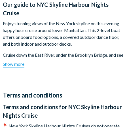
Our guide to
NYC Skyline Harbour Nights
Cruise
Enjoy stunning views of the New York skyline on this evening
happy hour cruise around lower Manhattan. This 2-level boat
offers onboard food options, a covered outdoor dance floor,
and both indoor and outdoor decks.
Cruise down the East River, under the Brooklyn Bridge, and see
Lower Manhattan, South Street Seaport, Battery Park, and One
Show more
World Trade Center. Then, cruise up the Hudson River with
views of the Empire State Building and the Chrysler Building.
Pass Ellis Island and pause for evening photos of the Statue of
Liberty. Light commentary highlights famous buildings and
Terms and conditions
neighborhoods along the Hudson and East Rivers.
Terms and conditions for
NYC Skyline Harbour
Enjoy happy hour specials with drinks from the cash bar and
Nights Cruise
snacks like burgers, nachos, and hot dogs. Dance and mingle to
fun music on the covered outdoor deck.
New York Skyline Harbour Nights Cruises do not operate