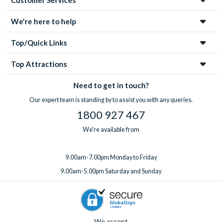
We're here to help
Top/Quick Links
Top Attractions
Need to get in touch?
Our expert team is standing by to assist you with any queries.
1800 927 467
We're available from
9.00am-7.00pm Monday to Friday
9.00am-5.00pm Saturday and Sunday
We accept