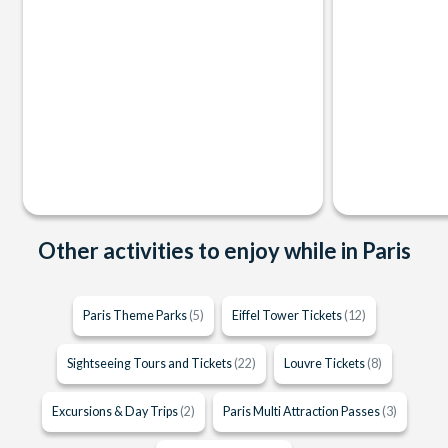
Other activities to enjoy while in Paris
Paris Theme Parks
(5)
Eiffel Tower Tickets
(12)
Sightseeing Tours and Tickets
(22)
Louvre Tickets
(8)
Excursions & Day Trips
(2)
Paris Multi Attraction Passes
(3)