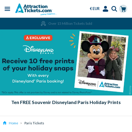
€ EUR
Menu
Skip
Select
Accounts
Cart
Over 15 Million Tickets Sold
to
Language
Menu
main
content
Ten FREE Souvenir Disneyland Paris Holiday Prints
Home
Paris Tickets