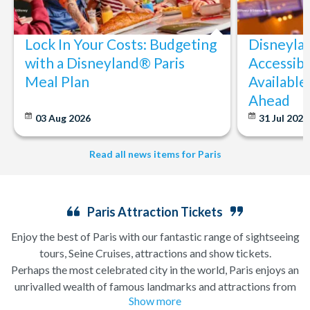
Lock In Your Costs: Budgeting
Disneyla
with a Disneyland® Paris
Accessibi
Meal Plan
Available
Ahead
03 Aug 2026
31 Jul 202
Read all news items for Paris
Paris Attraction Tickets
Enjoy the best of Paris with our fantastic range of sightseeing
tours, Seine Cruises, attractions and show tickets.
Perhaps the most celebrated city in the world, Paris enjoys an
unrivalled wealth of famous landmarks and attractions from
Show more
the iconic
Eiffel Tower
and Notre Dame Cathedral to the