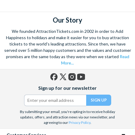
Louvre Museum
and the
Moulin Rouge
revue. Attraction
Tickets Direct is pleased to offer a fantastic range of things to
do in Paris including
Paris Sightseeing Tickets
, Paris
Our Story
excursions and Paris attractions. If you are looking for
We founded AttractionTickets.com in 2002 in order to Add
inspiration, have a look at the tickets that make it into our top
Happiness to holidays and make it easier for you to buy attraction
Picks. These are our most popular Paris attraction tickets and
tickets to the world's leading attractions. Since then, we have
come highly recommended.
served over 5 million happy customers and the values and customer
promises are the same today as they were when we started
Read
More...
Facebook
X
Instagram
YouTube
Sign up for our newsletter
(formerly
Twitter)
By submitting your email, you're opting in to receive holiday
updates, offers, and attraction news via our newsletter, and
agreeing to our
Privacy Policy
.
Customer Services