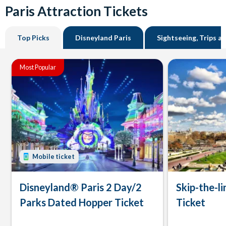
Paris Attraction Tickets
Top Picks
Disneyland Paris
Sightseeing, Trips a
Most Popular
Mobile ticket
Disneyland® Paris 2 Day/2
Skip-the-li
Parks Dated Hopper Ticket
Ticket