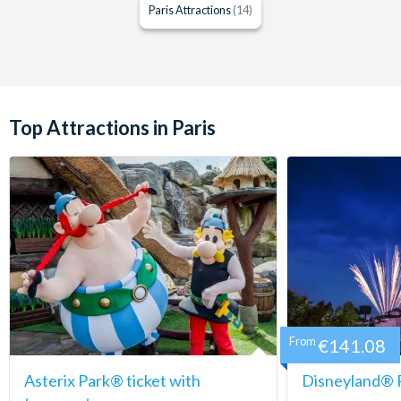
Paris Attractions
(14)
Top Attractions in Paris
From
€141.08
Asterix Park® ticket with
Disneyland® P