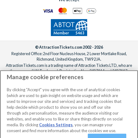
© AttractionTickets.com 2002 - 2026
Registered Office: 2nd Floor Nucleus House, 2 Lower Mortlake Road,
Richmond, United Kingdom, TW9 2JA.
AttractionTickets.com is a trading name of Attraction Tickets LTD, who are
the owners of UK Trademark Registration Nos. 3427114 and 3427117.
Manage cookie preferences
Registered in England with registered number 4390984 and VAT Number
795922965.
When you book with AttractionTickets.com, you can travel with confidence
By clicking "Accept" you agree with the use of analytical cookies
knowing we are members of The Association of Bonded Travel Organisers
(which are used to gain insight on website usage and which are
Trust Limited (ABTOT).
used to improve our site and services) and tracking cookies that
help decide which product to show you on and off our site
through ads personalisation, measure the audience visiting our
websites, and enable you to like or share things directly on social
media. By clicking
Cookies Settings
, you can manage your
consent and find more information about the cookies we use.