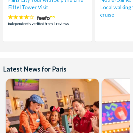
Eiffel Tower Visit
Local walking 
cruise
4
stars:
Independently verified from 1 reviews
Latest News for Paris