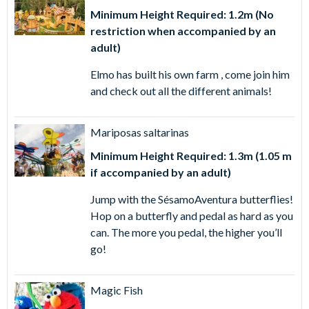
Minimum Height Required: 1.2m (No
restriction when accompanied by an
adult)
Elmo has built his own farm , come join him
and check out all the different animals!
Mariposas saltarinas
Minimum Height Required: 1.3m (1.05 m
if accompanied by an adult)
Jump with the SésamoAventura butterflies!
Hop on a butterfly and pedal as hard as you
can. The more you pedal, the higher you’ll
go!
Magic Fish