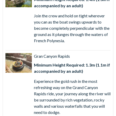
accompanied by an adult)
Join the crew and hold on tight wherever
you can as the boat swings upwards to
become completely perpendicular with the
ground as it plunges through the waters of
French Polynesia.
Gran Canyon Rapids
Minimum Height Required: 1.3m (1.1m if
accompanied by an adult)
Experience the gold rush in the most
refreshing way on the Grand Canyon
Rapids ride, your journey along the river will
be surrounded by rich vegetation, rocky
walls and various waterfalls that you will
need to dodge.