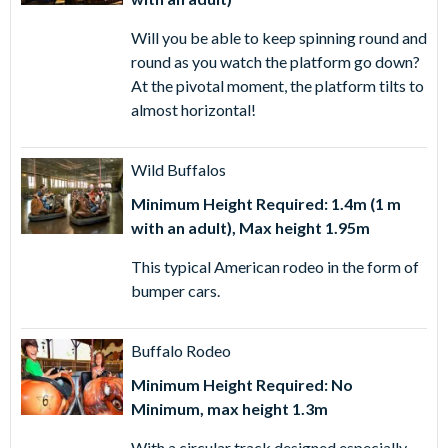
Will you be able to keep spinning round and
round as you watch the platform go down?
At the pivotal moment, the platform tilts to
almost horizontal!
Wild Buffalos
Minimum Height Required: 1.4m (1 m
with an adult), Max height 1.95m
This typical American rodeo in the form of
bumper cars.
Buffalo Rodeo
Minimum Height Required: No
Minimum, max height 1.3m
With a circular track designed especially