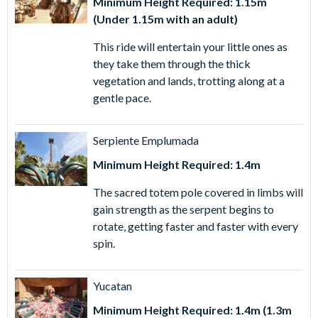
Minimum Height Required: 1.15m
(Under 1.15m with an adult)
This ride will entertain your little ones as
they take them through the thick
vegetation and lands, trotting along at a
gentle pace.
Serpiente Emplumada
Minimum Height Required: 1.4m
The sacred totem pole covered in limbs will
gain strength as the serpent begins to
rotate, getting faster and faster with every
spin.
Yucatan
Minimum Height Required: 1.4m (1.3m