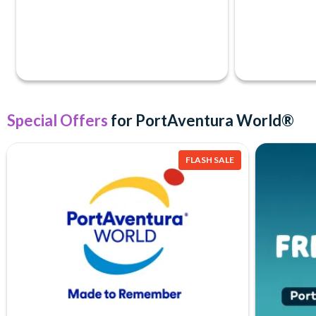
Special Offers
for PortAventura World®
FLASH SALE