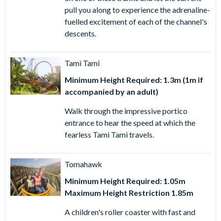
pull you along to experience the adrenaline-
fuelled excitement of each of the channel's
descents.
Tami Tami
Minimum Height Required: 1.3m (1m if
accompanied by an adult)
Walk through the impressive portico
entrance to hear the speed at which the
fearless Tami Tami travels.
Tomahawk
Minimum Height Required: 1.05m
Maximum Height Restriction 1.85m
A children's roller coaster with fast and