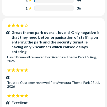
parking areas on the same day?
arrivals hall which you can visit when you have landed.
Of course. You can enter and leave the park whenever
1
36
This is operated by the Autocares Plana company. The
you choose. On your return please present your car park
bus stops at the hotels next to the theme park which is a
ticket to the admissions staff.
a 5 - 10 minutes walk to enter the parks.
4
stars:
How do you travel from Barcelona to PortAventura
Great theme park overall, love it! Only negative is
World®?
that they need better organisation of staffing on
entering the park and the security turnstile
Please see our blog on
all the ways to travel from
having only 2 scanners which caused delays
Barcelona to PortAventura World
entering.
David Bramwell
reviewed
PortAventura Theme Park
05 Aug,
2026
5
stars:
Trusted Customer
reviewed
PortAventura Theme Park
27 Jul,
2026
5
stars:
Excellent