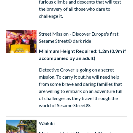
furious climbs and descents that will test
the bravery of all those who dare to
challenge it.
Street Mission - Discover Europe's first
Sesame Street® dark ride
Minimum Height Required: 1.2m (0.9m if
accompanied by an adult)
Detective Grover is going on a secret
mission. To carry it out, he will need help
from some brave and daring families that
are willing to embark on an adventure full
of challenges as they travel through the
world of Sesame Street®.
Waikiki