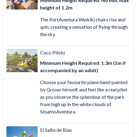
Minimum Height Required: No min, max
height of 1.2m
The PortAventura Waikiki chairs rise and
spin, creating a sensation of flying through
the sky.
Coco Piloto
Minimum Height Required: 1.3m (1m if
accompanied by an adult)
Choose your favourite plane hand-painted
by Grover himself, and feel like a real pilot
as you observe the splendour of the park
from high up in the white clouds of
SésamoAventura.
El Salto de Blas