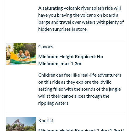
A saturating volcanic river splash ride will
have you braving the volcano on board a
barge and travel over waters with plenty of
hidden surprises in store.
Canoes
Minimum Height Required: No
Minimum, max 1.3m
Children can feel like real-life adventurers
on this ride as they explore the idyllic
setting filled with the sounds of the jungle
whilst their canoe slices through the
rippling waters.
Kontiki
Minimum Height Required: 1.4m (1.3m if