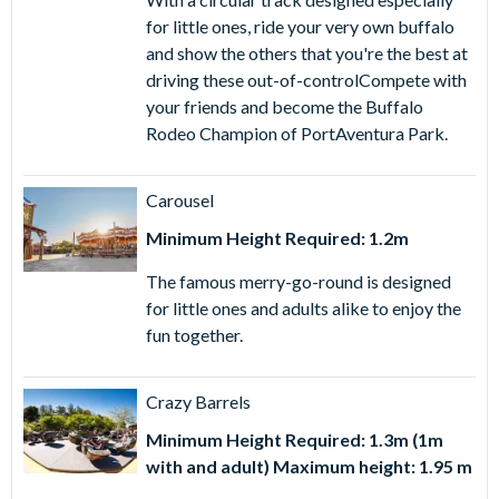
for little ones, ride your very own buffalo
and show the others that you're the best at
driving these out-of-controlCompete with
your friends and become the Buffalo
Rodeo Champion of PortAventura Park.
Carousel
Minimum Height Required: 1.2m
The famous merry-go-round is designed
for little ones and adults alike to enjoy the
fun together.
Crazy Barrels
Minimum Height Required: 1.3m (1m
with and adult) Maximum height: 1.95 m