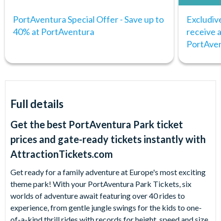
PortAventura Special Offer - Save up to
Excludiv
40% at PortAventura
receive
PortAve
Full details
Get the best PortAventura Park ticket
prices and gate-ready tickets instantly with
AttractionTickets.com
Get ready for a family adventure at Europe's most exciting
theme park! With your PortAventura Park Tickets, six
worlds of adventure await featuring over 40 rides to
experience, from gentle jungle swings for the kids to one-
of-a-kind thrill rides with records for height, speed and size.