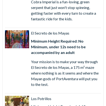
Cobra Imperial is a fun-loving, green
serpent that just won't stop spinning,
getting faster with every turn to create a
fantastic ride for the kids.
El Secreto de los Mayas
Minimum Height Required: No
Minimum, under 12s need to be
accompanied by an adult
Your mission is to make your way through
El Secreto de los Mayas, a 175 m² maze
where nothing is as it seems and where the
Mayan gods of PortAventura will put you
to the test.
Los Potrillos