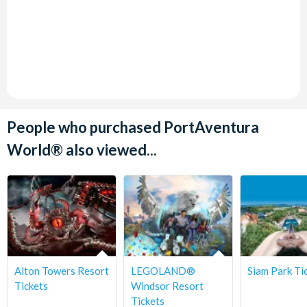
People who purchased PortAventura
World® also viewed...
Alton Towers Resort
LEGOLAND®
Siam Park Ti
Tickets
Windsor Resort
Tickets