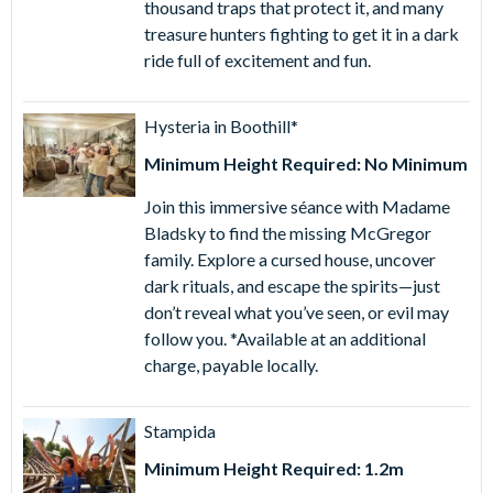
thousand traps that protect it, and many
September) is an action-packed, Caribbean-themed
treasure hunters fighting to get it in a dark
waterpark overflowing with rides, flumes, wave pools and
ride full of excitement and fun.
more.
1 Day PortAventura Park & Ferrari Land Ticket
- enjoy
Hysteria in Boothill*
same-day admission to both PortAventura Park and
Minimum Height Required: No Minimum
Ferrari Land.
2 Day PortAventura Park & Ferrari Land Ticket
- enjoy
Join this immersive séance with Madame
same-day admission to both PortAventura Park and
Bladsky to find the missing McGregor
Ferrari Land plus a second day's admission
family. Explore a cursed house, uncover
to PortAventura Park. The first day of the visit must
dark rituals, and escape the spirits—just
coincide with the selected date, and the two days of
don’t reveal what you’ve seen, or evil may
access must be within a 4-day period
follow you. *Available at an additional
2 Day PortAventura Park, Ferrari Land & Caribe Aquatic
charge, payable locally.
Park Ticket
- same-day admission to Ferrari Land &
Caribe Aquatic Park and one-day admission to
PortAventura Park.
Stampida
3 Day PortAventura Park & Ferrari Land Ticket
- enjoy
Minimum Height Required: 1.2m
same-day admission to both PortAventura Park and