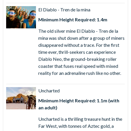
purchasing PortAventura World® Tickets from
AttractionTickets.com - buy now, use now and enjoy
El Diablo - Tren de la mina
direct fast-track entry to the park as you bypass the ticket
Minimum Height Required: 1.4m
and voucher lines!
The old silver mine El Diablo - Tren de la
Simply download tickets to your smartphone or print in
mina was shut down after a group of miners
advance and scan the QR code at the entrance to
disappeared without a trace. For the first
PortAventura for direct access to the park.
time ever, thrill-seekers can experience
Diablo Neo, the ground-breaking roller
1 Day PortAventura Park Ticket
- Enjoy a day of thrilling
coaster that fuses real speed with mixed
rides, soaking flumes and colourful shows at
reality for an adrenaline rush like no other.
PortAventura Park with this PortAventura Park One Day
Ticket.
Uncharted
PortAventura World® Combo Tickets
Minimum Height Required: 1.1m (with
At
Ferrari Land
, discover 70,000m2 of pure Ferrari
an adult)
pleasure to a 570-metre racing circuit and state-of-the-art
simulators for an authentic F1 driving experience.
Uncharted is a thrilling treasure hunt in the
Far West, with tonnes of Aztec gold, a
While
Caribe Aquatic Park
(only open from late May to