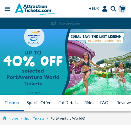
€ EUR
Menu
Skip
Select
Accounts
Cart
Skip-the-Lines
to
Language
Menu
main
content
Tickets
Special Offers
Full Details
Rides
FAQs
Review
Home
Spain Tickets
PortAventura World®