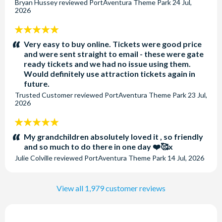
Bryan Hussey
reviewed
PortAventura Theme Park
24 Jul,
2026
5
stars:
Very easy to buy online. Tickets were good price
and were sent straight to email - these were gate
ready tickets and we had no issue using them.
Would definitely use attraction tickets again in
future.
Trusted Customer
reviewed
PortAventura Theme Park
23 Jul,
2026
5
stars:
My grandchildren absolutely loved it , so friendly
and so much to do there in one day ❤️🥰x
Julie Colville
reviewed
PortAventura Theme Park
14 Jul, 2026
View all 1,979 customer reviews