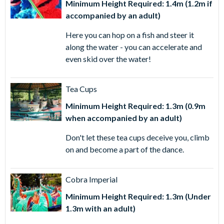
Minimum Height Required: 1.4m (1.2m if
accompanied by an adult)
Here you can hop on a fish and steer it
along the water - you can accelerate and
even skid over the water!
Tea Cups
Minimum Height Required: 1.3m (0.9m
when accompanied by an adult)
Don't let these tea cups deceive you, climb
on and become a part of the dance.
Cobra Imperial
Minimum Height Required: 1.3m (Under
1.3m with an adult)