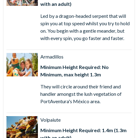
with an adult)
Led by a dragon-headed serpent that will
spin you at top speed whilst you try to hold
on. You begin with a gentle meander, but
with every spin, you go faster and faster.
Armadillos
Minimum Height Required: No
Minimum, max height 1.3m
They will circle around their friend and
handler amongst the lush vegetation of
PortAventura's México area.
Volpaiute
Minimum Height Required: 1.4m (1.3m
with an adult)