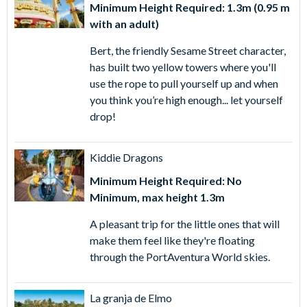
Minimum Height Required: 1.3m (0.95 m
with an adult)
Bert, the friendly Sesame Street character,
has built two yellow towers where you'll
use the rope to pull yourself up and when
you think you’re high enough... let yourself
drop!
Kiddie Dragons
Minimum Height Required: No
Minimum, max height 1.3m
A pleasant trip for the little ones that will
make them feel like they're floating
through the PortAventura World skies.
La granja de Elmo