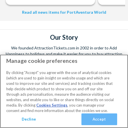
Read all news items for PortAventura World
Our Story
We founded AttractionTickets.com in 2002 in order to Add
Happiness to holidays and make it easier for you to buy attraction
Manage cookie preferences
tickets to the world's leading attractions. Since then, we have
served over 5 million happy customers and the values and customer
promises are the same today as they were when we started
Read
By clicking "Accept" you agree with the use of analytical cookies
More...
(which are used to gain insight on website usage and which are
used to improve our site and services) and tracking cookies that
help decide which product to show you on and off our site
through ads personalisation, measure the audience visiting our
Facebook
X
Instagram
YouTube
websites, and enable you to like or share things directly on social
Sign up for our newsletter
(formerly
media. By clicking
Cookies Settings
, you can manage your
Twitter)
consent and find more information about the cookies we use.
Decline
Accept
By submitting your email, you're opting in to receive holiday