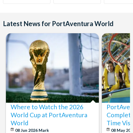
Latest News for PortAventura World
Where to Watch the 2026
PortAven
World Cup at PortAventura
Complete 
World
Time Visi
08 Jun 2026
Mark
08 May 20