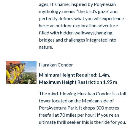
ages. It's name, inspired by Polynesian
Younger children are sure to love SésamoAventura where
mythology, means “the bird’s gaze” and
they can enjoy all kinds of attractions, games and rides
perfectly defines what you will experience
based on their favourite Sesame Street characters. In this
here: an outdoor exploration adventure
family-friendly zone, all the Sesame Street characters are
filled with hidden walkways, hanging
waiting to meet you and you can even board a fascinating
bridges and challenges integrated into
fun plane flight high above SésamoAventura with Coco
nature.
Piloto. Elsewhere the mysterious Templo Del Fuego is an
escapade in its own right, earthquakes, fire and forbidden
Hurakan Condor
temples are a sure recipe for excitement.
Minimum Height Required: 1.4m,
For the first time ever, thrill-seekers can experience Diablo
Maximum Height Restriction 1.95 m
Neo, the groundbreaking roller coaster that fuses real
speed with mixed reality for an adrenaline rush like no
The mind-blowing Hurakan Condor is a tall
other. Be amazed by ULUM, an immersive show combining
tower located on the Mexican side of
spectacular live performance with cutting-edge
PortAventura Park. It drops 300 metres
technology. And don’t miss Hysteria, a mind-bending ride
freefall at 70 miles per hour! If you’re an
that pushes excitement to the extreme.
ultimate thrill seeker this is the ride for you.
At PortAventura World, the fun doesn’t stop at the rides,