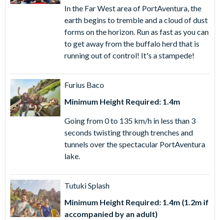
Ferrari Land and two further days of entry to
In the Far West area of PortAventura, the
PortAventura Park. Your ticket is valid for same-day
earth begins to tremble and a cloud of dust
admission to both PortAventura Park and Ferrari Land
forms on the horizon. Run as fast as you can
plus to further days' admission to PortAventura Park
to get away from the buffalo herd that is
only. You cannot visit Ferrari Land on the second and
running out of control! It's a stampede!
third days.
3 Day PortAventura Park, Ferrari Land & Caribe Aquatic
Furius Baco
Park Ticket
- only available for visits from late May to
September, enjoy same-day access to both
Minimum Height Required: 1.4m
PortAventura Park and Ferrari Land, plus an additional
Going from 0 to 135 km/h in less than 3
day at PortAventura Park and one day at Caribe Aquatic
seconds twisting through trenches and
Park (on separate days). Admission to PortAventura
tunnels over the spectacular PortAventura
Park and Caribe Aquatic Park must be on different days,
lake.
and all ticket benefits must be used within 5 days of first
use.
Tutuki Splash
Minimum Height Required: 1.4m (1.2m if
accompanied by an adult)