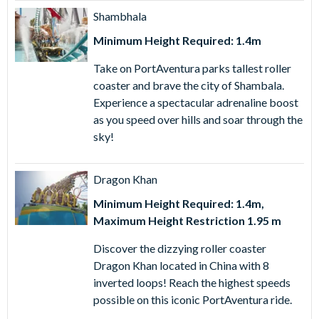
enjoy access to an incredible daily entertainment program
Shambhala
that brings the park to life with colour, music, and energy.
Minimum Height Required: 1.4m
From dazzling acrobatics to vibrant music and dance
across six themed worlds. Don’t miss the colourful parades
Take on PortAventura parks tallest roller
and character meet-ups for unforgettable photo moments.
coaster and brave the city of Shambala.
In summer, stay late for FiestAventura – a spectacular night
Experience a spectacular adrenaline boost
of music, fireworks, and fountains that lights up the sky!
as you speed over hills and soar through the
sky!
Whether you're craving something quick or planning a sit-
down meal, PortAventura World® has dining options for
Dragon Khan
every taste. From tapas and trattorias to themed buffets
and tropical cafés, you’ll always find a place to relax,
Minimum Height Required: 1.4m,
recharge and enjoy delicious food. Plus, with vegan,
Maximum Height Restriction 1.95 m
vegetarian and gluten-free options available across the
Discover the dizzying roller coaster
parks and hotels, everyone can tuck into something tasty.
Dragon Khan located in China with 8
PortAventura Park Tickets
inverted loops! Reach the highest speeds
possible on this iconic PortAventura ride.
Receive gate-ready digital tickets instantly when