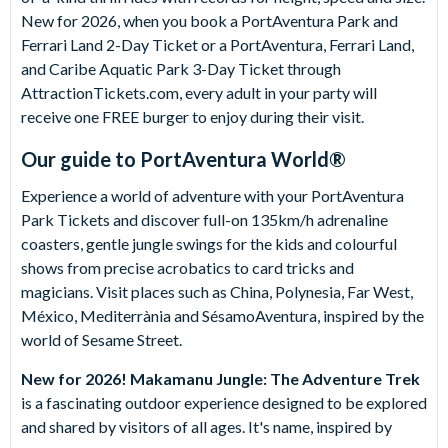
New for 2026, when you book a PortAventura Park and
Ferrari Land 2-Day Ticket or a PortAventura, Ferrari Land,
and Caribe Aquatic Park 3-Day Ticket through
AttractionTickets.com, every adult in your party will
receive one FREE burger to enjoy during their visit.
Our guide to
PortAventura World®
Experience a world of adventure with your PortAventura
Park Tickets and discover full-on 135km/h adrenaline
coasters, gentle jungle swings for the kids and colourful
shows from precise acrobatics to card tricks and
magicians. Visit places such as China, Polynesia, Far West,
México, Mediterrània and SésamoAventura, inspired by the
world of Sesame Street.
New for 2026!
Makamanu Jungle: The Adventure Trek
is a fascinating outdoor experience designed to be explored
and shared by visitors of all ages. It's name, inspired by