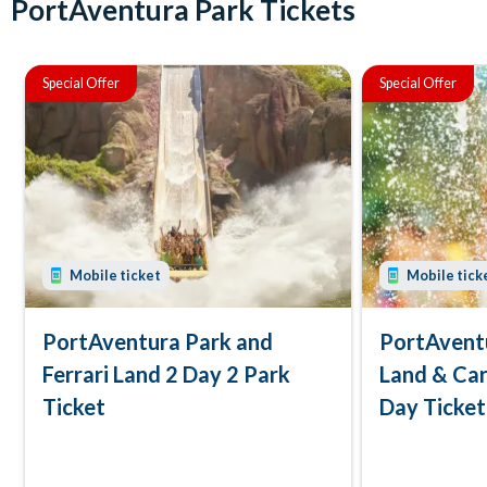
PortAventura Park Tickets
Special Offer
Special Offer
Mobile ticket
Mobile tick
PortAventura Park and
PortAventu
Ferrari Land 2 Day 2 Park
Land & Car
Ticket
Day Ticket