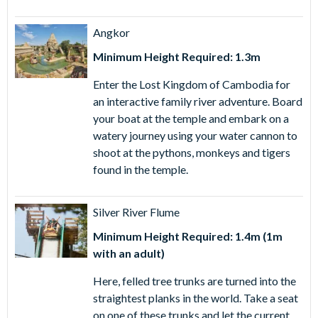
Angkor
Minimum Height Required: 1.3m
Enter the Lost Kingdom of Cambodia for
an interactive family river adventure. Board
your boat at the temple and embark on a
watery journey using your water cannon to
shoot at the pythons, monkeys and tigers
found in the temple.
Silver River Flume
Minimum Height Required: 1.4m (1m
with an adult)
Here, felled tree trunks are turned into the
straightest planks in the world. Take a seat
on one of these trunks and let the current