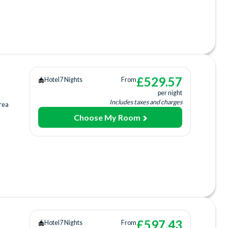
ing
ee)
tre
£
529.57
Hotel
7 Nights
From
per night
Includes taxes and charges
rea
Choose My Room
a
ing
ee)
£
597.43
Hotel
7 Nights
From