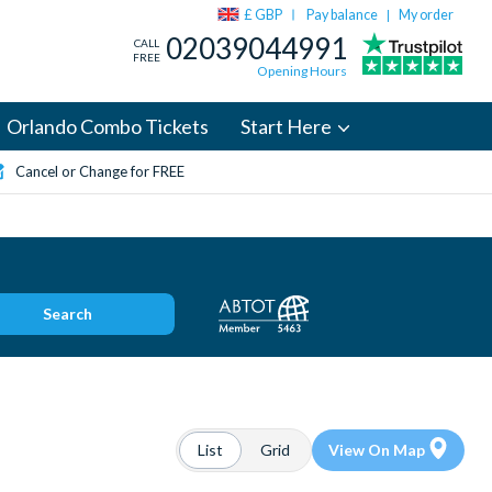
£ GBP
Pay balance
My order
|
02039044991
CALL
FREE
Opening Hours
Orlando Combo Tickets
Start Here
Cancel or Change for FREE
Search
List
Grid
View On Map