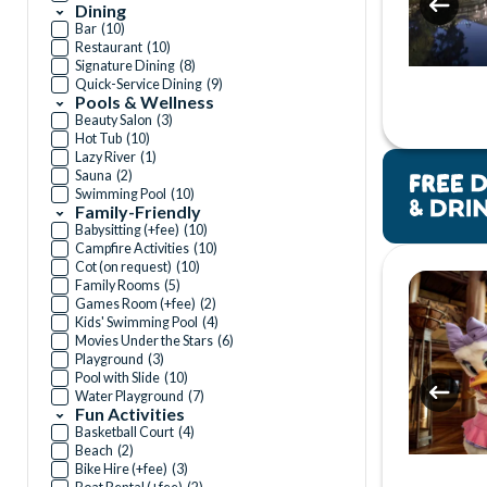
Dining
Bar
(
10
)
Restaurant
(
10
)
Signature Dining
(
8
)
Quick-Service Dining
(
9
)
Pools & Wellness
Beauty Salon
(
3
)
Hot Tub
(
10
)
Lazy River
(
1
)
Sauna
(
2
)
Swimming Pool
(
10
)
Family-Friendly
Babysitting (+fee)
(
10
)
Campfire Activities
(
10
)
Cot (on request)
(
10
)
Family Rooms
(
5
)
Games Room (+fee)
(
2
)
Kids' Swimming Pool
(
4
)
Movies Under the Stars
(
6
)
Playground
(
3
)
Pool with Slide
(
10
)
Water Playground
(
7
)
Fun Activities
Basketball Court
(
4
)
Beach
(
2
)
Bike Hire (+fee)
(
3
)