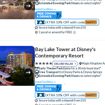
Luggage Storage
Meeting Room
Extended Evening Park Hours
on select nights*
Monorail Access
Movies Under the Stars
Hotel facilities
Swimming Pool
Free Wi-Fi
Quick-Service Dining
Restaurant
Disney Character Encounters
Character Din
Signature Dining
Table-Service Dining
EXTRA 10% OFF with code
HAPPY
24 Hour Reception
ATM
Babysitting (+f
Secure today with a deposit from £50
Valet Parking (+fee)
Volleyball Court
Bar
Campfire Activities
Cot (on request
Cancel or amend for FREE
Water Parade
Water Playground
Disney Shop
Electric Car Charging (+fee)
Wheelchair Access
Family Rooms
Fitness Centre
Free Par
Bay Lake Tower at Disney's
Hot Tub
Kitchen
Luggage Storage
Contemporary Resort
Quick-Service Dining
Restaurant
Magic Kingdom A
DELUXE VILLAS
Signature Dining
Skyliner Access
Early Theme Park Entry
for a 30 min head start*
Free Transport
to Disney Parks & Disney Springs
Table-Service Dining
Valet Parking (+fee)
Extended Evening Park Hours
on select nights*
Water Playground
Hotel facilities
Swimming Pool
Free Wi-Fi
Disney Character Encounters
Character Din
EXTRA 10% OFF with code
HAPPY
24 Hour Reception
ATM
Babysitting (+f
Secure today with a deposit from £50
Bar
Basketball Court
Boat Rental (+fee