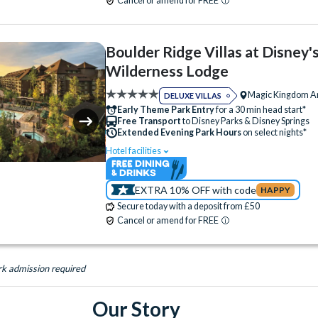
Cancel or amend for FREE
Campfire Activities
Concierge Services
Cot (on request)
Fitness Centre
Free P
Boulder Ridge Villas at Disney'
Hot Tub
Kitchen
Laundry Facilities
Wilderness Lodge
Luggage Storage
Meeting Room
Magic Kingdom A
DELUXE VILLAS
Monorail Access
Quick-Service Dining
Early Theme Park Entry
for a 30 min head start*
Free Transport
to Disney Parks & Disney Springs
Restaurant
Signature Dining
Tennis Co
Extended Evening Park Hours
on select nights*
Volleyball Court
Water Parade
Hotel facilities
Swimming Pool
Free Wi-Fi
Water Playground
Wheelchair Access
Disney Character Encounters
Character Din
EXTRA 10% OFF with code
HAPPY
24 Hour Reception
ATM
Babysitting (+f
Secure today with a deposit from £50
Bar
Campfire Activities
Concierge Serv
Cancel or amend for FREE
Cot (on request)
Electric Car Charging (+fee)
Fitness Centre
Free Parking
Hot Tub
rk admission required
Kitchen
Laundry Facilities
Luggage Sto
Our Story
Quick-Service Dining
Restaurant