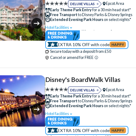
Epcot Area
DELUXE VILLAS
Fitness Centre
Free Parking
Hot Tub
Early Theme Park Entry
for a 30 min head start*
Free Transport
to Disney Parks & Disney Springs
Jogging Trail
Kitchen
Laundry Facilities
Extended Evening Park Hours
on select nights*
Luggage Storage
Restaurant
Signature
Hotel facilities
Swimming Pool
Lazy River
Free Wi-Fi
Table-Service Dining
Tennis Court
Disney Character Encounters
Character Din
Valet Parking (+fee)
Water Parade
EXTRA 10% OFF with code
HAPPY
24 Hour Reception
ATM
Babysitting (+f
Secure today with a deposit from £50
Water Playground
Balcony
Bar
Boat Rental (+fee)
Cancel or amend for FREE
Campfire Activities
Concierge Services
Cot (on request)
Family Rooms
Fitness
Disney's BoardWalk Villas
Free Parking
Hot Tub
Jogging Trail
Epcot Area
DELUXE VILLAS
Kitchen
Laundry Facilities
Luggage Sto
Early Theme Park Entry
for a 30 min head start*
Free Transport
to Disney Parks & Disney Springs
Meeting Room
Mini Golf (+fee)
Extended Evening Park Hours
on select nights*
Movies Under the Stars
Poolside Activities
Hotel facilities
Swimming Pool
Free Wi-Fi
Quick-Service Dining
Restaurant
Disney Character Encounters
24 Hour Recep
Signature Dining
Skyliner Access
EXTRA 10% OFF with code
HAPPY
ATM
Babysitting (+fee)
Balcony