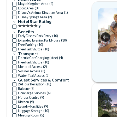
Magic Kingdom Area
(
4
)
Epcot Area
(
3
)
Disney's Animal Kingdom Area
(
1
)
Disney Springs Area
(
2
)
Hotel Star Rating
(
9
)
Benefits
Early Disney Park Entry
(
10
)
Extended Evening Park Hours
(
10
)
Free Parking
(
10
)
Free Park Shuttle
(
10
)
Transport
Electric Car Charging (+fee)
(
4
)
Free Park Shuttle
(
10
)
Monorail Access
(
2
)
Skyliner Access
(
3
)
Water Taxi Access
(
2
)
Guest Services & Comfort
24 Hour Reception
(
10
)
Balcony
(
6
)
Concierge Services
(
4
)
Fitness Centre
(
9
)
Kitchen
(
9
)
Laundry Facilities
(
9
)
Luggage Storage
(
10
)
Meeting Room
(
5
)