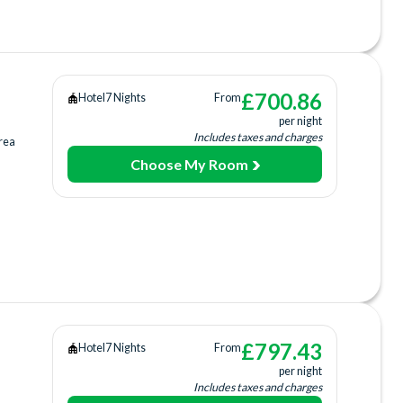
 Centre
£
700.86
Hotel
7 Nights
From
per night
rage
Includes taxes and charges
rea
Choose My Room
ing
ee)
£
797.43
Hotel
7 Nights
From
per night
Includes taxes and charges