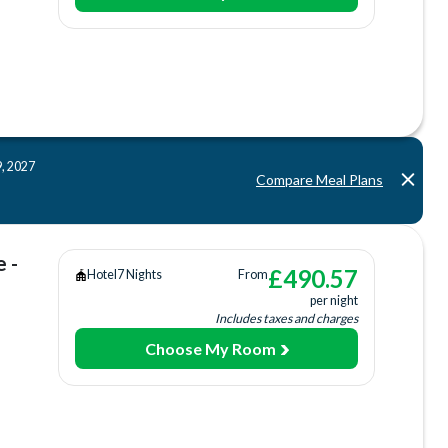
aurant
tion
Bar
)
9, 2027
tre
Compare Meal Plans
Tub
 -
£
490.57
Hotel
7 Nights
From
per night
Includes taxes and charges
Choose My Room
s Court