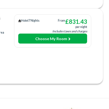
arking
s
£
831.43
Hotel
7 Nights
From
per night
Includes taxes and charges
rea
Choose My Room
urt
ing
ee)
ices
rage