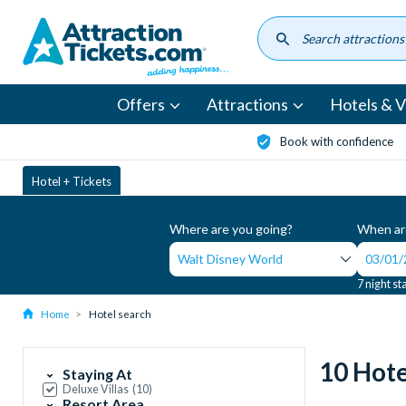
Skip
to
main
content
Offers
Attractions
Hotels & Vi
Book with confidence
Hotel + Tickets
Where are you going?
When are
7 night st
Home
Hotel search
10 Hote
Staying At
Deluxe Villas
(
10
)
Resort Area