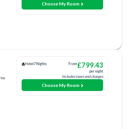
Choose My Room
ing
ee)
)
king
£
799.43
Hotel
7 Nights
From
per night
Includes taxes and charges
rea
Choose My Room
ing
ee)
)