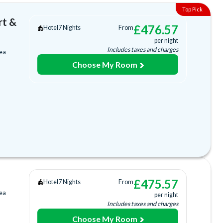
rt &
£
476.57
Hotel
7 Nights
From
per night
Includes taxes and charges
rea
Choose My Room
tion
Bar
£
475.57
Hotel
7 Nights
From
rea
per night
ub
Includes taxes and charges
Choose My Room