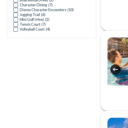
Boat Rental (+fee)
(
2
)
Character Dining
(
7
)
Disney Character Encounters
(
10
)
Jogging Trail
(
6
)
Mini Golf (+fee)
(
2
)
Tennis Court
(
7
)
Volleyball Court
(
4
)