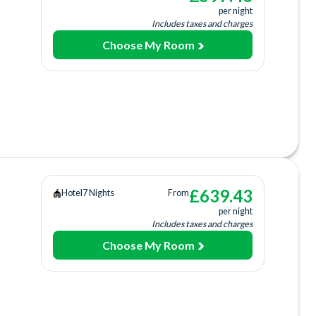
per night
Includes taxes and charges
Choose My Room
 Dining
ing
ee)
 Centre
£
639.43
Hotel
7 Nights
From
per night
rage
Includes taxes and charges
Choose My Room
tion
Bar