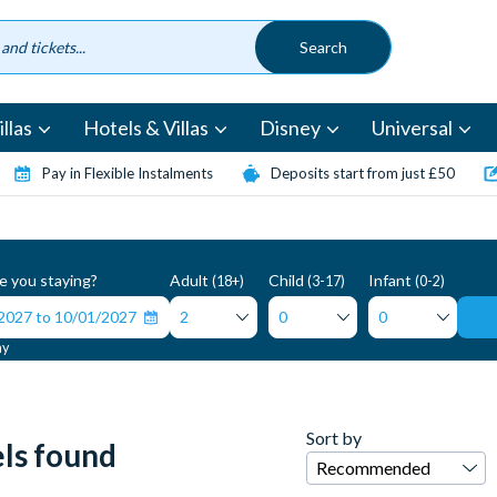
llas
Hotels & Villas
Disney
Universal
Pay in Flexible Instalments
Deposits start from just £50
 you staying?
Adult
Child
Infant
(18+)
(3-17)
(0-2)
ay
Sort by
ls found