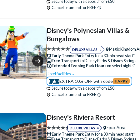
Secure today with a deposit from £50
Table-Service Dining
Tennis Court
Beauty Salon
Bike Hire (+fee)
Cancel or amend for FREE
Valet Parking (+fee)
Volleyball Court
Campfire Activities
Concierge Services
Water Taxi Access
Wheelchair Access
Cot (on request)
Family Rooms
Fitness
Disney's Polynesian Villas &
Zero-entry Pool
Free Parking
Hot Tub
Jogging Trail
Bungalows
Kitchen
Laundry Facilities
Luggage Sto
Magic Kingdom A
DELUXE VILLAS
Meeting Room
Mini Golf (+fee)
Early Theme Park Entry
for a 30 min head start*
Free Transport
to Disney Parks & Disney Springs
Movies Under the Stars
Playground
Extended Evening Park Hours
on select nights*
Poolside Activities
Quick-Service Dining
Hotel facilities
Swimming Pool
Free Wi-Fi
EXTRA 10% OFF with code
HAPPY
Restaurant
Sauna
Signature Dining
Disney Character Encounters
Character Din
Secure today with a deposit from £50
Skyliner Access
Table-Service Dining
24 Hour Reception
ATM
Babysitting (+f
Cancel or amend for FREE
Tennis Court
Valet Parking (+fee)
Balcony
Bar
Beach
Beauty Salon
Water Taxi Access
Wheelchair Access
Campfire Activities
Cot (on request)
Disney's Riviera Resort
Disney Shop
Free Parking
Hot Tub
Epcot Area
DELUXE VILLAS
Jogging Trail
Kitchen
Laundry Facilities
Early Theme Park Entry
for a 30 min head start*
Free Transport
to Disney Parks & Disney Springs