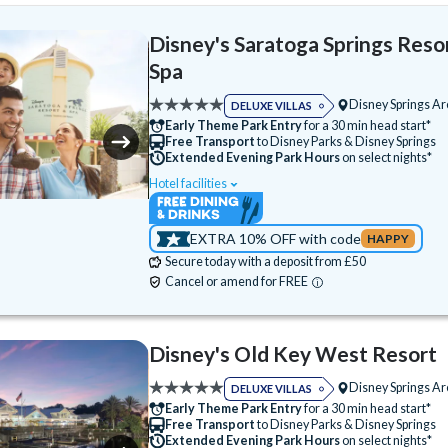
Disney's Saratoga Springs Reso
Spa
Disney Springs A
DELUXE VILLAS
Early Theme Park Entry
for a 30 min head start*
Free Transport
to Disney Parks & Disney Springs
Extended Evening Park Hours
on select nights*
Hotel facilities
Swimming Pool
Free Wi-Fi
Disney Character Encounters
24 Hour Recep
EXTRA 10% OFF with code
HAPPY
ATM
Babysitting (+fee)
Balcony
Secure today with a deposit from £50
Basketball Court
Bike Hire (+fee)
Cancel or amend for FREE
Campfire Activities
Cot (on request)
Disney Shop
Electric Car Charging (+fee)
Disney's Old Key West Resort
Fitness Centre
Free Parking
Disney Springs A
DELUXE VILLAS
Games Room (+fee)
Golf Course
Hot T
Early Theme Park Entry
for a 30 min head start*
Free Transport
to Disney Parks & Disney Springs
Jogging Trail
Laundry Facilities
Extended Evening Park Hours
on select nights*