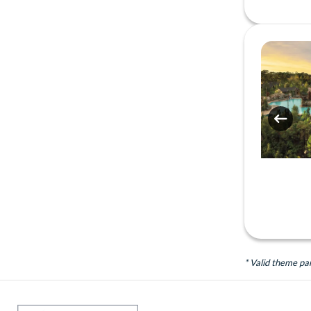
* Valid theme pa