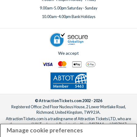
9.00am-5.00pm Saturday - Sunday
10.00am-4.00pm Bank Holidays
We accept
© AttractionTickets.com 2002 - 2026
Registered Office: 2nd Floor Nucleus House, 2 Lower Mortlake Road,
Richmond, United Kingdom, TW9 2JA.
AttractionTickets.com is a trading name of Attraction Tickets LTD, who are
the owners of UK Trademark Registration Nos. 3427114 and 3427117.
Manage cookie preferences
Registered in England with registered number 4390984 and VAT Number
795922965.