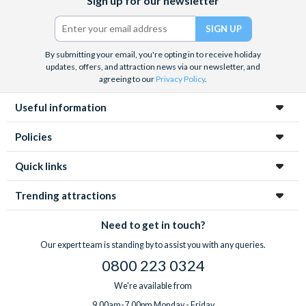
Sign up for our newsletter
(formerly
Twitter)
By submitting your email, you're opting in to receive holiday
updates, offers, and attraction news via our newsletter, and
agreeing to our
Privacy Policy
.
Useful information
Policies
Quick links
Trending attractions
Need to get in touch?
Our expert team is standing by to assist you with any queries.
0800 223 0324
We're available from
9.00am-7.00pm Monday - Friday