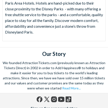
Paris Area Hotels. Hotels are hand-picked due to their
close proximity to the Disney Parks - with many offering a
free shuttle service to the parks - and a comfortable, quality
place to stay for all the family. Discover modern comfort,
affordability and convenience just a stone’s throw from
Disneyland Paris.
Our Story
We founded AttractionTickets.com (previously known as Attraction
Tickets Direct) in 2002 in order to Add Happiness® to holidays and
make it easier for you to buy tickets to the world's leading
attractions. Since then, we have we have sold over 15 million tickets
and our values and customer promises are the same today as they
were when we started
Read More...
Facebook
X
Instagram
YouTube
TikTok