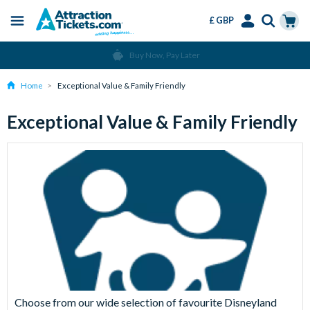
£ GBP
Menu
Skip
Select
Accounts
Cart
Buy Now, Pay Later
to
Language
Menu
main
Home
Exceptional Value & Family Friendly
content
Exceptional Value & Family Friendly
Choose from our wide selection of favourite Disneyland