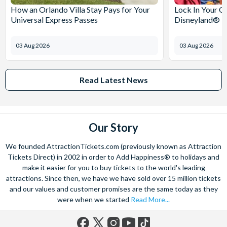
How an Orlando Villa Stay Pays for Your
Lock In Your C
Universal Express Passes
Disneyland® Pa
03 Aug 2026
03 Aug 2026
Read Latest News
Our Story
We founded AttractionTickets.com (previously known as Attraction
Tickets Direct) in 2002 in order to Add Happiness® to holidays and
make it easier for you to buy tickets to the world's leading
attractions. Since then, we have we have sold over 15 million tickets
and our values and customer promises are the same today as they
were when we started
Read More...