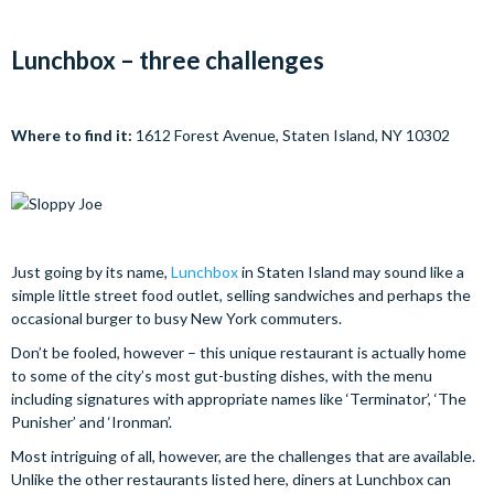
Lunchbox – three challenges
Where to find it:
1612 Forest Avenue, Staten Island, NY 10302
Just going by its name,
Lunchbox
in Staten Island may sound like a
simple little street food outlet, selling sandwiches and perhaps the
occasional burger to busy New York commuters.
Don’t be fooled, however – this unique restaurant is actually home
to some of the city’s most gut-busting dishes, with the menu
including signatures with appropriate names like ‘Terminator’, ‘The
Punisher’ and ‘Ironman’.
Most intriguing of all, however, are the challenges that are available.
Unlike the other restaurants listed here, diners at Lunchbox can