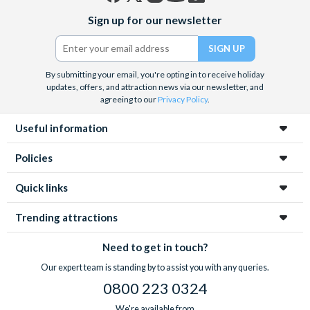
Facebook
X
Instagram
YouTube
TikTok
Sign up for our newsletter
(formerly
Twitter)
By submitting your email, you're opting in to receive holiday
updates, offers, and attraction news via our newsletter, and
agreeing to our
Privacy Policy
.
Useful information
Policies
Quick links
Trending attractions
Need to get in touch?
Our expert team is standing by to assist you with any queries.
0800 223 0324
We're available from