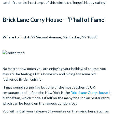
catch fire or die in attempt of this idiotic challenge”. Happy eating!
Brick Lane Curry House – ‘P’hall of Fame’
Where to find it:
99 Second Avenue, Manhattan, NY 10003
No matter how much you are enjoying your holiday, of course, you
may still be feeling a little homesick and pining for some old-
fashioned British cuisine.
It may sound surprising, but one of the most authentic UK
restaurants to be found in New York is the
Brick Lane Curry House
in
Manhattan, which models itself on the many fine Indian restaurants
which can be found on the famous London road.
You will find all your takeaway favourites on the menu here, such as