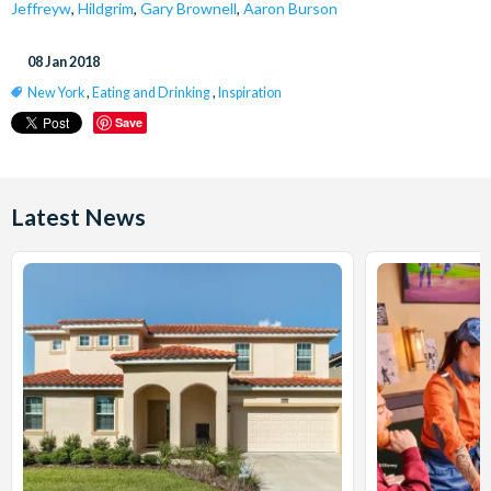
Jeffreyw
,
Hildgrim
,
Gary Brownell
,
Aaron Burson
08 Jan 2018
New York
,
Eating and Drinking
,
Inspiration
Save
Latest News