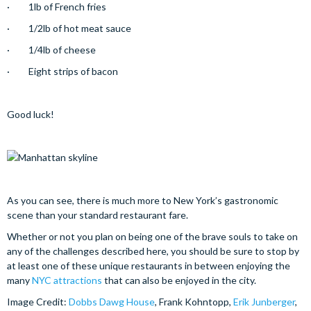
· 1lb of French fries
· 1/2lb of hot meat sauce
· 1/4lb of cheese
· Eight strips of bacon
Good luck!
As you can see, there is much more to New York’s gastronomic
scene than your standard restaurant fare.
Whether or not you plan on being one of the brave souls to take on
any of the challenges described here, you should be sure to stop by
at least one of these unique restaurants in between enjoying the
many
NYC attractions
that can also be enjoyed in the city.
Image Credit:
Dobbs Dawg House
, Frank Kohntopp,
Erik Junberger
,