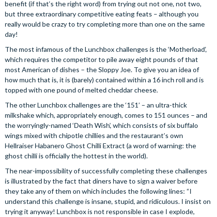
benefit (if that’s the right word) from trying out not one, not two,
but three extraordinary competitive eating feats – although you
really would be crazy to try completing more than one on the same
day!
The most infamous of the Lunchbox challenges is the ‘Motherload’,
which requires the competitor to pile away eight pounds of that
most American of dishes – the Sloppy Joe. To give you an idea of
how much that is, it is (barely) contained within a 16 inch roll and is
topped with one pound of melted cheddar cheese.
The other Lunchbox challenges are the ‘151’ – an ultra-thick
milkshake which, appropriately enough, comes to 151 ounces – and
the worryingly-named ‘Death Wish’, which consists of six buffalo
wings mixed with chipotle chillies and the restaurant’s own
Hellraiser Habanero Ghost Chilli Extract (a word of warning: the
ghost chilli is officially the hottest in the world).
The near-impossibility of successfully completing these challenges
is illustrated by the fact that diners have to sign a waiver before
they take any of them on which includes the following lines: “I
understand this challenge is insane, stupid, and ridiculous. I insist on
trying it anyway! Lunchbox is not responsible in case I explode,