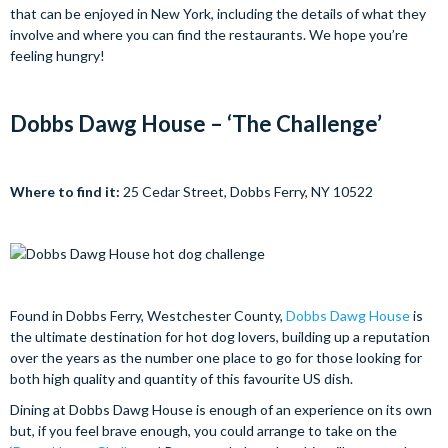
that can be enjoyed in New York, including the details of what they
involve and where you can find the restaurants. We hope you’re
feeling hungry!
Dobbs Dawg House – ‘The Challenge’
Where to find it:
25 Cedar Street, Dobbs Ferry, NY 10522
Found in Dobbs Ferry, Westchester County,
Dobbs Dawg House
is
the ultimate destination for hot dog lovers, building up a reputation
over the years as the number one place to go for those looking for
both high quality and quantity of this favourite US dish.
Dining at Dobbs Dawg House is enough of an experience on its own
but, if you feel brave enough, you could arrange to take on the