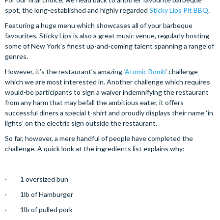
spot, the long-established and highly regarded
Sticky Lips Pit BBQ
.
Featuring a huge menu which showcases all of your barbeque
favourites, Sticky Lips is also a great music venue, regularly hosting
some of New York’s finest up-and-coming talent spanning a range of
genres.
However, it’s the restaurant’s amazing ‘
Atomic Bomb
’ challenge
which we are most interested in. Another challenge which requires
would-be participants to sign a waiver indemnifying the restaurant
from any harm that may befall the ambitious eater, it offers
successful diners a special t-shirt and proudly displays their name ‘in
lights’ on the electric sign outside the restaurant.
So far, however, a mere handful of people have completed the
challenge. A quick look at the ingredients list explains why:
· 1 oversized bun
· 1lb of Hamburger
· 1lb of pulled pork