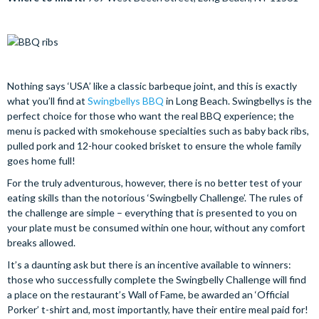
Nothing says ‘USA’ like a classic barbeque joint, and this is exactly
what you’ll find at
Swingbellys BBQ
in Long Beach. Swingbellys is the
perfect choice for those who want the real BBQ experience; the
menu is packed with smokehouse specialties such as baby back ribs,
pulled pork and 12-hour cooked brisket to ensure the whole family
goes home full!
For the truly adventurous, however, there is no better test of your
eating skills than the notorious ‘Swingbelly Challenge’. The rules of
the challenge are simple – everything that is presented to you on
your plate must be consumed within one hour, without any comfort
breaks allowed.
It’s a daunting ask but there is an incentive available to winners:
those who successfully complete the Swingbelly Challenge will find
a place on the restaurant’s Wall of Fame, be awarded an ‘Official
Porker’ t-shirt and, most importantly, have their entire meal paid for!