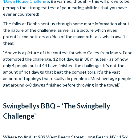
‘
Dawg House Challenge
’. Be warned, though – this will prove to be
perhaps the strongest test of your eating abilities that you have
ever encountered!
The folks at Dobbs sent us through some more information about
the nature of the challenge, as well as a picture which gives
potential competitors an idea of the mammoth task which awaits
them:
“Above is a picture of the contest for when Casey from Man v. Food
attempted the challenge. 12 hot dawgs in 30 minutes - as of now
only 4 people out of 44 have finished the challenge. It’s not the
amount of hot dawgs that beat the competitors, it’s the vast
amount of toppings that usually do people in. Most average people
get around 6/8 dawgs finished before throwing in the towel.”
Swingbellys BBQ – ‘The Swingbelly
Challenge’
Where to find it:
909 West Beech Street, Long Beach, NY 11561