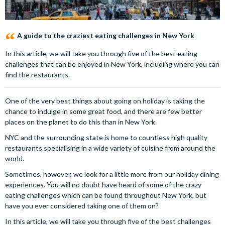
A guide to the craziest eating challenges in New York
In this article, we will take you through five of the best eating
challenges that can be enjoyed in New York, including where you can
find the restaurants.
One of the very best things about going on holiday is taking the
chance to indulge in some great food, and there are few better
places on the planet to do this than in New York.
NYC and the surrounding state is home to countless high quality
restaurants specialising in a wide variety of cuisine from around the
world.
Sometimes, however, we look for a little more from our holiday dining
experiences. You will no doubt have heard of some of the crazy
eating challenges which can be found throughout New York, but
have you ever considered taking one of them on?
In this article, we will take you through five of the best challenges