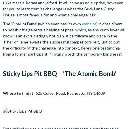
tikka masala, korma and jalfrezi. It will come as no surprise, however,
for you to learn that its challenge is what the Brick Lane Curry
House is most famous for, and what a challenge it is!
The ‘P’hall of Fame’ (which even has its own
website
) invites diners
to polish off a generous helping of phaal which, as any curry lover will
know, is an excruciatingly hot dish. A certificate and place in the
‘P’hall of Fame’ awaits the successful competitors but, just to put
the difficulty of the challenge into context, here’s one testimonial
from a former participant: “Totally worth the temporary blindness”.
Sticky Lips Pit BBQ – ‘The Atomic Bomb’
Where to find it:
625 Culver Road, Rochester, NY 14609
For our final choice, we head back to another favourite barbeque