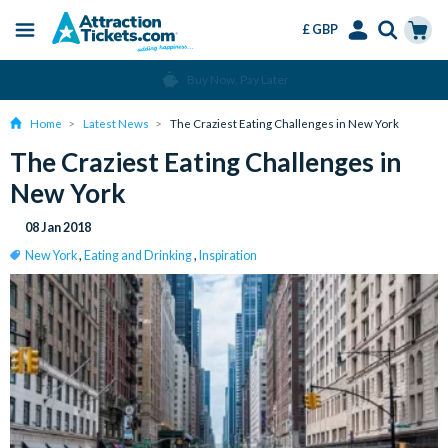
£ GBP
Menu
Skip
Select
Accounts
Cart
Change or Cancel for Free
to
Language
Menu
main
Home
Latest News
The Craziest Eating Challenges in New York
content
The Craziest Eating Challenges in
New York
08 Jan 2018
New York
,
Eating and Drinking
,
Inspiration