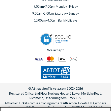
9.00am-7.00pm Monday - Friday
9.00am-5.00pm Saturday - Sunday
10.00am-4.00pm Bank Holidays
We accept
© AttractionTickets.com 2002 - 2026
Registered Office: 2nd Floor Nucleus House, 2 Lower Mortlake Road,
Richmond, United Kingdom, TW9 2JA.
AttractionTickets.com is a trading name of Attraction Tickets LTD, who are
the owners of UK Trademark Registration Nos. 3427114 and 3427117.