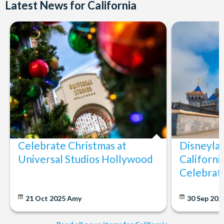
Latest News for California
Celebrate Christmas at
Disneylan
Universal Studios Hollywood
Californi
Celebrat
21 Oct 2025
Amy
30 Sep 202