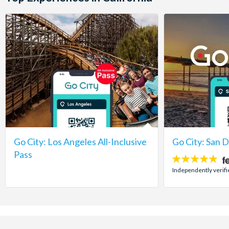
Go City: Los Angeles All-Inclusive
Go City: San 
Pass
5
stars:
Independently verifi