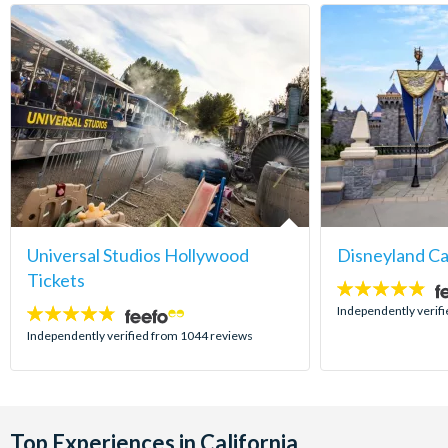
Universal Studios Hollywood
Disneyland Ca
Tickets
4.8
stars:
Independently verif
4.7
stars:
Independently verified from 1044 reviews
Top Experiences in California