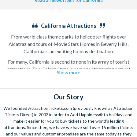
Read all news items for California
California Attractions
From world class theme parks to helicopter flights over
Alcatraz and tours of Movie Stars Homes in Beverly Hills,
California is an exciting holiday destination.
For many, California is second to none in its array of tourist
attractions. The Golden State is home to staggering natural
Show more
beauty like Yosemite National Park in the north, golden sand
beaches on the coast and the colossal Redwood National and
State Parks with gigantic trees that have stood for thousands
Our Story
of years. It is also home to some of the country’s best loved
attractions like Disneyland, Alcatraz, and Universal Studios
We founded AttractionTickets.com (previously known as Attraction
Hollywood. It is no surprise that millions of visitors head to the
Tickets Direct) in 2002 in order to Add Happiness® to holidays and
west coast with their California attraction tickets ready to
make it easier for you to buy tickets to the world's leading
experience some of the finest natural and manmade attractions
attractions. Since then, we have we have sold over 15 million tickets
and our values and customer promises are the same today as they
in the world.