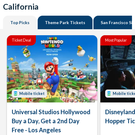
California
Top Picks
Theme Park Tickets
San Francisco Si
Ticket Deal
Most Popular
Mobile ticket
Mobile tick
Universal Studios Hollywood
Disneyland
Buy a Day, Get a 2nd Day
Hopper Ti
Free - Los Angeles