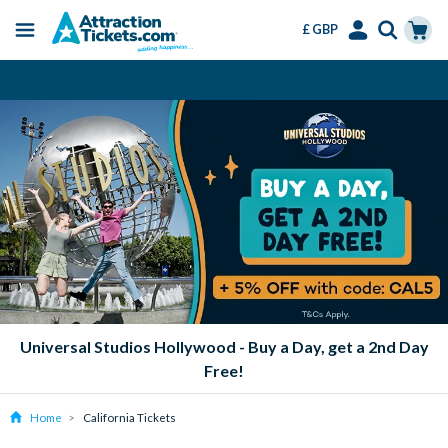
£ GBP
Menu
Skip
Select
Accounts
Cart
Instant Ticket Delivery
to
Language
Menu
main
content
Universal Studios Hollywood - Buy a Day, get a 2nd Day
Free!
Home
California Tickets