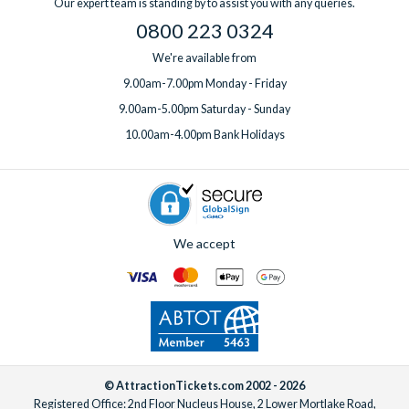
Our expert team is standing by to assist you with any queries.
0800 223 0324
We're available from
9.00am-7.00pm Monday - Friday
9.00am-5.00pm Saturday - Sunday
10.00am-4.00pm Bank Holidays
We accept
© AttractionTickets.com 2002 - 2026
Registered Office: 2nd Floor Nucleus House, 2 Lower Mortlake Road,