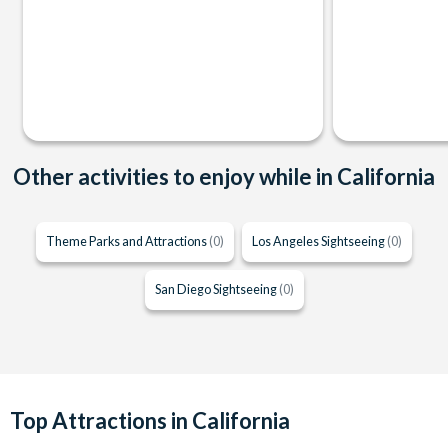
Other activities to enjoy while in California
Theme Parks and Attractions
(0)
Los Angeles Sightseeing
(0)
San Diego Sightseeing
(0)
Top Attractions in California