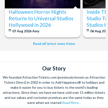
Halloween Horror Nights
Inside T
Returns to Universal Studios
Studio To
Hollywood in 2026
Studios 
07 Aug 2026
Amy
06 Aug 202
Read all latest news items
Our Story
We founded AttractionTickets.com (previously known as Attraction
Tickets Direct) in 2002 in order to Add Happiness® to holidays and
make it easier for you to buy tickets to the world's leading
attractions. Since then, we have we have sold over 15 million tickets
and our values and customer promises are the same today as they
were when we started
Read More...