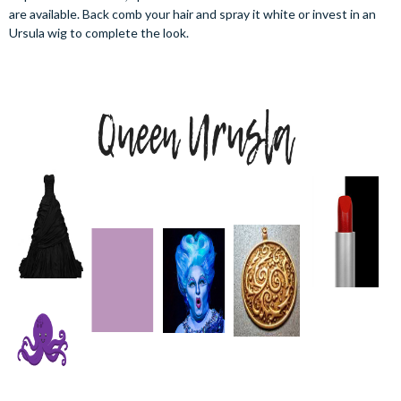
are available. Back comb your hair and spray it white or invest in an
Ursula wig to complete the look.