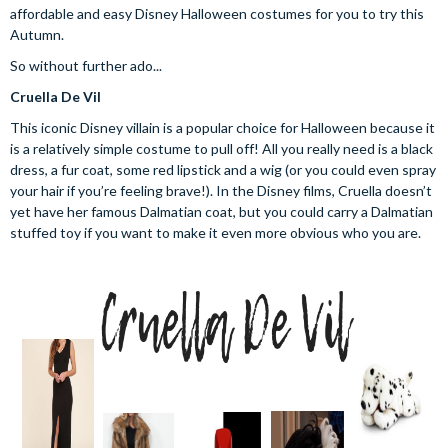
affordable and easy Disney Halloween costumes for you to try this
Autumn.
So without further ado...
Cruella De Vil
This iconic Disney villain is a popular choice for Halloween because it
is a relatively simple costume to pull off! All you really need is a black
dress, a fur coat, some red lipstick and a wig (or you could even spray
your hair if you’re feeling brave!). In the Disney films, Cruella doesn’t
yet have her famous Dalmatian coat, but you could carry a Dalmatian
stuffed toy if you want to make it even more obvious who you are.