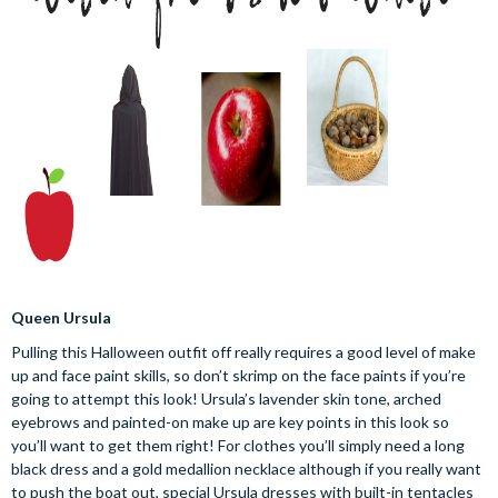
Queen Ursula
Pulling this Halloween outfit off really requires a good level of make
up and face paint skills, so don’t skrimp on the face paints if you’re
going to attempt this look! Ursula’s lavender skin tone, arched
eyebrows and painted-on make up are key points in this look so
you’ll want to get them right! For clothes you’ll simply need a long
black dress and a gold medallion necklace although if you really want
to push the boat out, special Ursula dresses with built-in tentacles