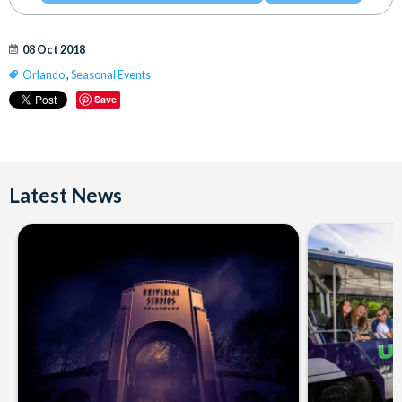
08 Oct 2018
Orlando
,
Seasonal Events
Save
Latest News