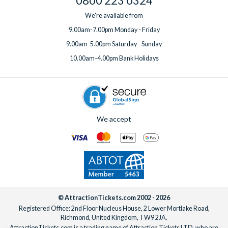
0800 223 0324
We're available from
9.00am-7.00pm Monday - Friday
9.00am-5.00pm Saturday - Sunday
10.00am-4.00pm Bank Holidays
We accept
© AttractionTickets.com 2002 - 2026
Registered Office: 2nd Floor Nucleus House, 2 Lower Mortlake Road,
Richmond, United Kingdom, TW9 2JA.
AttractionTickets.com is a trading name of Attraction Tickets LTD, who are