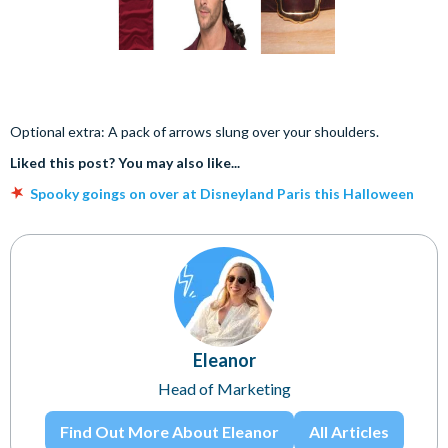
Optional extra: A pack of arrows slung over your shoulders.
Liked this post? You may also like...
Spooky goings on over at Disneyland Paris this Halloween
Eleanor
Head of Marketing
Find Out More About Eleanor
All Articles