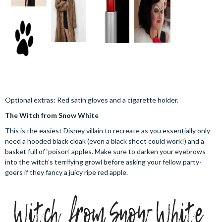
Optional extras: Red satin gloves and a cigarette holder.
The Witch from Snow White
This is the easiest Disney villain to recreate as you essentially only
need a hooded black cloak (even a black sheet could work!) and a
basket full of ‘poison’ apples. Make sure to darken your eyebrows
into the witch’s terrifying growl before asking your fellow party-
goers if they fancy a juicy ripe red apple.