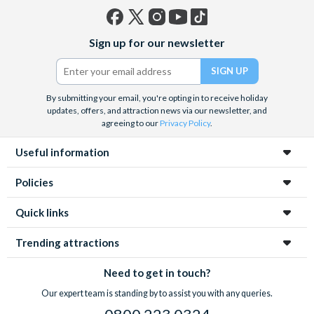
Facebook
X
Instagram
YouTube
TikTok
Sign up for our newsletter
(formerly
Twitter)
By submitting your email, you're opting in to receive holiday
updates, offers, and attraction news via our newsletter, and
agreeing to our
Privacy Policy
.
Useful information
Policies
Quick links
Trending attractions
Need to get in touch?
Our expert team is standing by to assist you with any queries.