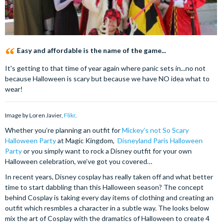
Easy and affordable is the name of the game...
It's getting to that time of year again where panic sets in...no not
because Halloween is scary but because we have NO idea what to
wear!
Image by Loren Javier,
Flikr
.
Whether you’re planning an outfit for
Mickey’s not So Scary
Halloween Party
at Magic Kingdom,
Disneyland Paris Halloween
Party
or you simply want to rock a Disney outfit for your own
Halloween celebration, we’ve got you covered…
In recent years, Disney cosplay has really taken off and what better
time to start dabbling than this Halloween season? The concept
behind Cosplay is taking every day items of clothing and creating an
outfit which resmbles a character in a subtle way. The looks below
mix the art of Cosplay with the dramatics of Halloween to create 4