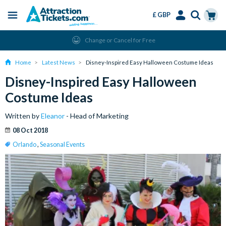
£ GBP
Menu
Skip
Select
Accounts
Cart
Change or Cancel for Free
to
Language
Menu
main
Home
Latest News
Disney-Inspired Easy Halloween Costume Ideas
content
Disney-Inspired Easy Halloween
Costume Ideas
Written by
Eleanor
- Head of Marketing
08 Oct 2018
Orlando
,
Seasonal Events