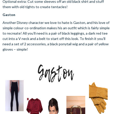
Optional extra: Cut some sleeves off an old black shirt and stuff
them with old tights to create tentacles!
Gaston
Another Disney character we love to hate is Gaston, and his love of
simple colour-co-ordination makes his an outfit which is fairly simple
to recreate! All you’ll need is a pair of black leggings, a dark red tee
cut into a V neck and a belt to start off this look. To finish it you’ll
need a set of 2 accessories, a black ponytail wig and a pair of yellow
gloves – simple!