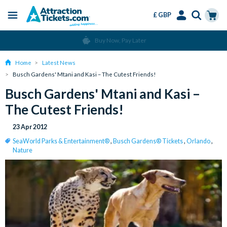
£ GBP
Menu
Skip
Select
Accounts
Cart
Buy Now, Pay Later
to
Language
Menu
main
Home
Latest News
content
Busch Gardens' Mtani and Kasi – The Cutest Friends!
Busch Gardens' Mtani and Kasi –
The Cutest Friends!
23 Apr 2012
SeaWorld Parks & Entertainment®
,
Busch Gardens® Tickets
,
Orlando
,
Nature