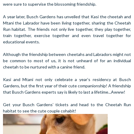
were sure to supervise the blossoming friendship.
A year later, Busch Gardens has unveiled that Kasi the cheetah and
Mtani the Labrador have been living together, sharing the Cheetah
Run habitat. The friends not only live together, they play together,
train together, exercise together and even travel together for
educational events.
Although the friendship between cheetahs and Labradors might not
be common to most of us, it is not unheard of for an individual
cheetah to be nurtured with a canine friend.
Kasi and Mtani not only celebrate a year’s residency at Busch
Gardens, but the first year of their cute companionship! A friendship
that Busch Gardens experts say is likely to last a lifetime...Awww!
Get your Busch Gardens’ tickets and head to the Cheetah Run
habitat to see the cute couple cohabit!