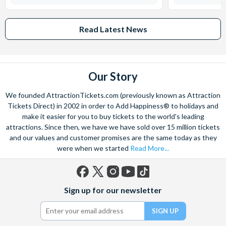
Read Latest News
Our Story
We founded AttractionTickets.com (previously known as Attraction
Tickets Direct) in 2002 in order to Add Happiness® to holidays and
make it easier for you to buy tickets to the world's leading
attractions. Since then, we have we have sold over 15 million tickets
and our values and customer promises are the same today as they
were when we started
Read More...
Facebook
X
Instagram
YouTube
TikTok
Sign up for our newsletter
(formerly
Twitter)