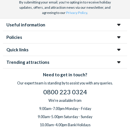
By submitting your email, you're opting in to receive holiday
updates, offers, and attraction news via our newsletter, and
agreeing to our
Privacy Policy
.
Useful information
Policies
Quick links
Trending attractions
Need to get in touch?
Our expert team is standing by to assist you with any queries.
0800 223 0324
We're available from
9.00am-7.00pm Monday - Friday
9.00am-5.00pm Saturday - Sunday
10.00am-4.00pm Bank Holidays