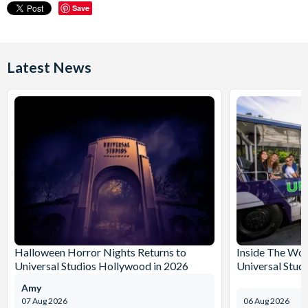
Save
Latest News
Halloween Horror Nights Returns to
Inside The Wor
Universal Studios Hollywood in 2026
Universal Stud
Amy
07 Aug 2026
06 Aug 2026