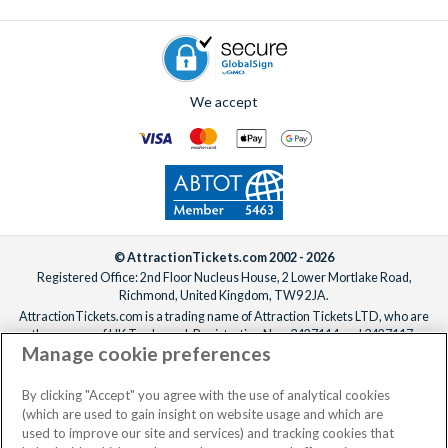
We accept
© AttractionTickets.com 2002 - 2026
Registered Office: 2nd Floor Nucleus House, 2 Lower Mortlake Road,
Richmond, United Kingdom, TW9 2JA.
AttractionTickets.com is a trading name of Attraction Tickets LTD, who are
the owners of UK Trademark Registration Nos. 3427114 and 3427117.
Manage cookie preferences
Registered in England with registered number 4390984 and VAT Number
795922965.
When you book with AttractionTickets.com, you can travel with confidence
By clicking "Accept" you agree with the use of analytical cookies
knowing we are members of The Association of Bonded Travel Organisers
(which are used to gain insight on website usage and which are
Trust Limited (ABTOT).
used to improve our site and services) and tracking cookies that