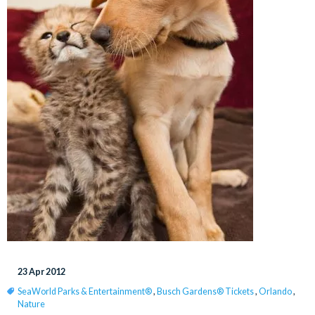
23 Apr 2012
SeaWorld Parks & Entertainment®
,
Busch Gardens® Tickets
,
Orlando
,
Nature