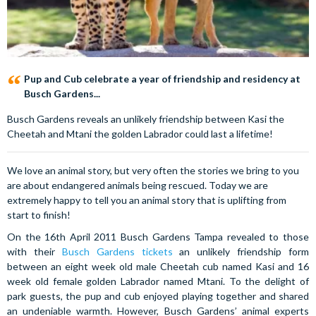
Pup and Cub celebrate a year of friendship and residency at
Busch Gardens...
Busch Gardens reveals an unlikely friendship between Kasi the
Cheetah and Mtani the golden Labrador could last a lifetime!
We love an animal story, but very often the stories we bring to you
are about endangered animals being rescued. Today we are
extremely happy to tell you an animal story that is uplifting from
start to finish!
On the 16th April 2011 Busch Gardens Tampa revealed to those
with their
Busch Gardens tickets
an unlikely friendship form
between an eight week old male Cheetah cub named Kasi and 16
week old female golden Labrador named Mtani. To the delight of
park guests, the pup and cub enjoyed playing together and shared
an undeniable warmth. However, Busch Gardens’ animal experts