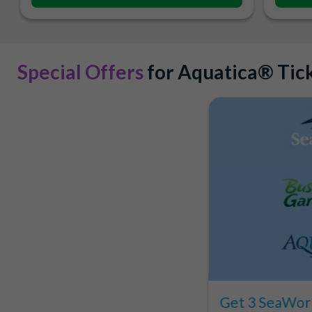
Special Offers
for Aquatica® Tic
Get 3 SeaWorl