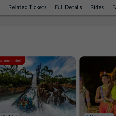
Related Tickets
Full Details
Rides
F
 Recommended