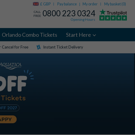
£ GBP
Pay balance
My order
My basket (
0
)
|
0800 223 0324
CALL
FREE
Opening Hours
Orlando Combo Tickets
Start Here
 Cancel for Free
Instant Ticket Delivery