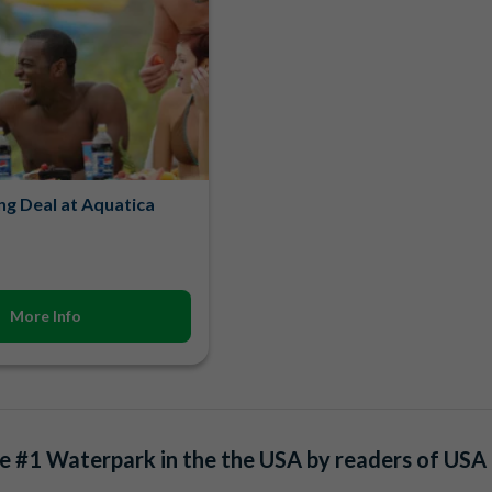
ng Deal at Aquatica
More Info
 #1 Waterpark in the the USA by readers of USA