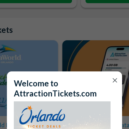
kets
Welcome to
AttractionTickets.com
d Parks for the
1GB FREE Mobile Data 