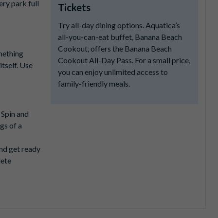
ry park full
Tickets
Try all-day dining options. Aquatica’s
all-you-can-eat buffet, Banana Beach
Cookout, offers the Banana Beach
mething
Cookout All-Day Pass. For a small price,
itself. Use
you can enjoy unlimited access to
family-friendly meals.
. Spin and
gs of a
nd get ready
lete
cer.
h turn in a
u’ll want to