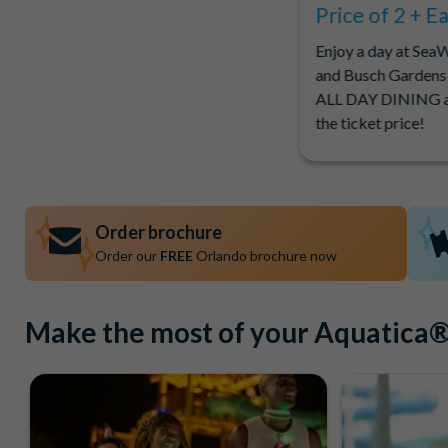
Price of 2 + E
Enjoy a day at Sea
and Busch Gardens
ALL DAY DINING a
the ticket price!
Order brochure
Order our
FREE
Orlando brochure now
Make the most of your Aquatica® 