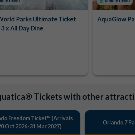
bile ticket
Mobile ticket
orld Parks Ultimate Ticket
AquaGlow Par
 3 x All Day Dine
uatica® Tickets with other attract
do Freedom Ticket™ (Arrivals
Orlando 7 Pa
20 Oct 2026-31 Mar 2027)