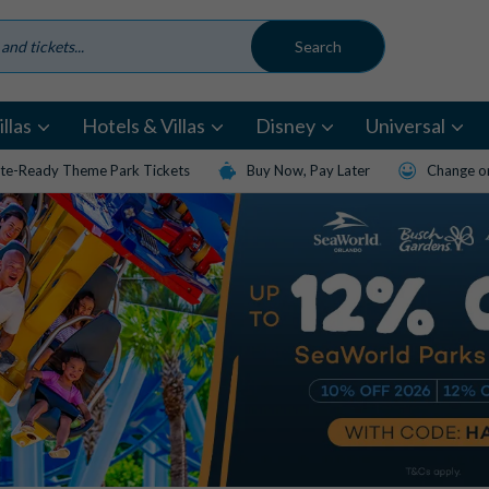
llas
Hotels & Villas
Disney
Universal
te-Ready Theme Park Tickets
Buy Now, Pay Later
Change or