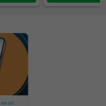
on us!