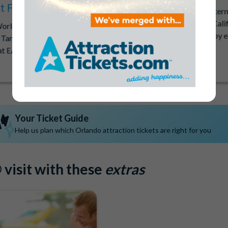
at Free!
Get lightning-fast mobile inter
trip to Orlando, New York, Calif
World Orlando, Aquatica
Vegas with a free 1GB Hubby 
 Tampa Bay and get FREE
with every ticket purchase.
t EACH PARK included in
Your Ticket Guide
Help us plan which Orlando attraction tickets are right for you
visit with these
extras