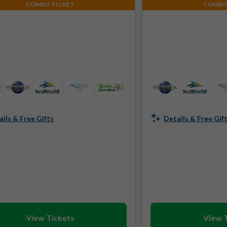
COMBO TICKET
COMBO
ils & Free Gifts
Details & Free Gif
View Tickets
View 