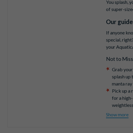
You splash, y
of super-size
Our guide
If anyone kno
special, right
your Aquatica
Not to Miss
Grab your
splash up 
manta ray
Pick up a 
for a high
weightless
Slide into
Show more
Challenge 
down-to-th