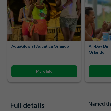
AquaGlow at Aquatica Orlando
All-Day Dini
Orlando
More Info
Named the
Full details