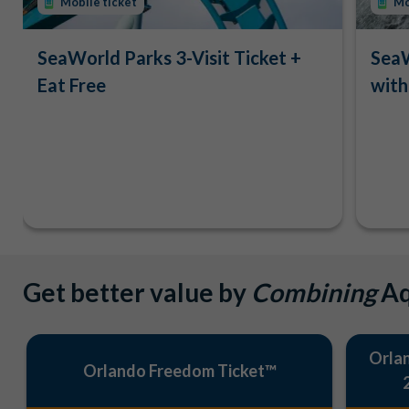
Mobile ticket
Mo
SeaWorld Parks 3-Visit Ticket +
SeaW
Eat Free
with
Get better value by
Combining
Aq
Orlan
Orlando Freedom Ticket™