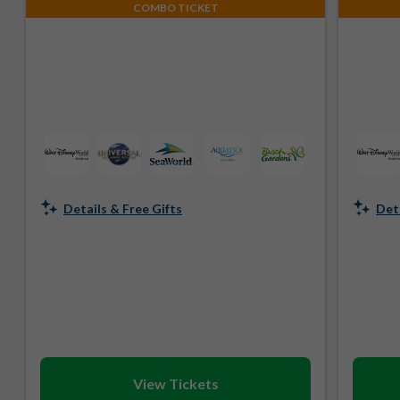
COMBO TICKET
Details & Free Gifts
Deta
View Tickets