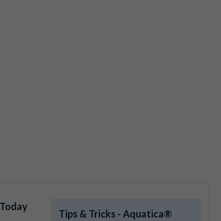
 Today
Tips & Tricks - Aquatica®