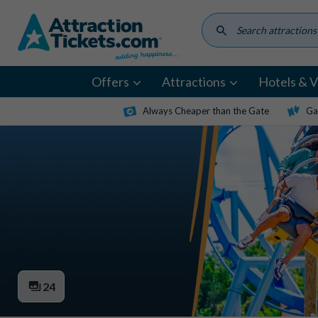
Skip
to
main
content
Offers
Attractions
Hotels & Vi
Always Cheaper than the Gate
Ga
24