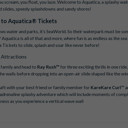
ou scream, you float, you laze. Welcome to Aquatica, a splashy wate
d slides, speedy splashdowns and sandy shores!
 to
Aquatica® Tickets
ws water and parks, it’s SeaWorld. So their waterpark must be so
? Aquatica is all of that and more, where fun is as endless as the sea 
 Tickets to slide, splash and soar like never before!
 Attractions
 family and head to
Ray Rush™
for three exciting thrills in one ride
the walls before dropping into an open-air slide shaped like the win
raft with your best friend or family member for
KareKare Curl
™ a
-adrenaline splashy adventure which will include moments of comp
ness as you experience a vertical wave wall
 all-new excitement on
Riptide Race
, the world's tallest duelling ra
friends and family as you race to the bottom. Speeding through eac
e-wire finish, this fast-paced, high-speed adventure is one that yo