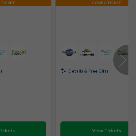
 TICKET
COMBO TICKET
ts
Details & Free Gifts
Tickets
View Tickets