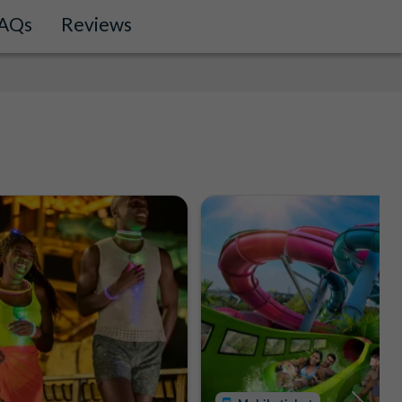
AQs
Reviews