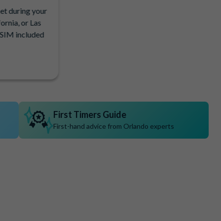
net during your
ornia, or Las
eSIM included
First Timers Guide
First-hand advice from Orlando experts