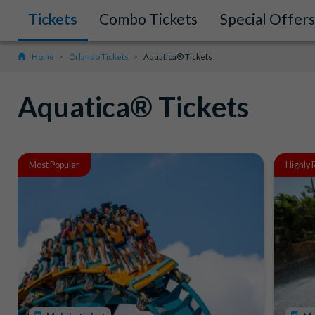
Tickets
Combo Tickets
Special Offers
Home
Orlando Tickets
Aquatica® Tickets
Aquatica® Tickets
Most Popular
Highly