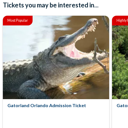
Tickets you may be interested in...
Most Popular
Highl
Gatorland Orlando Admission Ticket
Gator