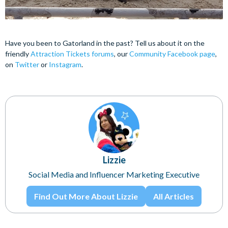
Have you been to Gatorland in the past? Tell us about it on the
friendly
Attraction Tickets forums
, our
Community Facebook page
,
on
Twitter
or
Instagram
.
Lizzie
Social Media and Influencer Marketing Executive
Find Out More About Lizzie
All Articles