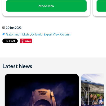
More Info
30 Jun 2023
Gatorland Tickets
,
Orlando
,
Expert View Column
Save
Latest News