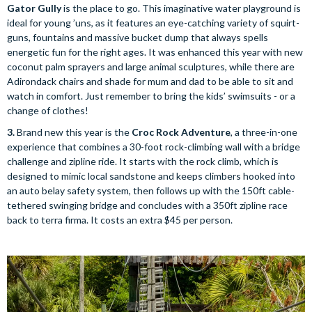
Gator Gully
is the place to go. This imaginative water playground is
ideal for young ’uns, as it features an eye-catching variety of squirt-
guns, fountains and massive bucket dump that always spells
energetic fun for the right ages. It was enhanced this year with new
coconut palm sprayers and large animal sculptures, while there are
Adirondack chairs and shade for mum and dad to be able to sit and
watch in comfort. Just remember to bring the kids’ swimsuits - or a
change of clothes!
3.
Brand new this year is the
Croc Rock Adventure
, a three-in-one
experience that combines a 30-foot rock-climbing wall with a bridge
challenge and zipline ride. It starts with the rock climb, which is
designed to mimic local sandstone and keeps climbers hooked into
an auto belay safety system, then follows up with the 150ft cable-
tethered swinging bridge and concludes with a 350ft zipline race
back to terra firma. It costs an extra $45 per person.