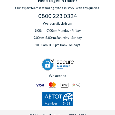
Need to get in touch?
Our expert team is standing by to assist you with any queries.
0800 223 0324
We're available from
9.00am-7.00pm Monday - Friday
9.00am-5.00pm Saturday - Sunday
10.00am-4.00pm Bank Holidays
We accept