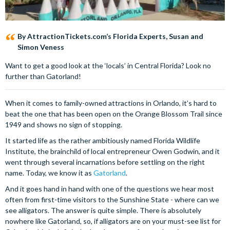
By AttractionTickets.com’s Florida Experts, Susan and
Simon Veness
Want to get a good look at the ‘locals’ in Central Florida? Look no
further than Gatorland!
When it comes to family-owned attractions in Orlando, it’s hard to
beat the one that has been open on the Orange Blossom Trail since
1949 and shows no sign of stopping.
It started life as the rather ambitiously named Florida Wildlife
Institute, the brainchild of local entrepreneur Owen Godwin, and it
went through several incarnations before settling on the right
name. Today, we know it as
Gatorland
.
And it goes hand in hand with one of the questions we hear most
often from first-time visitors to the Sunshine State - where can we
see alligators. The answer is quite simple. There is absolutely
nowhere like Gatorland, so, if alligators are on your must-see list for