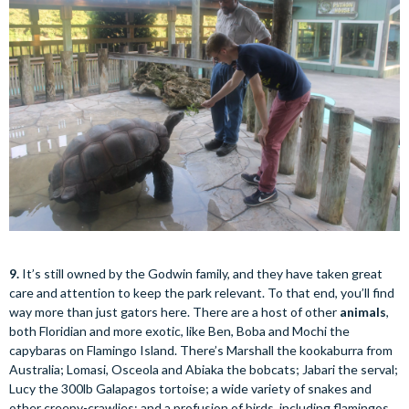
9.
It’s still owned by the Godwin family, and they have taken great
care and attention to keep the park relevant. To that end, you’ll find
way more than just gators here. There are a host of other
animals
,
both Floridian and more exotic, like Ben, Boba and Mochi the
capybaras on Flamingo Island. There’s Marshall the kookaburra from
Australia; Lomasi, Osceola and Abiaka the bobcats; Jabari the serval;
Lucy the 300lb Galapagos tortoise; a wide variety of snakes and
other creepy-crawlies; and a profusion of birds, including flamingos,