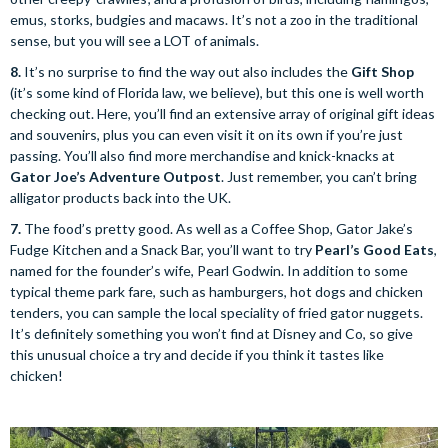
emus, storks, budgies and macaws. It’s not a zoo in the traditional
sense, but you will see a LOT of animals.
8.
It’s no surprise to find the way out also includes the
Gift Shop
(it’s some kind of Florida law, we believe), but this one is well worth
checking out. Here, you’ll find an extensive array of original gift ideas
and souvenirs, plus you can even visit it on its own if you’re just
passing. You’ll also find more merchandise and knick-knacks at
Gator Joe’s Adventure Outpost
. Just remember, you can’t bring
alligator products back into the UK.
7.
The food’s pretty good. As well as a Coffee Shop, Gator Jake’s
Fudge Kitchen and a Snack Bar, you’ll want to try
Pearl’s Good Eats
,
named for the founder’s wife, Pearl Godwin. In addition to some
typical theme park fare, such as hamburgers, hot dogs and chicken
tenders, you can sample the local speciality of fried gator nuggets.
It’s definitely something you won’t find at Disney and Co, so give
this unusual choice a try and decide if you think it tastes like
chicken!