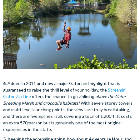
6.
Added in 2011 and now a major Gatorland highlight that is
guaranteed to raise the thrill level of your holiday, the
Screamin’
Gator Zip Line
offers the chance to go ziplining
above the Gator
Breeding Marsh and crocodile habitats!
With seven-storey towers
and multi-level launching points, the views are truly breathtaking,
and there are five ziplines in all, covering a total of 1,200ft. It costs
an extra $70/person but is genuinely one of the most original
experiences in the state.
5.
Keeping the adrenaline going, how about
Adventure Hour
, and