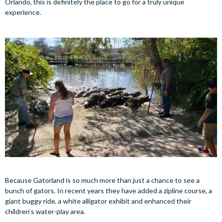
Orlando, this is definitely the place to go for a truly unique
experience.
Because Gatorland is so much more than just a chance to see a
bunch of gators. In recent years they have added a zipline course, a
giant buggy ride, a white alligator exhibit and enhanced their
children’s water-play area.