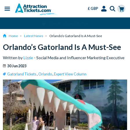
£ GBP
Menu
Skip
Select
Accounts
Cart
Change or Cancel for Free
to
Language
Menu
main
Home
Latest News
Orlando’s Gatorland Is A Must-See
content
Orlando’s Gatorland Is A Must-See
Written by
Lizzie
- Social Media and Influencer Marketing Executive
30 Jun 2023
Gatorland Tickets
,
Orlando
,
Expert View Column