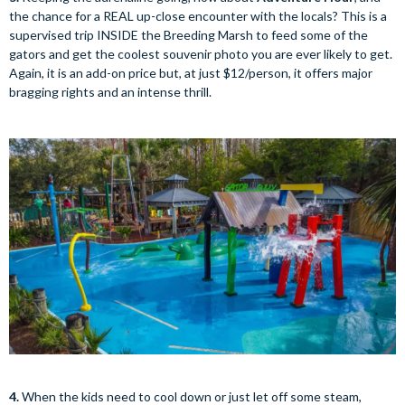
the chance for a REAL up-close encounter with the locals? This is a
supervised trip INSIDE the Breeding Marsh to feed some of the
gators and get the coolest souvenir photo you are ever likely to get.
Again, it is an add-on price but, at just $12/person, it offers major
bragging rights and an intense thrill.
4.
When the kids need to cool down or just let off some steam,