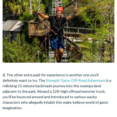
2.
The other extra paid-for experience is another one you’ll
definitely want to try. The
Stompin’ Gator Off-Road Adventure
is a
rollicking 15-minute backroads journey into the swampy land
adjacent to the park. Aboard a 12ft-high offroad monster truck,
you’ll be bounced around and introduced to various wacky
characters who allegedly inhabit this make-believe world of gator
imagination.