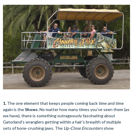
1.
The one element that keeps people coming back time and time
again is the
Shows
. No matter how many times you’ve seen them (as
we have), there is something outrageously fascinating about
Gatorland’s wranglers getting within a hair’s breadth of multiple
sets of bone-crushing jaws. The
Up-Close Encounters
show