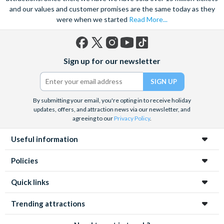
and our values and customer promises are the same today as they
were when we started
Read More...
Facebook
X
Instagram
YouTube
TikTok
Sign up for our newsletter
(formerly
Twitter)
By submitting your email, you're opting in to receive holiday
updates, offers, and attraction news via our newsletter, and
agreeing to our
Privacy Policy
.
Useful information
Policies
Quick links
Trending attractions