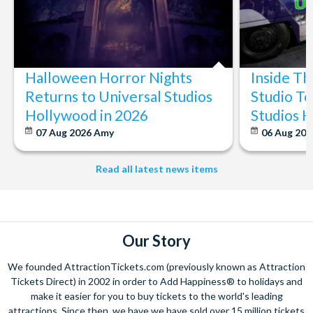
Halloween Horror Nights
Inside T
Returns to Universal Studios
Studio To
Hollywood in 2026
Studios 
07 Aug 2026
Amy
06 Aug 202
Read all latest news items
Our Story
We founded AttractionTickets.com (previously known as Attraction
Tickets Direct) in 2002 in order to Add Happiness® to holidays and
make it easier for you to buy tickets to the world's leading
attractions. Since then, we have we have sold over 15 million tickets