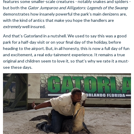
features some smaller-scale creatures - notably snakes and spiders -
but both the
Gator Jumparoo and Alligators: Legends of the Swamp
demonstrates how insanely powerful the park’s main denizens are,
with the kind of antics that make you hope the handlers are
extremely
well insured.
And that’s Gatorland in a nutshell. We used to say this was a good
park for a half-day visit or on your final day of the holiday, before
heading to the airport. But, in all honesty, this is now a full day of fun
and excitement, a real edu-tainment experience. It remains a true
original and children seem to love it, so that’s why we rate it a must-
see these days.