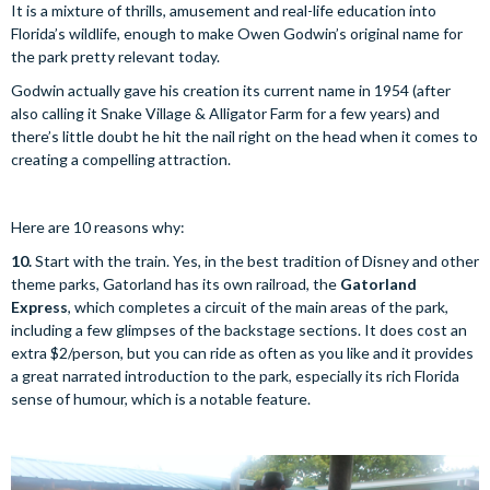
It is a mixture of thrills, amusement and real-life education into
Florida’s wildlife, enough to make Owen Godwin’s original name for
the park pretty relevant today.
Godwin actually gave his creation its current name in 1954 (after
also calling it Snake Village & Alligator Farm for a few years) and
there’s little doubt he hit the nail right on the head when it comes to
creating a compelling attraction.
Here are 10 reasons why:
10.
Start with the train. Yes, in the best tradition of Disney and other
theme parks, Gatorland has its own railroad, the
Gatorland
Express
, which completes a circuit of the main areas of the park,
including a few glimpses of the backstage sections. It does cost an
extra $2/person, but you can ride as often as you like and it provides
a great narrated introduction to the park, especially its rich Florida
sense of humour, which is a notable feature.