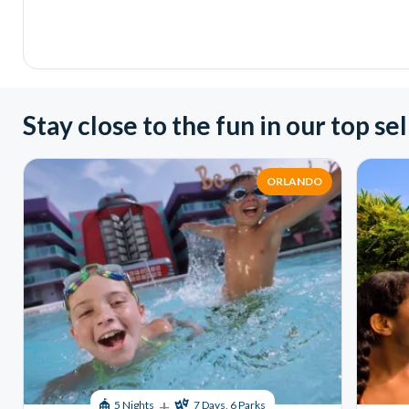
Stay close to the fun in our top sel
ORLANDO
+
5 Nights
7 Days, 6 Parks