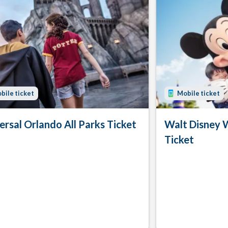
bile ticket
Mobile ticket
ersal Orlando All Parks Ticket
Walt Disney 
Ticket