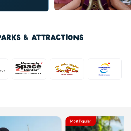
PARKS & ATTRACTIONS
Most Popular