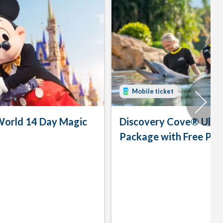
Mobile ticket
World 14 Day Magic
Discovery Cove® Ulti
Package with Free Par