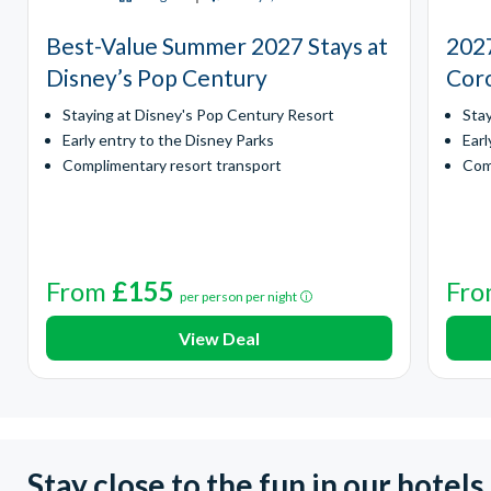
Best-Value Summer 2027 Stays at
2027
Disney’s Pop Century
Coro
Staying at Disney's Pop Century Resort
Sta
Early entry to the Disney Parks
Earl
Complimentary resort transport
Com
From
£155
Fr
per person per night
View Deal
Stay close to the fun in our hotels