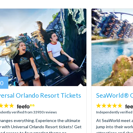
80
ersal Orlando Resort Tickets
SeaWorld® O
4.6
stars:
dently verified from 33930 reviews
Independently verifie
hanges everything. Experience the ultimate
At SeaWorld meet a
y with Universal Orlando Resort tickets! Get
jump into their worl
ted access to four amazing theme pa...
attractions and sho