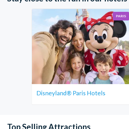
PARIS
Disneyland® Paris Hotels
Top Selling Attractions