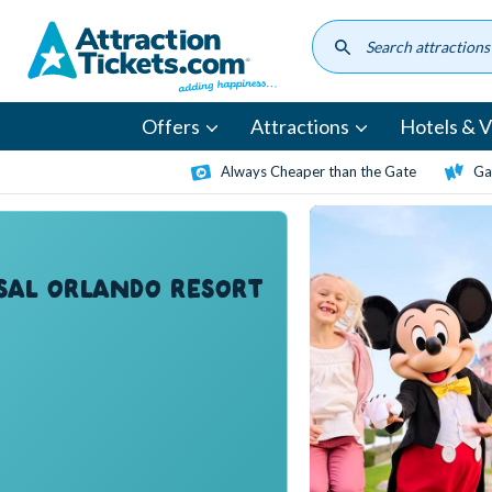
Skip
to
main
content
Offers
Attractions
Hotels & Vi
Always Cheaper than the Gate
Ga
SAL ORLANDO RESORT