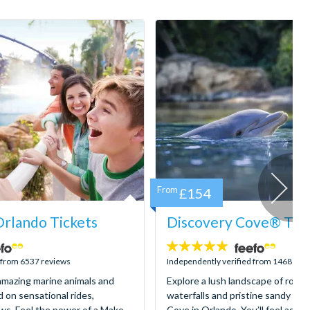
From
£154
rlando Tickets
Discovery Cove® Tick
4.9
stars:
d from 6537 reviews
Independently verified from 1468 rev
mazing marine animals and
Explore a lush landscape of rocky
d on sensational rides,
waterfalls and pristine sandy be
ws. Feel the power of a Mako
Cove in Orlando. You’ll feel as if 