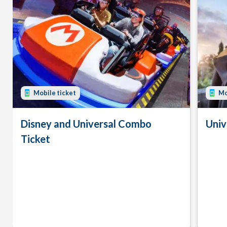
Mobile ticket
Mo
Disney and Universal Combo
Univ
Ticket