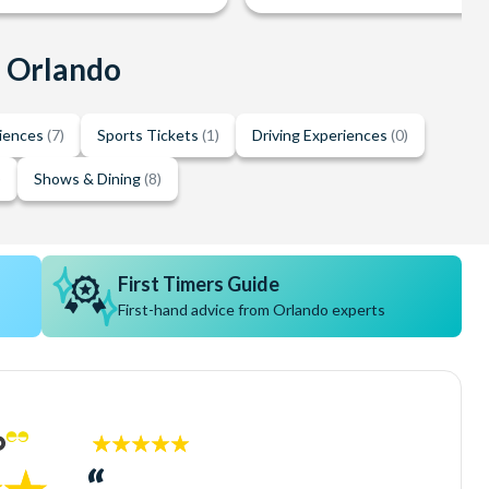
n Orlando
riences
(7)
Sports Tickets
(1)
Driving Experiences
(0)
)
Shows & Dining
(8)
First Timers Guide
First-hand advice from Orlando experts
5
stars: