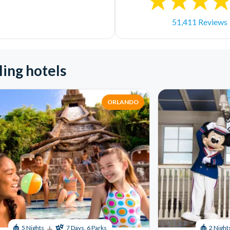
51,411 Reviews
ling hotels
ORLANDO
+
5 Nights
7 Days, 6 Parks
2 Night