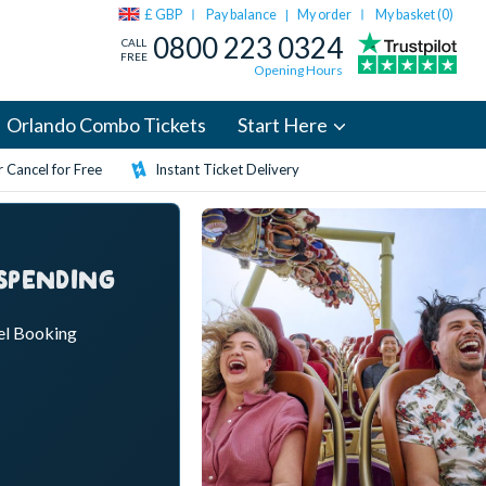
£ GBP
Pay balance
My order
My basket (
0
)
|
0800 223 0324
CALL
FREE
Opening Hours
Orlando Combo Tickets
Start Here
 Cancel for Free
Instant Ticket Delivery
 SPENDING
el Booking