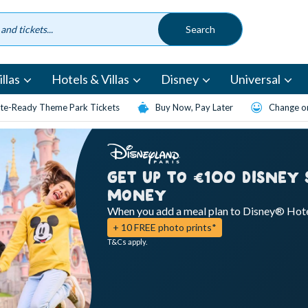
llas
Hotels & Villas
Disney
Universal
te-Ready Theme Park Tickets
Buy Now, Pay Later
Change or
GET UP TO €100 DISNEY
MONEY
When you add a meal plan to Disney® Hot
+ 10 FREE photo prints*
T&Cs apply.