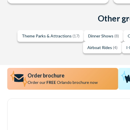
Other gr
Theme Parks & Attractions
(17)
Dinner Shows
(8)
O
Airboat Rides
(4)
I-
Order brochure
Order our
FREE
Orlando brochure now