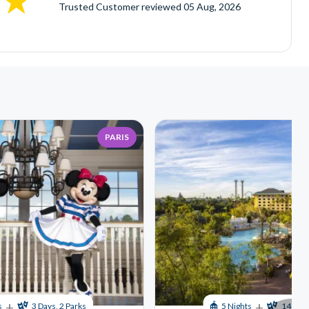
Trusted Customer
reviewed
05 Aug, 2026
PARIS
+
+
s
3 Days, 2 Parks
5 Nights
14 Days