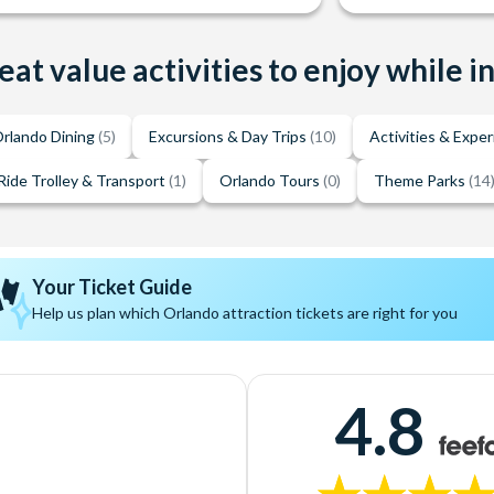
eat value activities to enjoy while i
rlando Dining
(5)
Excursions & Day Trips
(10)
Activities & Expe
Ride Trolley & Transport
(1)
Orlando Tours
(0)
Theme Parks
(14
Your Ticket Guide
Help us plan which Orlando attraction tickets are right for you
4.8