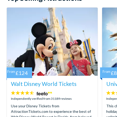
From
£124
From
£
Walt Disney World Tickets
Univ
4.5
4.7
stars:
stars:
Independently verified from 31189 reviews
Indepen
Use your Disney Tickets from
This c
AttractionTickets.com to experience the best of
holida
Walt Disney World Resort in Florida, from beloved
unlimi