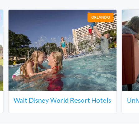
ORLANDO
Walt Disney World Resort Hotels
Uni