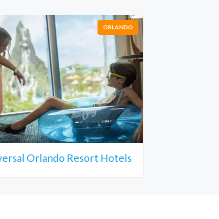
ORLANDO
versal Orlando Resort Hotels