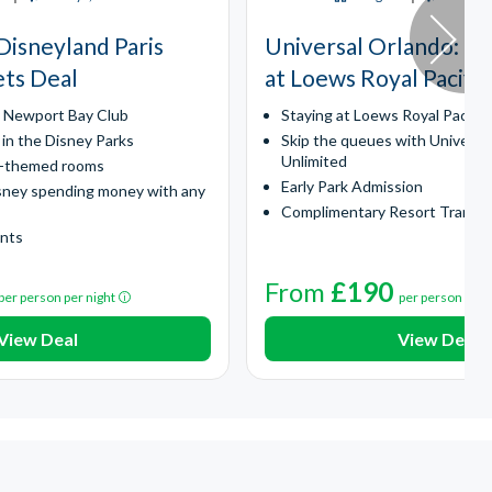
Disneyland Paris
Universal Orlando​: Ex
ets Deal
at Loews Royal Pacific
y Newport Bay Club
Staying at Loews Royal Pacific
 in the Disney Parks
Skip the queues with Universa
Unlimited
l-themed rooms
Early Park Admission
sney spending money with any
Complimentary Resort Transp
ints
From
£190
per person per night
per person per 
View Deal
View Deal