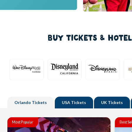
BUY TICKETS & HOTE
Orlando
Tickets
USA
Tickets
UK
Tickets
Most Popular
Best Se