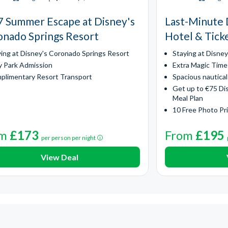
 Summer Escape at Disney's
Last-Minute 
nado Springs Resort
Hotel & Tick
ying at Disney's Coronado Springs Resort
Staying at Disne
y Park Admission
Extra Magic Time
plimentary Resort Transport
Spacious nautica
Get up to €75 Di
Meal Plan
10 Free Photo Pr
om
£173
From
£195
per person per night
View Deal