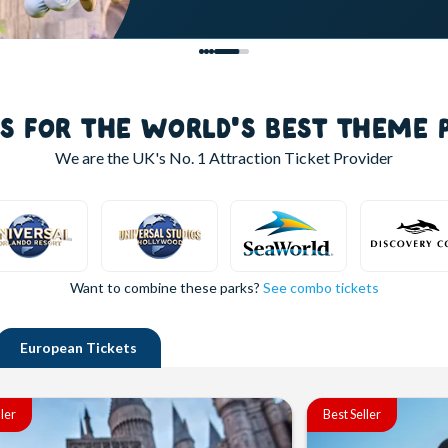
LS FOR THE WORLD'S BEST THEME 
We are the UK's
No. 1
Attraction Ticket Provider
Want to combine these parks?
See combo tickets
European
Tickets
ller
Best Seller